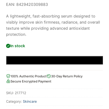
EAN: 8429420309883
A lightweight, fast-absorbing serum designed to
visibly improve skin firmness, radiance, and overall
texture while providing advanced antioxidant
protection.
In stock
Add to cart
100% Authentic Product
30-Day Return Policy
Secure Encrypted Payment
SKU:
217712
Category:
Skincare