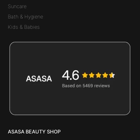
Suncare
Bath & Hygiene
Kids & Babies
ASASA BEAUTY SHOP