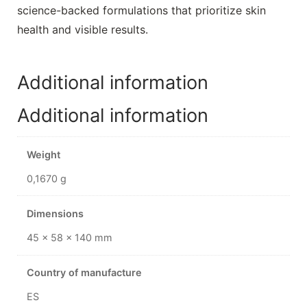
science-backed formulations that prioritize skin
health and visible results.
Additional information
Additional information
Weight
0,1670 g
Dimensions
45 × 58 × 140 mm
Country of manufacture
ES