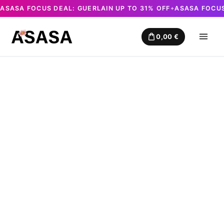
ASASA FOCUS DEAL: GUERLAIN UP TO 31% OFF
ASASA FOCUS
✦
Skip
to
0,00
€
content