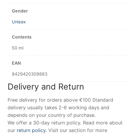
Gender
Unisex
Contents
50 ml
EAN
8429420309883
Delivery and Return
Free delivery for orders above €100 Standard
delivery usually takes 2-6 working days and
depends on your country of purchase.
We offer a 30-day return policy. Read more about
our
return policy
. Visit our section for more