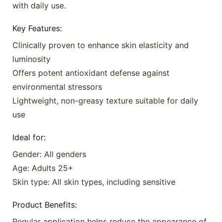
with daily use.
Key Features:
Clinically proven to enhance skin elasticity and
luminosity
Offers potent antioxidant defense against
environmental stressors
Lightweight, non-greasy texture suitable for daily
use
Ideal for:
Gender: All genders
Age: Adults 25+
Skin type: All skin types, including sensitive
Product Benefits:
Regular application helps reduce the appearance of