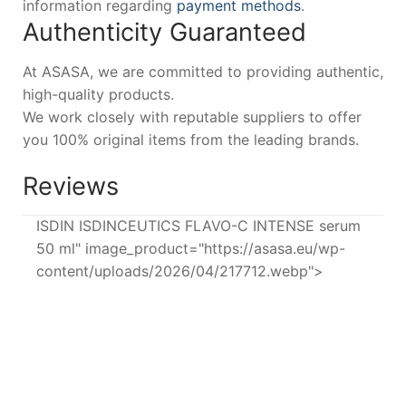
information regarding
payment methods
.
Authenticity Guaranteed
At ASASA, we are committed to providing authentic,
high-quality products.
We work closely with reputable suppliers to offer
you 100% original items from the leading brands.
Reviews
ISDIN ISDINCEUTICS FLAVO-C INTENSE serum
50 ml" image_product="https://asasa.eu/wp-
content/uploads/2026/04/217712.webp">