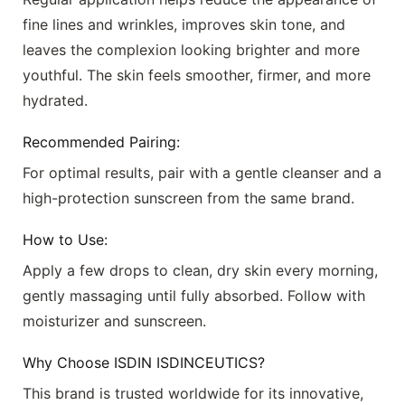
fine lines and wrinkles, improves skin tone, and
leaves the complexion looking brighter and more
youthful. The skin feels smoother, firmer, and more
hydrated.
Recommended Pairing:
For optimal results, pair with a gentle cleanser and a
high-protection sunscreen from the same brand.
How to Use:
Apply a few drops to clean, dry skin every morning,
gently massaging until fully absorbed. Follow with
moisturizer and sunscreen.
Why Choose
ISDIN ISDINCEUTICS
?
This brand is trusted worldwide for its innovative,