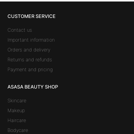
CUSTOMER SERVICE
Contact us
Important information
Orders and delivery
Returns and refunds
Payment and pricing
ASASA BEAUTY SHOP
Skincare
Makeup
Haircare
Bodycare