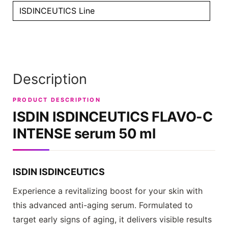
ISDINCEUTICS Line
Description
PRODUCT DESCRIPTION
ISDIN ISDINCEUTICS
FLAVO-C
INTENSE serum 50 ml
ISDIN ISDINCEUTICS
Experience a revitalizing boost for your skin with
this advanced anti-aging serum. Formulated to
target early signs of aging, it delivers visible results