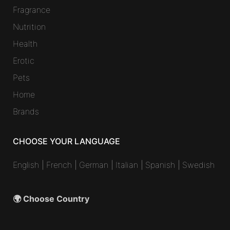
Fragrance
Nutrition
Health
Erotic
Pets
Home
Brands
CHOOSE YOUR LANGUAGE
English
|
French
|
German
|
Italian
|
Spanish
|
Swedish
🌍 Choose Country