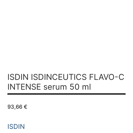
ISDIN ISDINCEUTICS
FLAVO-C
INTENSE serum 50 ml
93,66
€
ISDIN