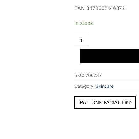
EAN 8470002146372
In stock
IRALTONE
IRALTONE
2
IN
1
eyelash
and
eyebrow
SKU:
200737
serum
10
ml
Category:
Skincare
quantity
IRALTONE FACIAL Line