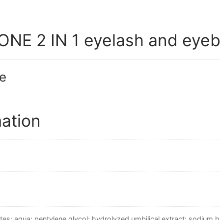
NE 2 IN 1 eyelash and eyeb
e
mation
tes: aqua; pentylene glycol; hydrolyzed umbilical extract; sodium h