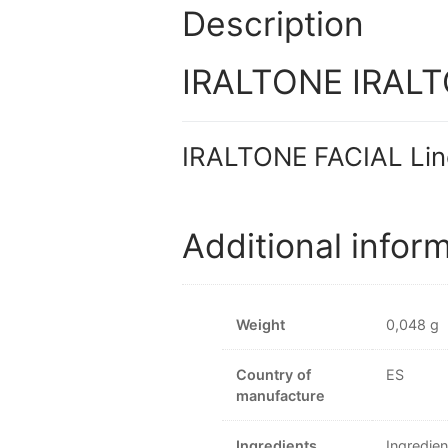
Description
IRALTONE IRALTO
IRALTONE FACIAL Lin
Additional infor
Weight
0,048 g
Country of
ES
manufacture
Ingredients
Ingredien