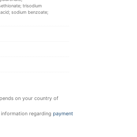
sethionate; trisodium
c acid; sodium benzoate;
epends on your country of
e information regarding
payment