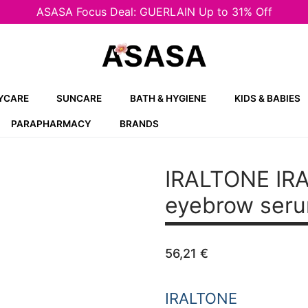
ASASA Focus Deal: GUERLAIN Up to 31% Off
YCARE
SUNCARE
BATH & HYGIENE
KIDS & BABIES
PARAPHARMACY
BRANDS
IRALTONE IRA
eyebrow seru
56,21
€
IRALTONE