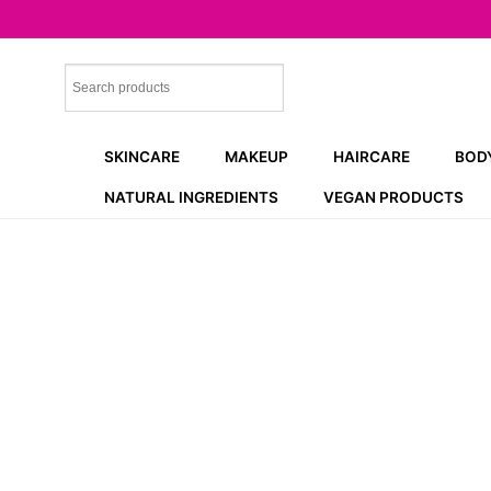
Skip
to
content
SKINCARE
MAKEUP
HAIRCARE
BOD
NATURAL INGREDIENTS
VEGAN PRODUCTS