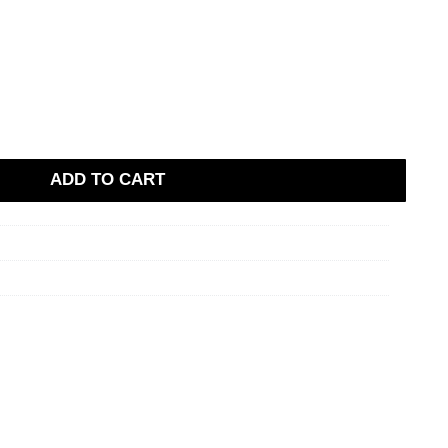
ADD TO CART