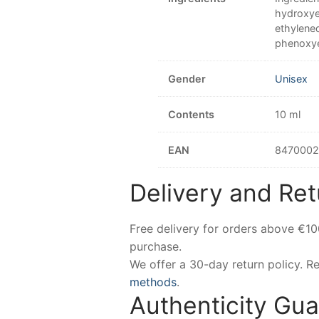
hydroxyet
ethylened
phenoxye
Gender
Unisex
Contents
10 ml
EAN
8470002
Delivery and Ret
Free delivery for orders above €1
purchase.
We offer a 30-day return policy. 
methods
.
Authenticity Gu