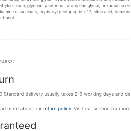
hylcellulose; glycerin; panthenol; propylene glycol; hexamidine dii
iamine disuccinate; myristoyl pentapeptide-17; citric acid; benzoi
thanol.
146372
urn
00 Standard delivery usually takes 2-6 working days and d
Read more about our
return policy
. Visit our section for mor
aranteed