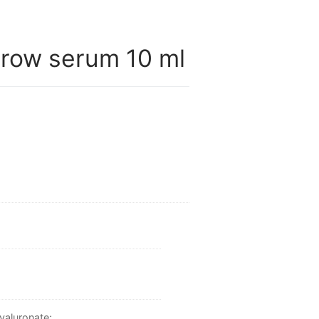
row serum 10 ml
yaluronate;