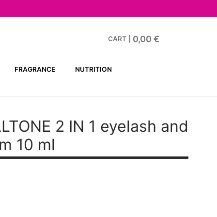
0,00
€
CART
|
FRAGRANCE
NUTRITION
LTONE 2 IN 1 eyelash and
m 10 ml