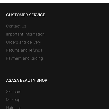
CUSTOMER SERVICE
Contact us
Important information
Orders and delivery
Returns and refunds
Payment and pricing
ASASA BEAUTY SHOP
Skincare
Makeup
Haircare