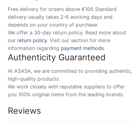
Free delivery for orders above €100 Standard
delivery usually takes 2-6 working days and
depends on your country of purchase.
We offer a 30-day return policy. Read more about
our
return policy
. Visit our section for more
information regarding
payment methods
.
Authenticity Guaranteed
At ASASA, we are committed to providing authentic,
high-quality products.
We work closely with reputable suppliers to offer
you 100% original items from the leading brands.
Reviews