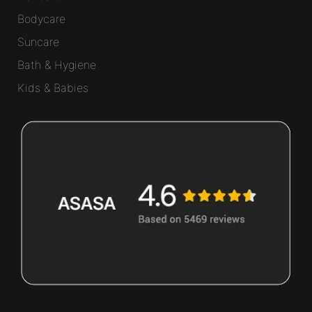
Bodycare
Suncare
Bath & Hygiene
Kids & Babies