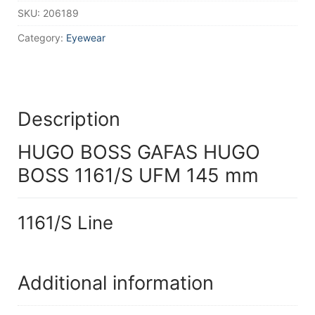
SKU:
206189
Category:
Eyewear
Description
HUGO BOSS GAFAS HUGO
BOSS 1161/S UFM 145 mm
1161/S Line
Additional information