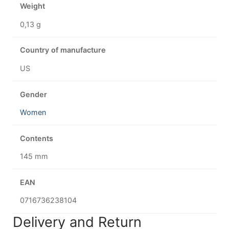
Weight
0,13 g
Country of manufacture
US
Gender
Women
Contents
145 mm
EAN
0716736238104
Delivery and Return