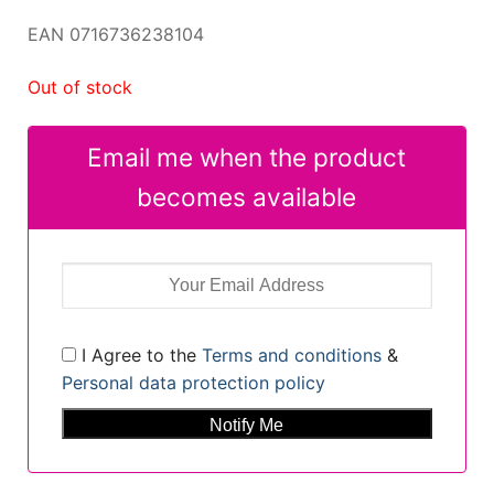
EAN 0716736238104
Out of stock
Email me when the product
becomes available
I Agree to the
Terms and conditions
&
Personal data protection policy