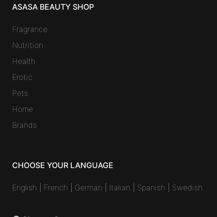
ASASA BEAUTY SHOP
Fragrance
Nutrition
Health
Erotic
Pets
Home
Brands
CHOOSE YOUR LANGUAGE
English
|
French
|
German
|
Italian
|
Spanish
|
Swedish