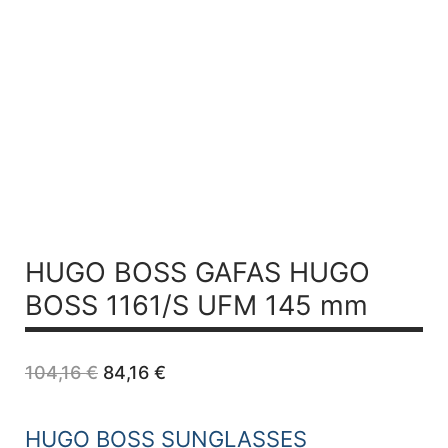
HUGO BOSS GAFAS HUGO
BOSS 1161/S UFM 145 mm
Original
Current
104,16
€
84,16
€
price
price
was:
is:
104,16 €.
84,16 €.
HUGO BOSS SUNGLASSES