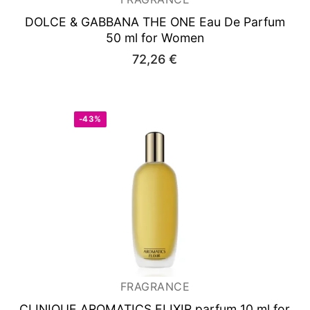
DOLCE & GABBANA THE ONE
Eau De Parfum
50 ml for Women
72,26
€
-43%
FRAGRANCE
CLINIQUE AROMATICS ELIXIR
parfum 10 ml for