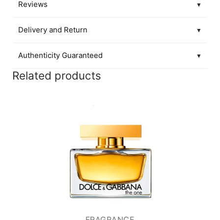
Reviews
▼
Delivery and Return
▼
Authenticity Guaranteed
▼
Related products
FRAGRANCE