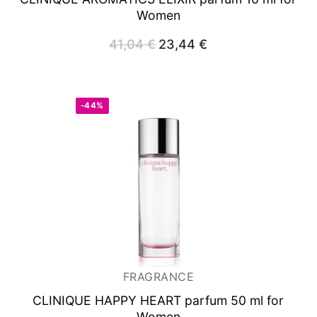
Women
41,04
€
Original
23,44
€
Current
price
price
was:
is:
41,04 €.
23,44 €.
-44%
FRAGRANCE
CLINIQUE HAPPY HEART
parfum 50 ml for
Women