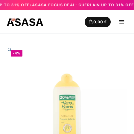
TO 31% OFF
ASASA FOCUS DEAL: GUERLAIN UP TO 31% OFF
A
✦
✦
Skip
to
0,00
€
content
🔍
-4%