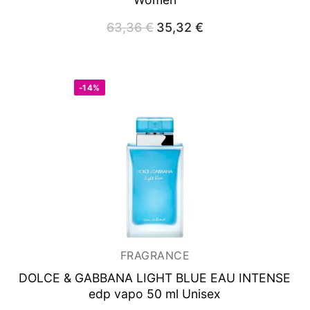
63,36
€
Original
35,32
€
Current
price
price
was:
is:
63,36 €.
35,32 €.
-14%
FRAGRANCE
DOLCE & GABBANA LIGHT BLUE EAU INTENSE
edp vapo 50 ml Unisex