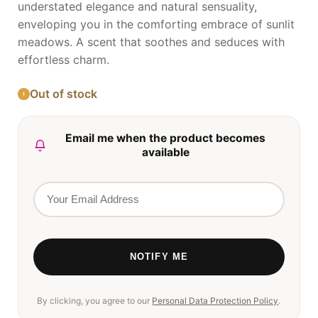
understated elegance and natural sensuality,
enveloping you in the comforting embrace of sunlit
meadows. A scent that soothes and seduces with
effortless charm.
Out of stock
Email me when the product becomes
available
By clicking, you agree to our
Personal Data Protection Policy
.