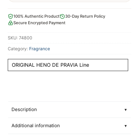
100% Authentic Product
30-Day Return Policy
Secure Encrypted Payment
SKU:
74800
Category:
Fragrance
ORIGINAL HENO DE PRAVIA Line
Description
▼
Additional information
▼