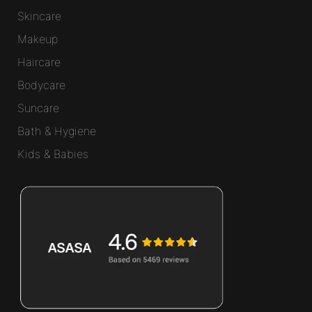
Skincare
Makeup
Haircare
Bodycare
Suncare
Bath & Hygiene
Kids & Babies