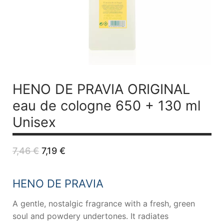
HENO DE PRAVIA ORIGINAL
eau de cologne 650 + 130 ml
Unisex
Original
Current
7,46
€
7,19
€
price
price
was:
is:
7,46 €.
7,19 €.
HENO DE PRAVIA
A gentle, nostalgic fragrance with a fresh, green
soul and powdery undertones. It radiates