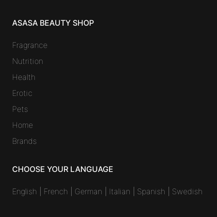
ASASA BEAUTY SHOP
Fragrance
Nutrition
Health
Erotic
Pets
Home
Brands
CHOOSE YOUR LANGUAGE
English
|
French
|
German
|
Italian
|
Spanish
|
Swedish