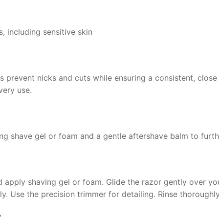
)
s, including sensitive skin
s prevent nicks and cuts while ensuring a consistent, close 
very use.
ting shave gel or foam and a gentle aftershave balm to furt
pply shaving gel or foam. Glide the razor gently over your 
ly. Use the precision trimmer for detailing. Rinse thoroughl
?