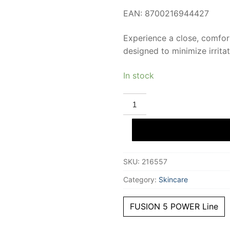
EAN: 8700216944427
Experience a close, comfo
designed to minimize irrita
In stock
GILLETTE
FUSION
5
charger
spare
parts
8
pcs
SKU:
216557
quantity
Category:
Skincare
FUSION 5 POWER Line