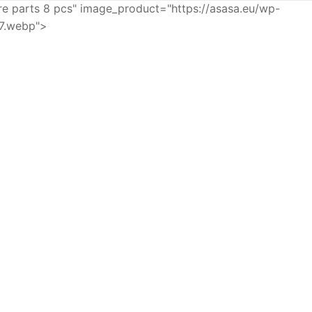
e parts 8 pcs" image_product="https://asasa.eu/wp-
7.webp">
SKINCARE
ETTE FUSION 5
POWER