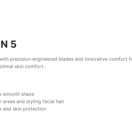
N 5
ith precision-engineered blades and innovative comfort fea
optimal skin comfort.
tra-smooth shave
 areas and styling facial hair
e and skin protection