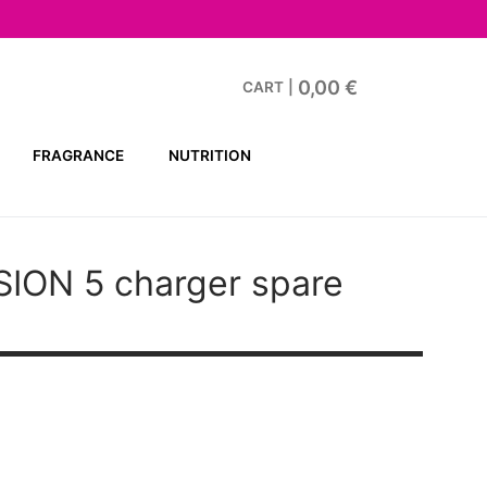
0,00
€
CART
|
FRAGRANCE
NUTRITION
SION 5
charger spare