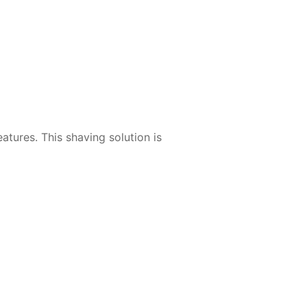
tures. This shaving solution is