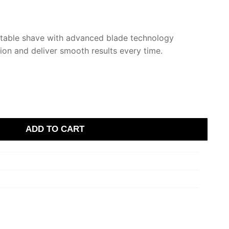
rtable shave with advanced blade technology
tion and deliver smooth results every time.
ADD TO CART