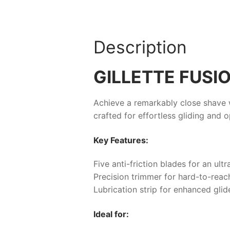
Description
GILLETTE FUSIO
Achieve a remarkably close shave w
crafted for effortless gliding and 
Key Features:
Five anti-friction blades for an ul
Precision trimmer for hard-to-reach
Lubrication strip for enhanced glid
Ideal for: