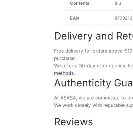
Contents
8 u
EAN
8700216
Delivery and Ret
Free delivery for orders above €1
purchase.
We offer a 30-day return policy. 
methods
.
Authenticity Gu
At ASASA, we are committed to prov
We work closely with reputable sup
Reviews