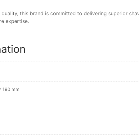
 quality, this brand is committed to delivering superior sh
e expertise.
mation
 × 190 mm