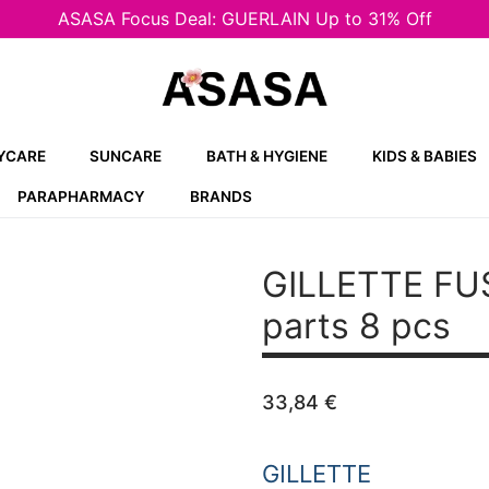
ASASA Focus Deal: GUERLAIN Up to 31% Off
YCARE
SUNCARE
BATH & HYGIENE
KIDS & BABIES
PARAPHARMACY
BRANDS
GILLETTE FU
parts 8 pcs
33,84
€
GILLETTE