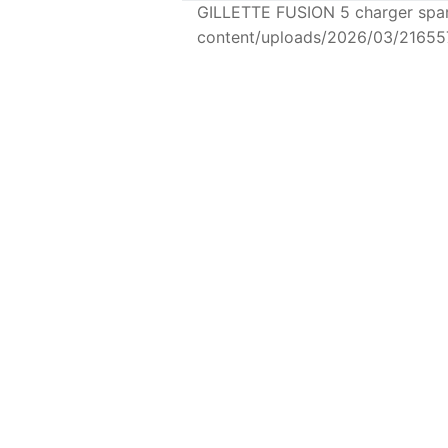
GILLETTE FUSION 5 charger spar
content/uploads/2026/03/21655
SKINCARE
GILLETTE FUSION 5
charger
GILL