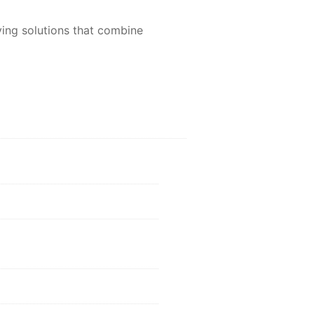
aving solutions that combine