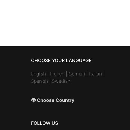
CHOOSE YOUR LANGUAGE
English
|
French
|
German
|
Italian
|
Spanish
|
Swedish
🌍 Choose Country
FOLLOW US