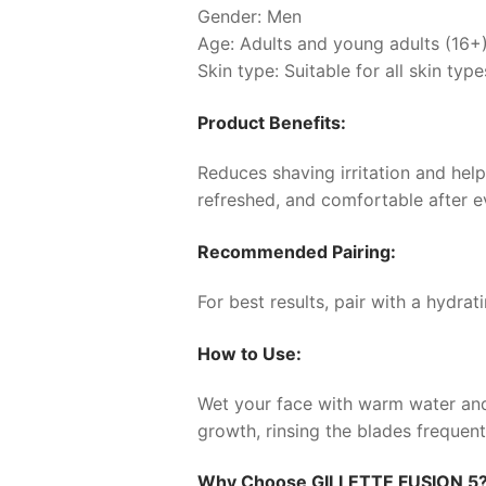
Gender: Men
Age: Adults and young adults (16+
Skin type: Suitable for all skin type
Product Benefits:
Reduces shaving irritation and help
refreshed, and comfortable after e
Recommended Pairing:
For best results, pair with a hydra
How to Use:
Wet your face with warm water and a
growth, rinsing the blades frequent
Why Choose
GILLETTE FUSION 5