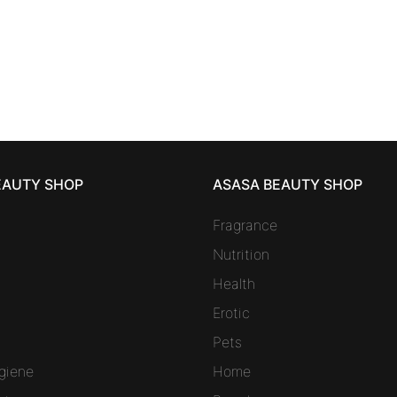
charger 8 refills
41,31
€
EAUTY SHOP
ASASA BEAUTY SHOP
Fragrance
Nutrition
Health
Erotic
Pets
giene
Home