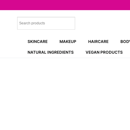
Skip
to
content
SKINCARE
MAKEUP
HAIRCARE
BOD
NATURAL INGREDIENTS
VEGAN PRODUCTS