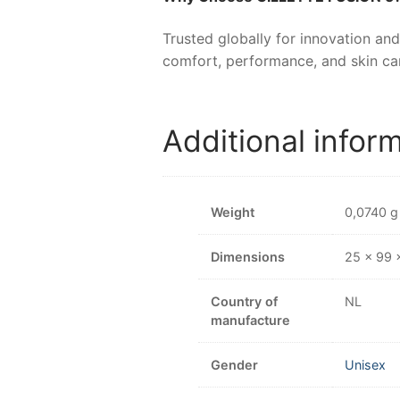
Trusted globally for innovation and
comfort, performance, and skin car
Additional infor
Weight
0,0740 g
Dimensions
25 × 99
Country of
NL
manufacture
Gender
Unisex