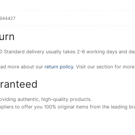
944427
urn
00 Standard delivery usually takes 2-6 working days and d
Read more about our
return policy
. Visit our section for mor
aranteed
iding authentic, high-quality products.
pliers to offer you 100% original items from the leading br