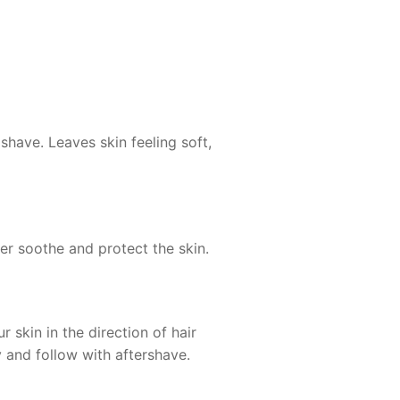
shave. Leaves skin feeling soft,
her soothe and protect the skin.
skin in the direction of hair
y and follow with aftershave.