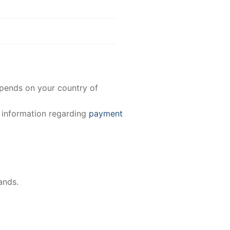
epends on your country of
e information regarding
payment
ands.