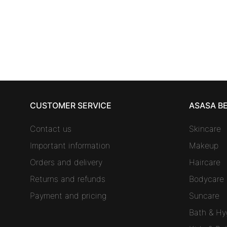
spare parts 4 units
19,18
€
CUSTOMER SERVICE
ASASA B
Contact us
Skincare
Important information
Makeup
Orders and delivery
Haircare
Returns and refunds
Bodycare
Payment and pricing
Suncare
Bath & Hy