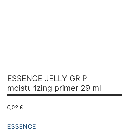
ESSENCE JELLY GRIP
moisturizing primer 29 ml
6,02
€
ESSENCE