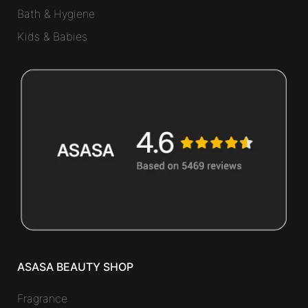
Bath & Hygiene
Kids & Babies
ASASA BEAUTY SHOP
Fragrance