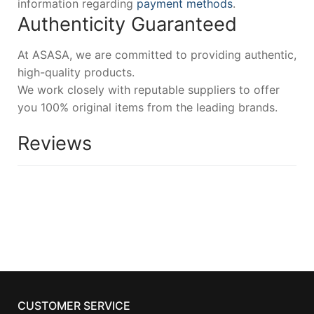
information regarding
payment methods
.
Authenticity Guaranteed
At ASASA, we are committed to providing authentic,
high-quality products.
We work closely with reputable suppliers to offer
you 100% original items from the leading brands.
Reviews
CUSTOMER SERVICE