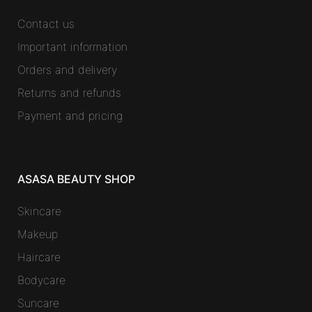
Contact us
Important information
Orders and delivery
Returns and refunds
Payment and pricing
ASASA BEAUTY SHOP
Skincare
Makeup
Haircare
Bodycare
Suncare