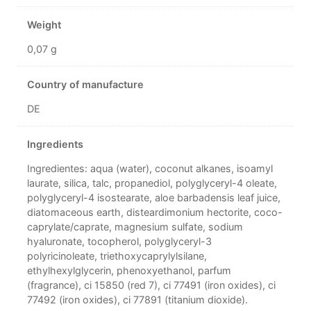
Weight
0,07 g
Country of manufacture
DE
Ingredients
Ingredientes: aqua (water), coconut alkanes, isoamyl
laurate, silica, talc, propanediol, polyglyceryl-4 oleate,
polyglyceryl-4 isostearate, aloe barbadensis leaf juice,
diatomaceous earth, disteardimonium hectorite, coco-
caprylate/caprate, magnesium sulfate, sodium
hyaluronate, tocopherol, polyglyceryl-3
polyricinoleate, triethoxycaprylylsilane,
ethylhexylglycerin, phenoxyethanol, parfum
(fragrance), ci 15850 (red 7), ci 77491 (iron oxides), ci
77492 (iron oxides), ci 77891 (titanium dioxide).