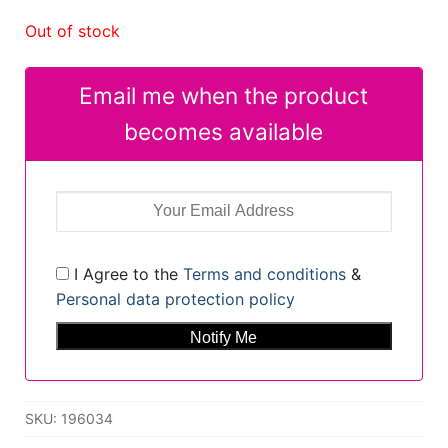
Out of stock
Email me when the product
becomes available
I Agree to the
Terms and conditions
&
Personal data protection policy
SKU:
196034