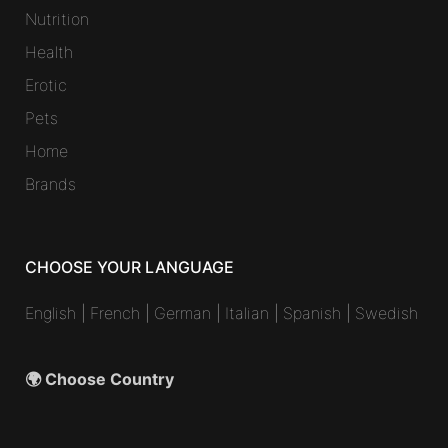
Nutrition
Health
Erotic
Pets
Home
Brands
CHOOSE YOUR LANGUAGE
English
|
French
|
German
|
Italian
|
Spanish
|
Swedish
🌍 Choose Country