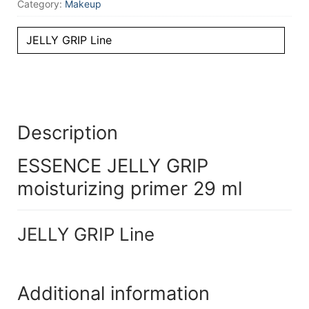
Category:
Makeup
JELLY GRIP Line
Description
ESSENCE JELLY GRIP
moisturizing primer 29 ml
JELLY GRIP Line
Additional information