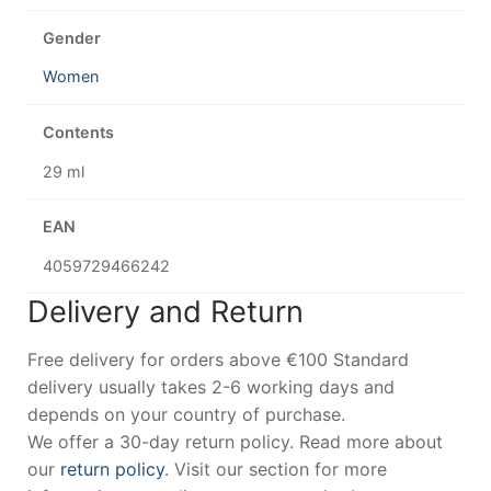
Gender
Women
Contents
29 ml
EAN
4059729466242
Delivery and Return
Free delivery for orders above €100 Standard
delivery usually takes 2-6 working days and
depends on your country of purchase.
We offer a 30-day return policy. Read more about
our
return policy
. Visit our section for more