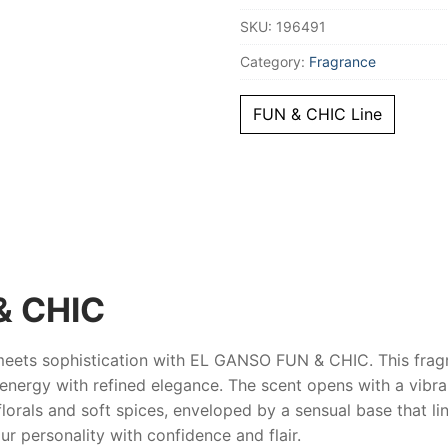
Women
SKU:
196491
quantity
Category:
Fragrance
FUN & CHIC Line
& CHIC
meets sophistication with
EL GANSO FUN & CHIC
. This frag
l energy with refined elegance. The scent opens with a vibra
florals and soft spices, enveloped by a sensual base that li
our personality with confidence and flair.