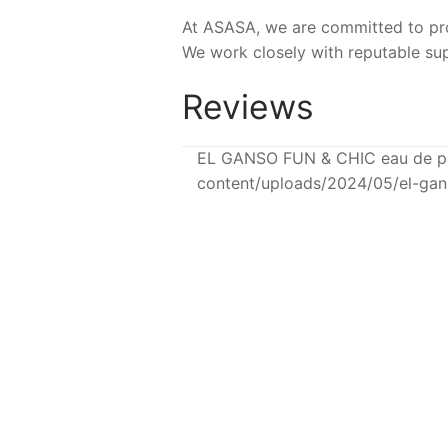
At ASASA, we are committed to prov
We work closely with reputable sup
Reviews
EL GANSO FUN & CHIC eau de pa
content/uploads/2024/05/el-ga