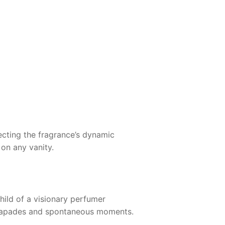
lecting the fragrance’s dynamic
 on any vanity.
child of a visionary perfumer
 escapades and spontaneous moments.