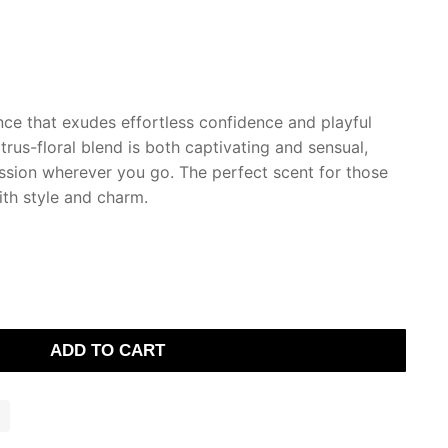
nce that exudes effortless confidence and playful
citrus-floral blend is both captivating and sensual,
sion wherever you go. The perfect scent for those
ith style and charm.
ADD TO CART