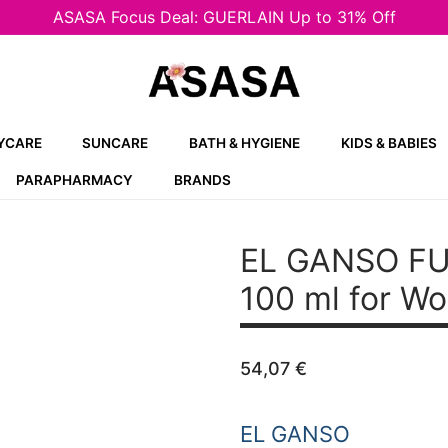
ASASA Focus Deal: GUERLAIN Up to 31% Off
YCARE
SUNCARE
BATH & HYGIENE
KIDS & BABIES
PARAPHARMACY
BRANDS
EL GANSO FU
100 ml for W
54,07
€
EL GANSO