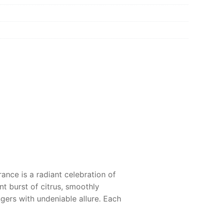
rance is a radiant celebration of
nt burst of citrus, smoothly
ngers with undeniable allure. Each