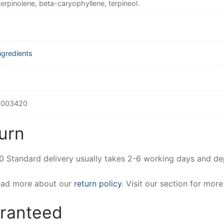
terpinolene, beta-caryophyllene, terpineol.
ngredients
3003420
urn
00 Standard delivery usually takes 2-6 working days and d
Read more about our
return policy
. Visit our section for mor
aranteed