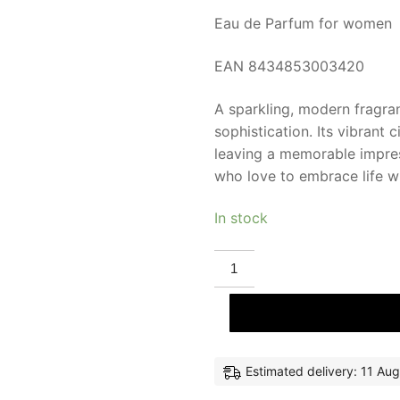
Eau de Parfum for women
EAN 8434853003420
A sparkling, modern fragra
sophistication. Its vibrant 
leaving a memorable impres
who love to embrace life w
In stock
EL
GANSO
FUN
&
CHIC
eau
de
parfum
100
Estimated delivery: 11 Aug
ml
for