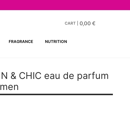
0,00
€
CART
|
FRAGRANCE
NUTRITION
N & CHIC
eau de parfum
omen