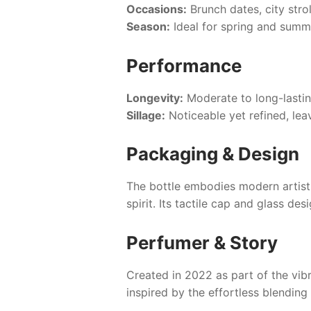
Occasions:
Brunch dates, city strol
Season:
Ideal for spring and summe
Performance
Longevity:
Moderate to long-lasti
Sillage:
Noticeable yet refined, le
Packaging & Design
The bottle embodies modern artistry
spirit. Its tactile cap and glass de
Perfumer & Story
Created in 2022 as part of the vib
inspired by the effortless blendin