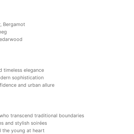
r, Bergamot
meg
Cedarwood
nd timeless elegance
odern sophistication
fidence and urban allure
who transcend traditional boundaries
 and stylish soirées
d the young at heart