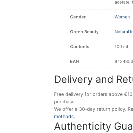
acetate, 
Gender
Women
Green Beauty
Natural I
Contents
100 ml
EAN
843485
Delivery and Ret
Free delivery for orders above €1
purchase.
We offer a 30-day return policy. 
methods
.
Authenticity Gu