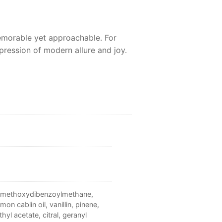
emorable yet approachable. For
pression of modern allure and joy.
tyl methoxydibenzoylmethane,
on cablin oil, vanillin, pinene,
yl acetate, citral, geranyl