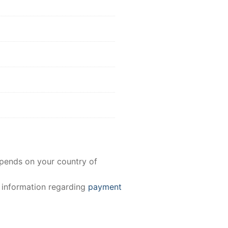
epends on your country of
e information regarding
payment