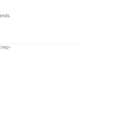
ands.
u/wp-