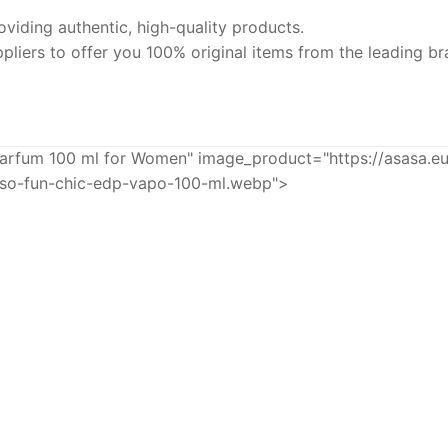
iding authentic, high-quality products.
pliers to offer you 100% original items from the leading br
rfum 100 ml for Women" image_product="https://asasa.e
nso-fun-chic-edp-vapo-100-ml.webp">