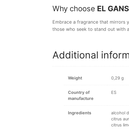
Why choose
EL GANS
Embrace a fragrance that mirrors 
those who seek to stand out with a
Additional infor
Weight
0,29 g
Country of
ES
manufacture
Ingredients
alcohol d
citrus au
citrus li