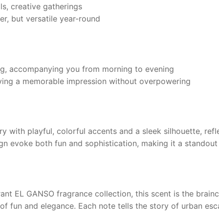
ls, creative gatherings
r, but versatile year-round
ng, accompanying you from morning to evening
aving a memorable impression without overpowering
 with playful, colorful accents and a sleek silhouette, ref
sign evoke both fun and sophistication, making it a standout
rant
EL GANSO
fragrance collection, this scent is the brain
g of fun and elegance. Each note tells the story of urban