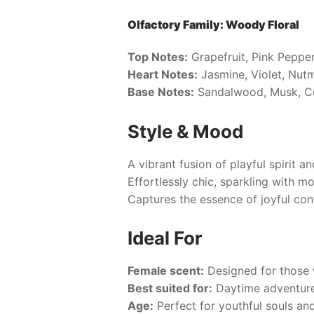
Olfactory Family: Woody Floral
Top Notes:
Grapefruit, Pink Peppe
Heart Notes:
Jasmine, Violet, Nut
Base Notes:
Sandalwood, Musk, 
Style & Mood
A vibrant fusion of playful spirit a
Effortlessly chic, sparkling with m
Captures the essence of joyful con
Ideal For
Female scent:
Designed for those 
Best suited for:
Daytime adventures
Age:
Perfect for youthful souls an