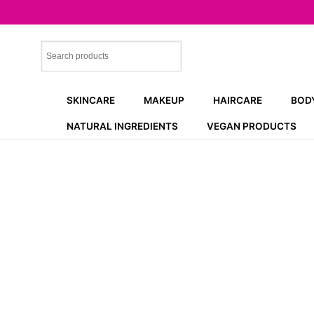
Skip
to
content
SKINCARE
MAKEUP
HAIRCARE
BOD
NATURAL INGREDIENTS
VEGAN PRODUCTS