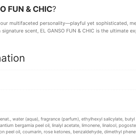
O FUN & CHIC
?
your multifaceted personality—playful yet sophisticated, m
 signature scent,
EL GANSO FUN & CHIC
is the ultimate ex
mation
enat., water (aqua), fragrance (parfum), ethylhexyl salicylate, bu
rantium bergamia peel oil, linalyl acetate, limonene, linalool, pogostem
mon peel oil, coumarin, rose ketones, benzaldehyde, dimethyl pheneth