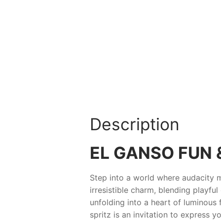
Description
EL GANSO FUN 
Step into a world where audacity 
irresistible charm, blending playfu
unfolding into a heart of luminous 
spritz is an invitation to express y