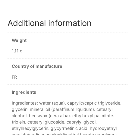
Additional information
Weight
1,11 g
Country of manufacture
FR
Ingredients
Ingredientes: water (aqua). caprylic/capric triglyceride.
glycerin. mineral oil (paraffinum liquidum). cetearyl
alcohol. beeswax (cera alba). ethylhexyl palmitate.
triolein. cetearyl glucoside. caprylyl glycol.
ethylhexylglycerin. glycyrrhetinic acid. hydroxyethyl
acrylate/sodium acryloyldimethyl taurate copolymer.