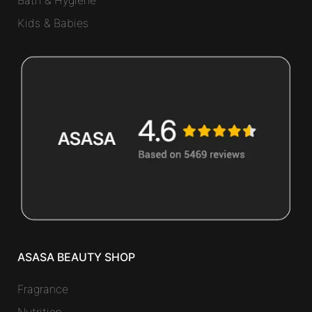
Bath & Hygiene
Kids & Babies
ASASA BEAUTY SHOP
Fragrance
Nutrition