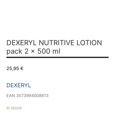
DEXERYL NUTRITIVE LOTION
pack 2 x 500 ml
25,95
€
DEXERYL
EAN 3573994008613
In stock