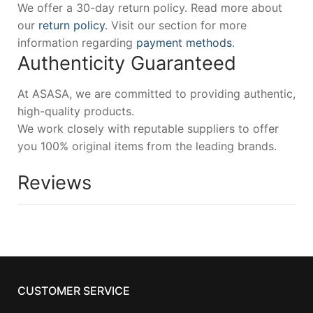
We offer a 30-day return policy. Read more about
our
return policy
. Visit our section for more
information regarding
payment methods
.
Authenticity Guaranteed
At ASASA, we are committed to providing authentic,
high-quality products.
We work closely with reputable suppliers to offer
you 100% original items from the leading brands.
Reviews
CUSTOMER SERVICE