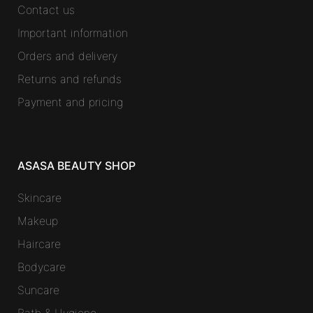
Contact us
Important information
Orders and delivery
Returns and refunds
Payment and pricing
ASASA BEAUTY SHOP
Skincare
Makeup
Haircare
Bodycare
Suncare