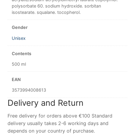
polysorbate 60. sodium hydroxide. sorbitan
isostearate. squalane. tocopherol.
Gender
Unisex
Contents
500 ml
EAN
3573994008613
Delivery and Return
Free delivery for orders above €100 Standard
delivery usually takes 2-6 working days and
depends on your country of purchase.