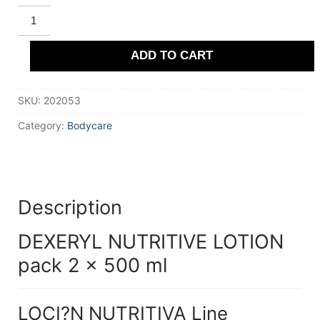
DEXERYL
NUTRITIVE
LOTION
pack
ADD TO CART
2
x
500
ml
SKU:
202053
quantity
Category:
Bodycare
Description
DEXERYL NUTRITIVE LOTION
pack 2 x 500 ml
LOCI?N NUTRITIVA Line