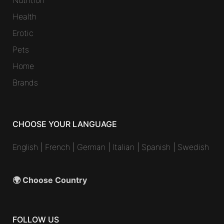
Health
Erotic
Pets
Home
Brands
CHOOSE YOUR LANGUAGE
English
|
French
|
German
|
Italian
|
Spanish
|
Swedish
🌍 Choose Country
FOLLOW US