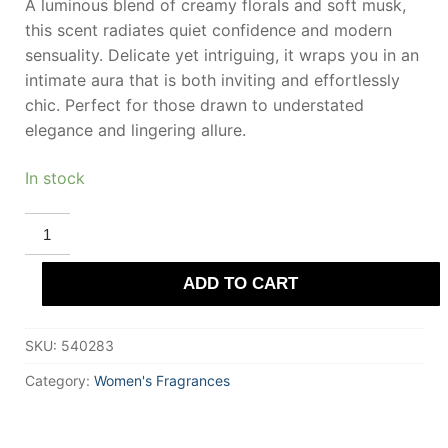
A luminous blend of creamy florals and soft musk,
this scent radiates quiet confidence and modern
sensuality. Delicate yet intriguing, it wraps you in an
intimate aura that is both inviting and effortlessly
chic. Perfect for those drawn to understated
elegance and lingering allure.
In stock
DEREK
LAM
10
CROSBY
ADD TO CART
LOOKING
GLASS
Eau
De
SKU:
540283
Parfum
50
ml
Category:
Women's Fragrances
for
Women
quantity