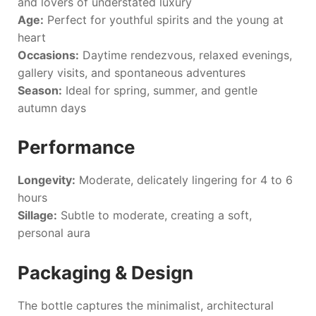
and lovers of understated luxury
Age:
Perfect for youthful spirits and the young at
heart
Occasions:
Daytime rendezvous, relaxed evenings,
gallery visits, and spontaneous adventures
Season:
Ideal for spring, summer, and gentle
autumn days
Performance
Longevity:
Moderate, delicately lingering for 4 to 6
hours
Sillage:
Subtle to moderate, creating a soft,
personal aura
Packaging & Design
The bottle captures the minimalist, architectural