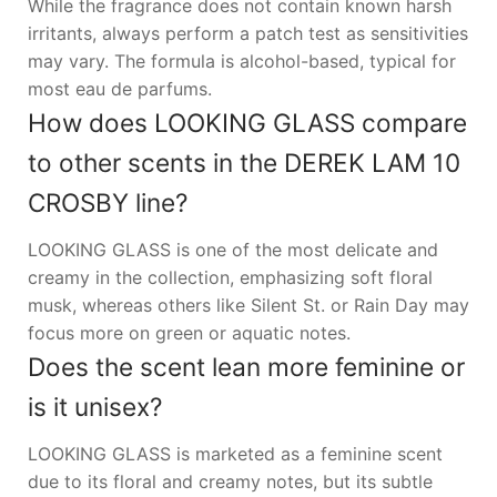
While the fragrance does not contain known harsh
irritants, always perform a patch test as sensitivities
may vary. The formula is alcohol-based, typical for
most eau de parfums.
How does LOOKING GLASS compare
to other scents in the DEREK LAM 10
CROSBY line?
LOOKING GLASS is one of the most delicate and
creamy in the collection, emphasizing soft floral
musk, whereas others like Silent St. or Rain Day may
focus more on green or aquatic notes.
Does the scent lean more feminine or
is it unisex?
LOOKING GLASS is marketed as a feminine scent
due to its floral and creamy notes, but its subtle