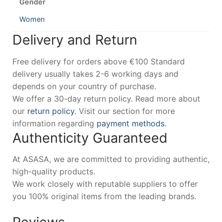
Gender
Women
Delivery and Return
Free delivery for orders above €100 Standard
delivery usually takes 2-6 working days and
depends on your country of purchase.
We offer a 30-day return policy. Read more about
our
return policy
. Visit our section for more
information regarding
payment methods
.
Authenticity Guaranteed
At ASASA, we are committed to providing authentic,
high-quality products.
We work closely with reputable suppliers to offer
you 100% original items from the leading brands.