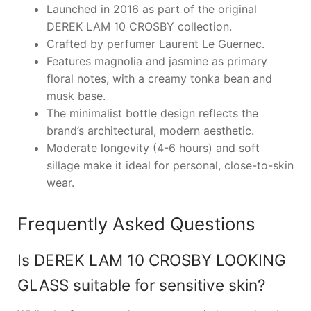
Launched in 2016 as part of the original
DEREK LAM 10 CROSBY collection.
Crafted by perfumer Laurent Le Guernec.
Features magnolia and jasmine as primary
floral notes, with a creamy tonka bean and
musk base.
The minimalist bottle design reflects the
brand’s architectural, modern aesthetic.
Moderate longevity (4-6 hours) and soft
sillage make it ideal for personal, close-to-skin
wear.
Frequently Asked Questions
Is DEREK LAM 10 CROSBY LOOKING
GLASS suitable for sensitive skin?