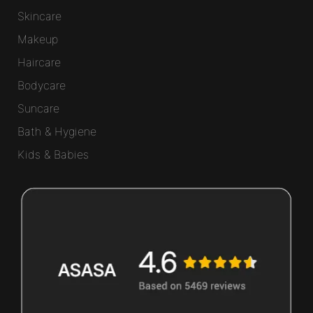
Skincare
Makeup
Haircare
Bodycare
Suncare
Bath & Hygiene
Kids & Babies