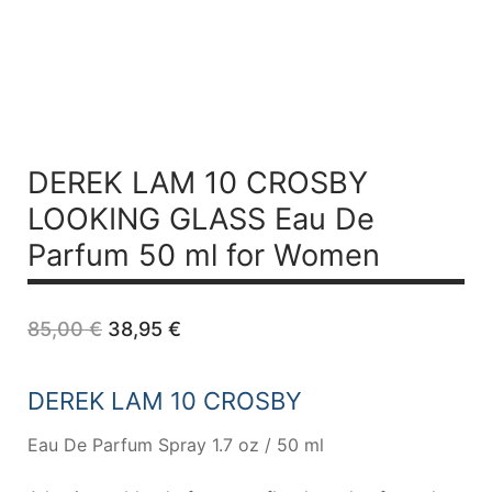
DEREK LAM 10 CROSBY
LOOKING GLASS Eau De
Parfum 50 ml for Women
Original
Current
85,00
€
38,95
€
price
price
was:
is:
85,00 €.
38,95 €.
DEREK LAM 10 CROSBY
Eau De Parfum Spray 1.7 oz / 50 ml