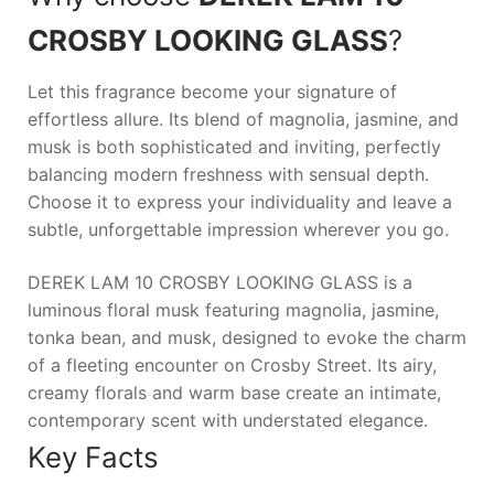
CROSBY LOOKING GLASS
?
Let this fragrance become your signature of
effortless allure. Its blend of magnolia, jasmine, and
musk is both sophisticated and inviting, perfectly
balancing modern freshness with sensual depth.
Choose it to express your individuality and leave a
subtle, unforgettable impression wherever you go.
DEREK LAM 10 CROSBY LOOKING GLASS is a
luminous floral musk featuring magnolia, jasmine,
tonka bean, and musk, designed to evoke the charm
of a fleeting encounter on Crosby Street. Its airy,
creamy florals and warm base create an intimate,
contemporary scent with understated elegance.
Key Facts