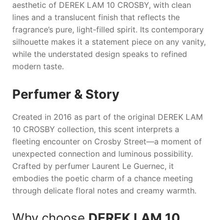
aesthetic of
DEREK LAM 10 CROSBY
, with clean
lines and a translucent finish that reflects the
fragrance’s pure, light-filled spirit. Its contemporary
silhouette makes it a statement piece on any vanity,
while the understated design speaks to refined
modern taste.
Perfumer & Story
Created in 2016 as part of the original
DEREK LAM
10 CROSBY
collection, this scent interprets a
fleeting encounter on Crosby Street—a moment of
unexpected connection and luminous possibility.
Crafted by perfumer Laurent Le Guernec, it
embodies the poetic charm of a chance meeting
through delicate floral notes and creamy warmth.
Why choose
DEREK LAM 10