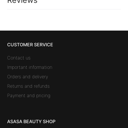
Reviews
CUSTOMER SERVICE
Contact us
Important information
Orders and delivery
Returns and refunds
Payment and pricing
ASASA BEAUTY SHOP