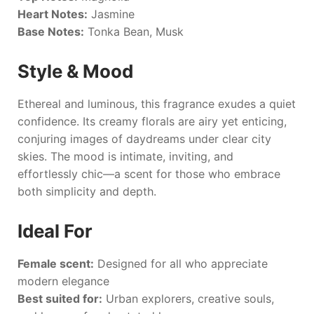
Heart Notes:
Jasmine
Base Notes:
Tonka Bean, Musk
Style & Mood
Ethereal and luminous, this fragrance exudes a quiet
confidence. Its creamy florals are airy yet enticing,
conjuring images of daydreams under clear city
skies. The mood is intimate, inviting, and
effortlessly chic—a scent for those who embrace
both simplicity and depth.
Ideal For
Female scent:
Designed for all who appreciate
modern elegance
Best suited for:
Urban explorers, creative souls,