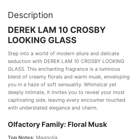
Description
DEREK LAM 10 CROSBY
LOOKING GLASS
Step into a world of modern allure and delicate
seduction with
DEREK LAM 10 CROSBY LOOKING
GLASS
. This enchanting fragrance is a luminous
blend of creamy florals and warm musk, enveloping
you in a haze of soft sensuality. Whimsical yet
deeply intimate, it invites you to reveal your most
captivating side, leaving every encounter touched
with understated elegance and charm.
Olfactory Family: Floral Musk
Top Notes:
Magnolia