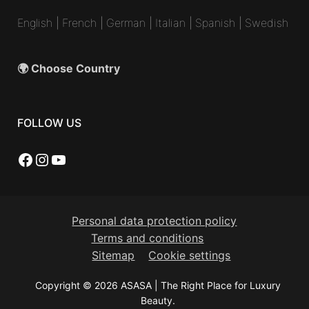
English
|
French
|
German
|
Italian
|
Spanish
|
Swedish
🌍 Choose Country
FOLLOW US
Facebook
Instagram
YouTube
Personal data protection policy
Terms and conditions
Sitemap
Cookie settings
Copyright © 2026 ASASA | The Right Place for Luxury
Beauty.