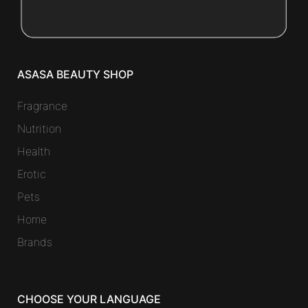
ASASA BEAUTY SHOP
Fragrance
Nutrition
Health
Erotic
Pets
Home
Brands
CHOOSE YOUR LANGUAGE