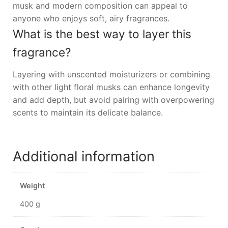
musk and modern composition can appeal to
anyone who enjoys soft, airy fragrances.
What is the best way to layer this
fragrance?
Layering with unscented moisturizers or combining
with other light floral musks can enhance longevity
and add depth, but avoid pairing with overpowering
scents to maintain its delicate balance.
Additional information
Weight
400 g