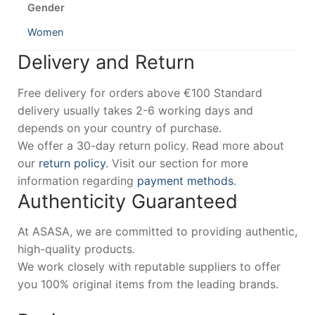
Gender
Women
Delivery and Return
Free delivery for orders above €100 Standard
delivery usually takes 2-6 working days and
depends on your country of purchase.
We offer a 30-day return policy. Read more about
our
return policy
. Visit our section for more
information regarding
payment methods
.
Authenticity Guaranteed
At ASASA, we are committed to providing authentic,
high-quality products.
We work closely with reputable suppliers to offer
you 100% original items from the leading brands.