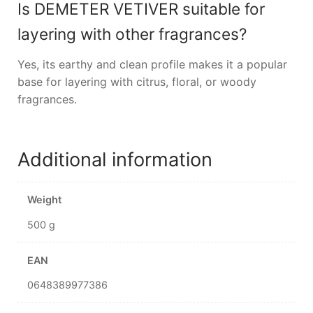
Is DEMETER VETIVER suitable for
layering with other fragrances?
Yes, its earthy and clean profile makes it a popular
base for layering with citrus, floral, or woody
fragrances.
Additional information
Weight
500 g
EAN
0648389977386