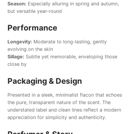
Season:
Especially alluring in spring and autumn,
but versatile year-round
Performance
Longevity:
Moderate to long-lasting, gently
evolving on the skin
Sillage:
Subtle yet memorable, enveloping those
close by
Packaging & Design
Presented in a sleek, minimalist flacon that echoes
the pure, transparent nature of the scent. The
understated label and clean lines reflect a modern
appreciation for simplicity and authenticity.