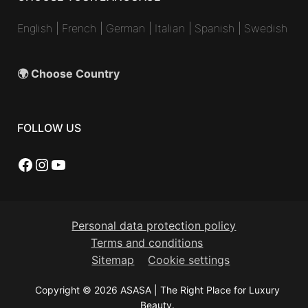
English
|
French
|
German
|
Italian
|
Spanish
|
Swedish
🌍 Choose Country
FOLLOW US
Facebook
Instagram
YouTube
Personal data protection policy
Terms and conditions
Sitemap
Cookie settings
Copyright © 2026 ASASA | The Right Place for Luxury
Beauty.