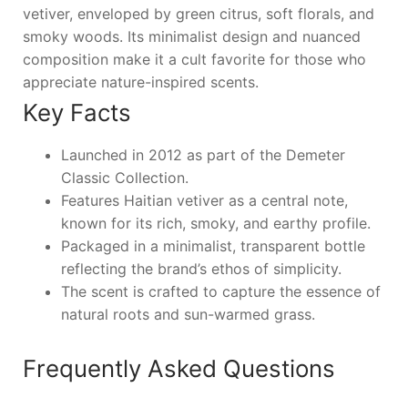
vetiver, enveloped by green citrus, soft florals, and
smoky woods. Its minimalist design and nuanced
composition make it a cult favorite for those who
appreciate nature-inspired scents.
Key Facts
Launched in 2012 as part of the Demeter
Classic Collection.
Features Haitian vetiver as a central note,
known for its rich, smoky, and earthy profile.
Packaged in a minimalist, transparent bottle
reflecting the brand’s ethos of simplicity.
The scent is crafted to capture the essence of
natural roots and sun-warmed grass.
Frequently Asked Questions