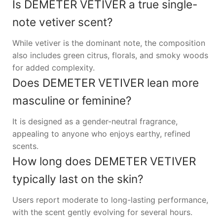
Is DEMETER VETIVER a true single-
note vetiver scent?
While vetiver is the dominant note, the composition
also includes green citrus, florals, and smoky woods
for added complexity.
Does DEMETER VETIVER lean more
masculine or feminine?
It is designed as a gender-neutral fragrance,
appealing to anyone who enjoys earthy, refined
scents.
How long does DEMETER VETIVER
typically last on the skin?
Users report moderate to long-lasting performance,
with the scent gently evolving for several hours.