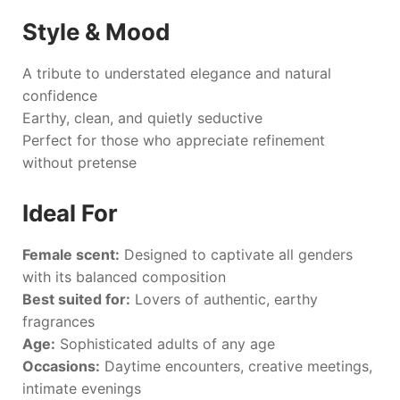
Style & Mood
A tribute to understated elegance and natural
confidence
Earthy, clean, and quietly seductive
Perfect for those who appreciate refinement
without pretense
Ideal For
Female scent:
Designed to captivate all genders
with its balanced composition
Best suited for:
Lovers of authentic, earthy
fragrances
Age:
Sophisticated adults of any age
Occasions:
Daytime encounters, creative meetings,
intimate evenings