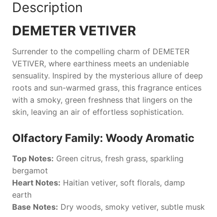
Description
DEMETER VETIVER
Surrender to the compelling charm of
DEMETER
VETIVER
, where earthiness meets an undeniable
sensuality. Inspired by the mysterious allure of deep
roots and sun-warmed grass, this fragrance entices
with a smoky, green freshness that lingers on the
skin, leaving an air of effortless sophistication.
Olfactory Family: Woody Aromatic
Top Notes:
Green citrus, fresh grass, sparkling
bergamot
Heart Notes:
Haitian vetiver, soft florals, damp
earth
Base Notes:
Dry woods, smoky vetiver, subtle musk