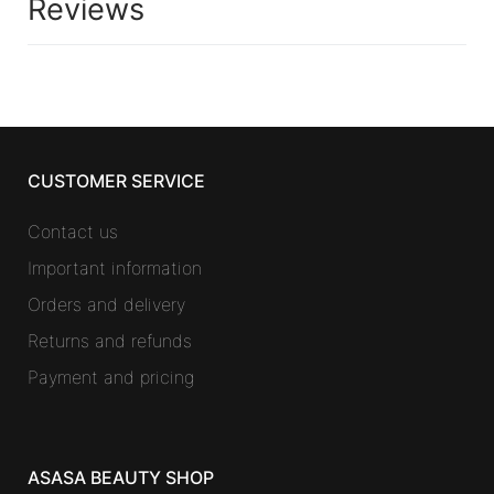
Reviews
CUSTOMER SERVICE
Contact us
Important information
Orders and delivery
Returns and refunds
Payment and pricing
ASASA BEAUTY SHOP