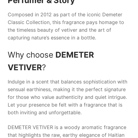
Perfumer & Story
Composed in 2012 as part of the iconic
Demeter
Classic Collection, this fragrance pays homage to
the timeless beauty of vetiver and the art of
capturing nature’s essence in a bottle.
Why choose
DEMETER
VETIVER
?
Indulge in a scent that balances sophistication with
sensual earthiness, making it the perfect signature
for those who value authenticity and quiet intrigue.
Let your presence be felt with a fragrance that is
both inviting and unforgettable.
DEMETER VETIVER is a woody aromatic fragrance
that highlights the raw, earthy elegance of Haitian