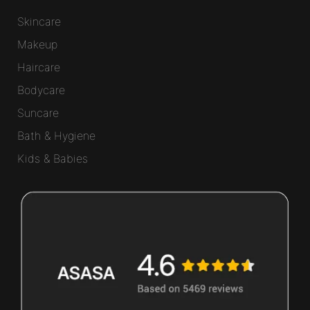
Skincare
Makeup
Haircare
Bodycare
Suncare
Bath & Hygiene
Kids & Babies