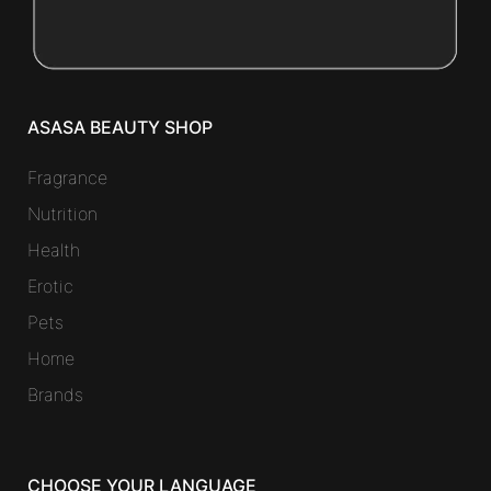
ASASA BEAUTY SHOP
Fragrance
Nutrition
Health
Erotic
Pets
Home
Brands
CHOOSE YOUR LANGUAGE