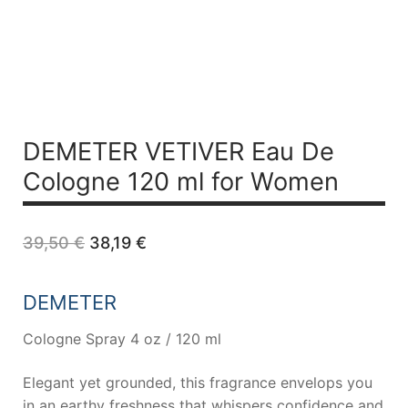
DEMETER VETIVER Eau De
Cologne 120 ml for Women
Original
Current
39,50
€
38,19
€
price
price
was:
is:
39,50 €.
38,19 €.
DEMETER
Cologne Spray 4 oz / 120 ml
Elegant yet grounded, this fragrance envelops you
in an earthy freshness that whispers confidence and