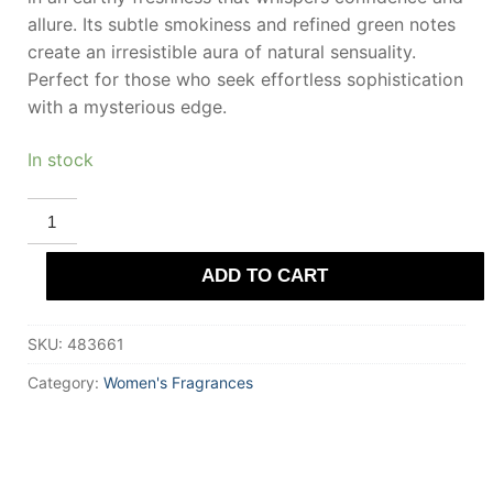
allure. Its subtle smokiness and refined green notes
create an irresistible aura of natural sensuality.
Perfect for those who seek effortless sophistication
with a mysterious edge.
In stock
DEMETER
VETIVER
Eau
De
ADD TO CART
Cologne
120
ml
for
SKU:
483661
Women
quantity
Category:
Women's Fragrances