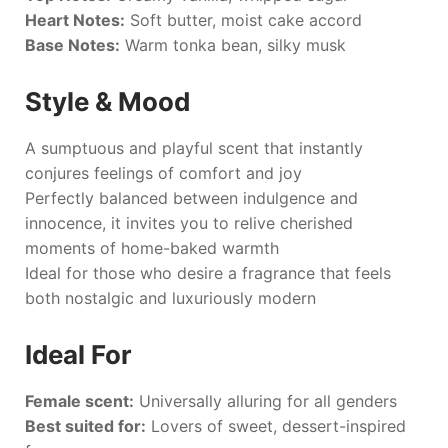
Heart Notes:
Soft butter, moist cake accord
Base Notes:
Warm tonka bean, silky musk
Style & Mood
A sumptuous and playful scent that instantly
conjures feelings of comfort and joy
Perfectly balanced between indulgence and
innocence, it invites you to relive cherished
moments of home-baked warmth
Ideal for those who desire a fragrance that feels
both nostalgic and luxuriously modern
Ideal For
Female scent:
Universally alluring for all genders
Best suited for:
Lovers of sweet, dessert-inspired