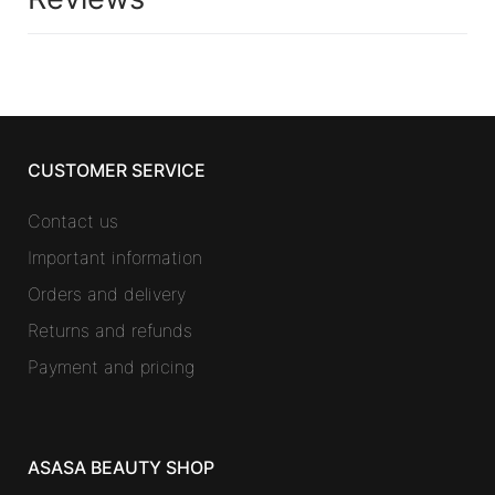
CUSTOMER SERVICE
Contact us
Important information
Orders and delivery
Returns and refunds
Payment and pricing
ASASA BEAUTY SHOP