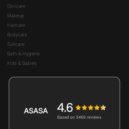
Skincare
Makeup
Haircare
Bodycare
Suncare
Bath & Hygiene
Kids & Babies