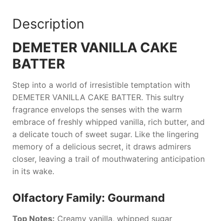
Description
DEMETER VANILLA CAKE
BATTER
Step into a world of irresistible temptation with
DEMETER VANILLA CAKE BATTER
. This sultry
fragrance envelops the senses with the warm
embrace of freshly whipped vanilla, rich butter, and
a delicate touch of sweet sugar. Like the lingering
memory of a delicious secret, it draws admirers
closer, leaving a trail of mouthwatering anticipation
in its wake.
Olfactory Family: Gourmand
Top Notes:
Creamy vanilla, whipped sugar