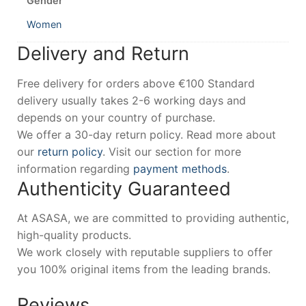
Gender
Women
Delivery and Return
Free delivery for orders above €100 Standard
delivery usually takes 2-6 working days and
depends on your country of purchase.
We offer a 30-day return policy. Read more about
our
return policy
. Visit our section for more
information regarding
payment methods
.
Authenticity Guaranteed
At ASASA, we are committed to providing authentic,
high-quality products.
We work closely with reputable suppliers to offer
you 100% original items from the leading brands.
Reviews