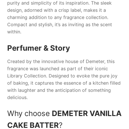
purity and simplicity of its inspiration. The sleek
design, adorned with a crisp label, makes it a
charming addition to any fragrance collection.
Compact and stylish, it’s as inviting as the scent
within.
Perfumer & Story
Created by the innovative house of Demeter, this
fragrance was launched as part of their iconic
Library Collection. Designed to evoke the pure joy
of baking, it captures the essence of a kitchen filled
with laughter and the anticipation of something
delicious.
Why choose
DEMETER VANILLA
CAKE BATTER
?