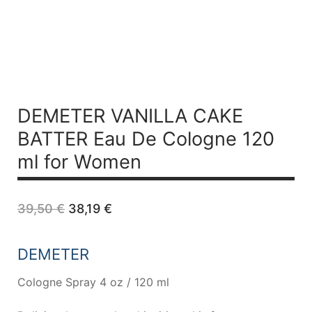
DEMETER VANILLA CAKE
BATTER Eau De Cologne 120
ml for Women
Original
Current
39,50
€
38,19
€
price
price
was:
is:
39,50 €.
38,19 €.
DEMETER
Cologne Spray 4 oz / 120 ml