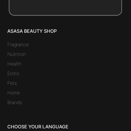
ASASA BEAUTY SHOP
Fragrance
Nutrition
Health
Erotic
Pets
Home
Brands
CHOOSE YOUR LANGUAGE