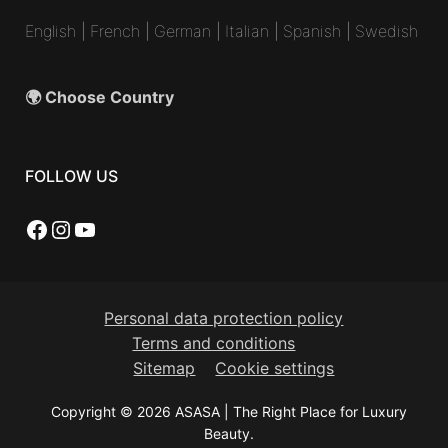
English
|
French
|
German
|
Italian
|
Spanish
|
Swedish
🌍 Choose Country
FOLLOW US
Facebook
Instagram
YouTube
Personal data protection policy
Terms and conditions
Sitemap
Cookie settings
Copyright © 2026 ASASA | The Right Place for Luxury
Beauty.