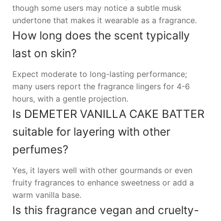
though some users may notice a subtle musk
undertone that makes it wearable as a fragrance.
How long does the scent typically
last on skin?
Expect moderate to long-lasting performance;
many users report the fragrance lingers for 4-6
hours, with a gentle projection.
Is DEMETER VANILLA CAKE BATTER
suitable for layering with other
perfumes?
Yes, it layers well with other gourmands or even
fruity fragrances to enhance sweetness or add a
warm vanilla base.
Is this fragrance vegan and cruelty-