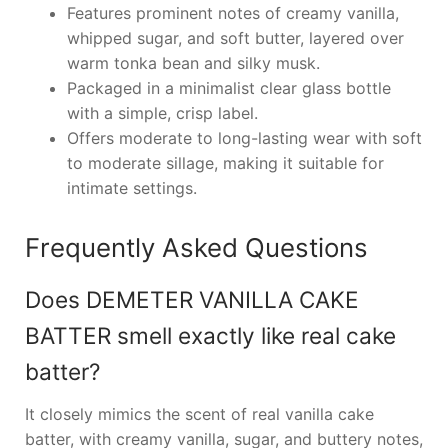
Features prominent notes of creamy vanilla,
whipped sugar, and soft butter, layered over
warm tonka bean and silky musk.
Packaged in a minimalist clear glass bottle
with a simple, crisp label.
Offers moderate to long-lasting wear with soft
to moderate sillage, making it suitable for
intimate settings.
Frequently Asked Questions
Does DEMETER VANILLA CAKE
BATTER smell exactly like real cake
batter?
It closely mimics the scent of real vanilla cake
batter, with creamy vanilla, sugar, and buttery notes,