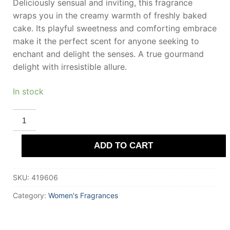
Deliciously sensual and inviting, this fragrance
wraps you in the creamy warmth of freshly baked
cake. Its playful sweetness and comforting embrace
make it the perfect scent for anyone seeking to
enchant and delight the senses. A true gourmand
delight with irresistible allure.
In stock
DEMETER
VANILLA
CAKE
BATTER
ADD TO CART
Eau
De
Cologne
120
SKU:
419606
ml
for
Women
Category:
Women's Fragrances
quantity