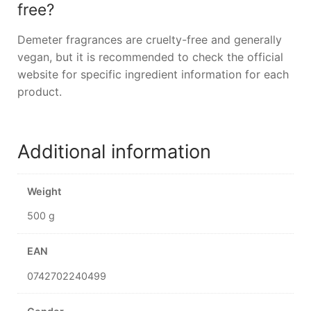
free?
Demeter fragrances are cruelty-free and generally
vegan, but it is recommended to check the official
website for specific ingredient information for each
product.
Additional information
Weight
500 g
EAN
0742702240499