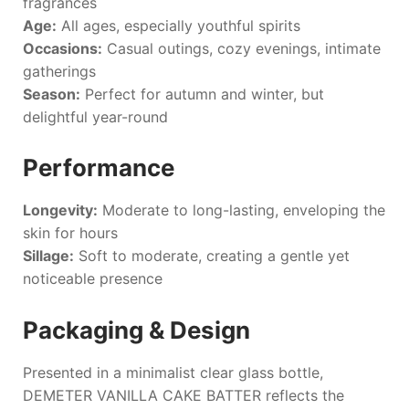
fragrances
Age:
All ages, especially youthful spirits
Occasions:
Casual outings, cozy evenings, intimate
gatherings
Season:
Perfect for autumn and winter, but
delightful year-round
Performance
Longevity:
Moderate to long-lasting, enveloping the
skin for hours
Sillage:
Soft to moderate, creating a gentle yet
noticeable presence
Packaging & Design
Presented in a minimalist clear glass bottle,
DEMETER VANILLA CAKE BATTER
reflects the