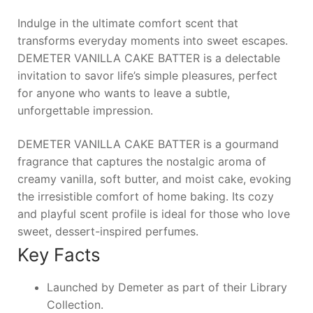
Indulge in the ultimate comfort scent that
transforms everyday moments into sweet escapes.
DEMETER VANILLA CAKE BATTER
is a delectable
invitation to savor life’s simple pleasures, perfect
for anyone who wants to leave a subtle,
unforgettable impression.
DEMETER VANILLA CAKE BATTER is a gourmand
fragrance that captures the nostalgic aroma of
creamy vanilla, soft butter, and moist cake, evoking
the irresistible comfort of home baking. Its cozy
and playful scent profile is ideal for those who love
sweet, dessert-inspired perfumes.
Key Facts
Launched by Demeter as part of their Library
Collection.