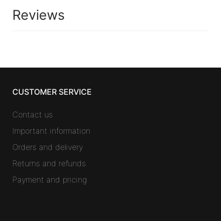
Reviews
CUSTOMER SERVICE
Contact us
Important information
Orders and delivery
Returns and refunds
Payment and pricing