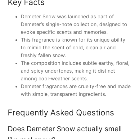
Key Facts
Demeter Snow was launched as part of
Demeter’s single-note collection, designed to
evoke specific scents and memories.
This fragrance is known for its unique ability
to mimic the scent of cold, clean air and
freshly fallen snow.
The composition includes subtle earthy, floral,
and spicy undertones, making it distinct
among cool-weather scents.
Demeter fragrances are cruelty-free and made
with simple, transparent ingredients.
Frequently Asked Questions
Does Demeter Snow actually smell