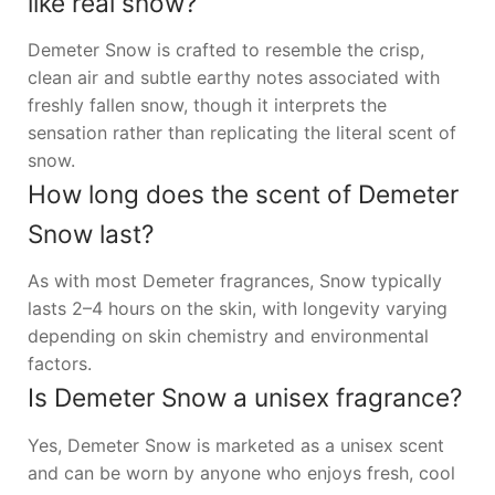
like real snow?
Demeter Snow is crafted to resemble the crisp,
clean air and subtle earthy notes associated with
freshly fallen snow, though it interprets the
sensation rather than replicating the literal scent of
snow.
How long does the scent of Demeter
Snow last?
As with most Demeter fragrances, Snow typically
lasts 2–4 hours on the skin, with longevity varying
depending on skin chemistry and environmental
factors.
Is Demeter Snow a unisex fragrance?
Yes, Demeter Snow is marketed as a unisex scent
and can be worn by anyone who enjoys fresh, cool