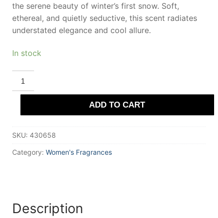
the serene beauty of winter’s first snow. Soft,
ethereal, and quietly seductive, this scent radiates
understated elegance and cool allure.
In stock
DEMETER
SNOW
quantity
ADD TO CART
SKU:
430658
Category:
Women's Fragrances
Description