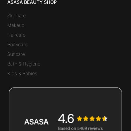
ASASA BEAUTY SHOP
Skincare
Makeup
Haircare
Bodycare
Suncare
Bath & Hygiene
Kids & Babies