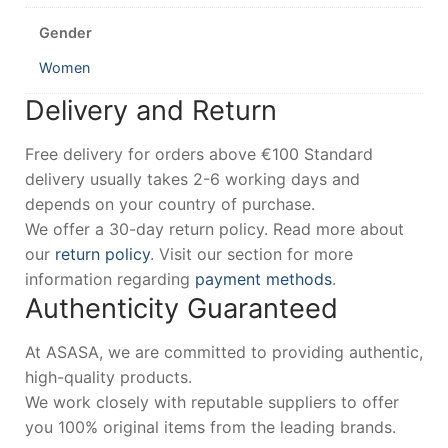
Gender
Women
Delivery and Return
Free delivery for orders above €100 Standard
delivery usually takes 2-6 working days and
depends on your country of purchase.
We offer a 30-day return policy. Read more about
our
return policy
. Visit our section for more
information regarding
payment methods
.
Authenticity Guaranteed
At ASASA, we are committed to providing authentic,
high-quality products.
We work closely with reputable suppliers to offer
you 100% original items from the leading brands.