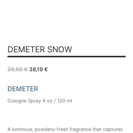
DEMETER SNOW
Original
Current
39,50
€
38,19
€
price
price
was:
is:
39,50 €.
38,19 €.
DEMETER
Cologne Spray 4 oz / 120 ml
A luminous, powdery-fresh fragrance that captures