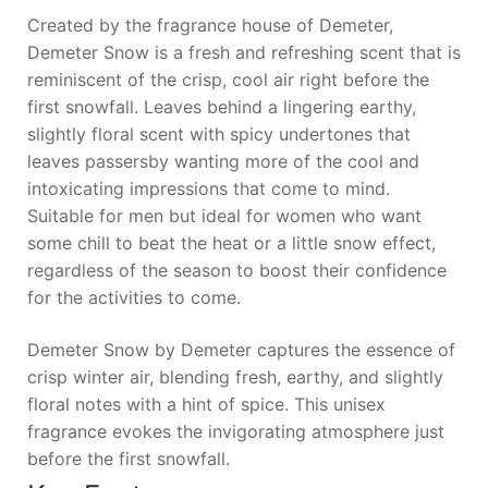
Created by the fragrance house of Demeter,
Demeter Snow is a fresh and refreshing scent that is
reminiscent of the crisp, cool air right before the
first snowfall. Leaves behind a lingering earthy,
slightly floral scent with spicy undertones that
leaves passersby wanting more of the cool and
intoxicating impressions that come to mind.
Suitable for men but ideal for women who want
some chill to beat the heat or a little snow effect,
regardless of the season to boost their confidence
for the activities to come.
Demeter Snow by Demeter captures the essence of
crisp winter air, blending fresh, earthy, and slightly
floral notes with a hint of spice. This unisex
fragrance evokes the invigorating atmosphere just
before the first snowfall.