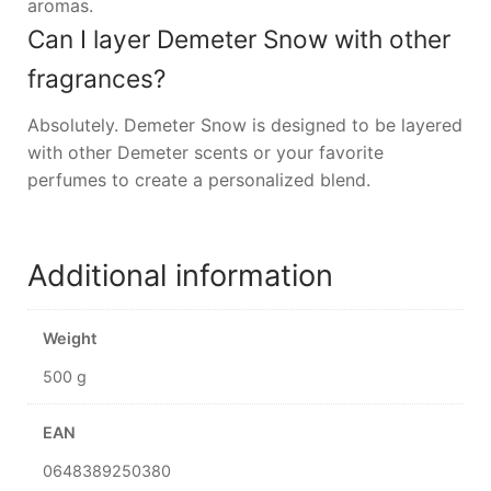
aromas.
Can I layer Demeter Snow with other
fragrances?
Absolutely. Demeter Snow is designed to be layered
with other Demeter scents or your favorite
perfumes to create a personalized blend.
Additional information
Weight
500 g
EAN
0648389250380