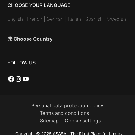
CHOOSE YOUR LANGUAGE
English
|
French
|
German
|
Italian
|
Spanish
|
Swedish
🌍 Choose Country
FOLLOW US
Facebook
Instagram
YouTube
Personal data protection policy
Terms and conditions
Sitemap
Cookie settings
Copyright © 2026 ASASA | The Right Place for Luxury