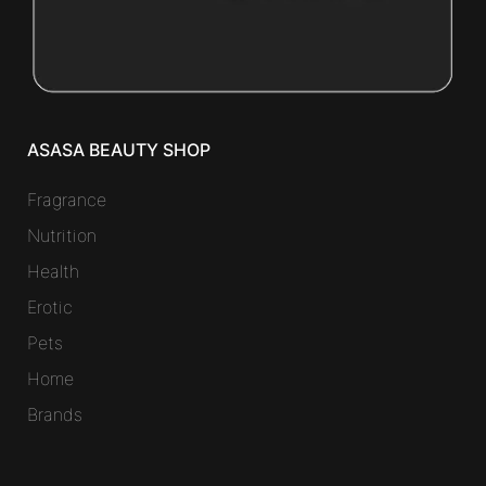
ASASA BEAUTY SHOP
Fragrance
Nutrition
Health
Erotic
Pets
Home
Brands