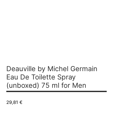
Deauville by Michel Germain
Eau De Toilette Spray
(unboxed) 75 ml for Men
29,81
€