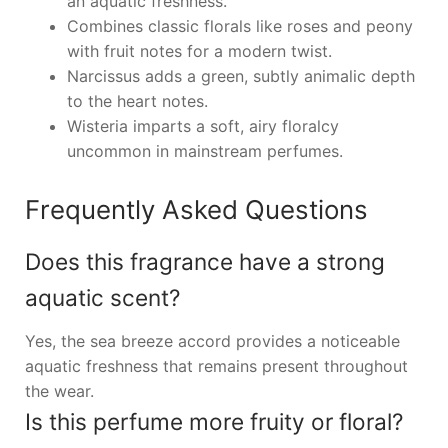
an aquatic freshness.
Combines classic florals like roses and peony
with fruit notes for a modern twist.
Narcissus adds a green, subtly animalic depth
to the heart notes.
Wisteria imparts a soft, airy floralcy
uncommon in mainstream perfumes.
Frequently Asked Questions
Does this fragrance have a strong
aquatic scent?
Yes, the sea breeze accord provides a noticeable
aquatic freshness that remains present throughout
the wear.
Is this perfume more fruity or floral?