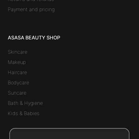
Payment and pricing
ASASA BEAUTY SHOP
Skincare
Makeup
Haircare
Bodycare
Suncare
Bath & Hygiene
Kids & Babies