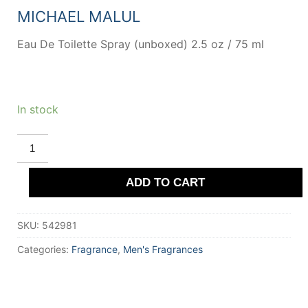
MICHAEL MALUL
Eau De Toilette Spray (unboxed) 2.5 oz / 75 ml
In stock
Deauville
by
Michel
Germain
ADD TO CART
Eau
De
Toilette
Spray
SKU:
542981
(unboxed)
75
ml
Categories:
Fragrance
,
Men's Fragrances
for
Men
quantity