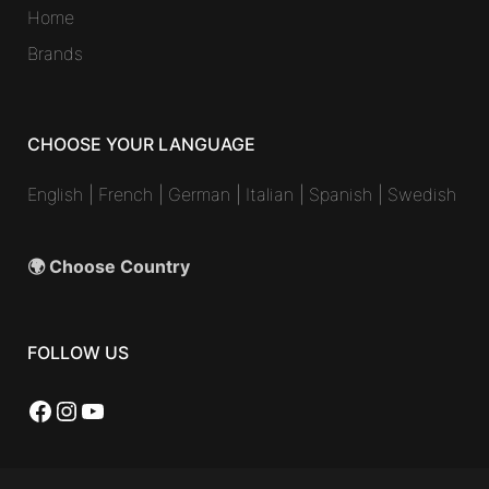
Home
Brands
CHOOSE YOUR LANGUAGE
English
|
French
|
German
|
Italian
|
Spanish
|
Swedish
🌍 Choose Country
FOLLOW US
Facebook
Instagram
YouTube