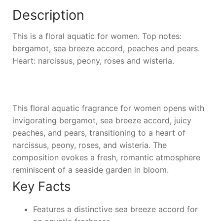
Description
This is a floral aquatic for women. Top notes:
bergamot, sea breeze accord, peaches and pears.
Heart: narcissus, peony, roses and wisteria.
This floral aquatic fragrance for women opens with
invigorating bergamot, sea breeze accord, juicy
peaches, and pears, transitioning to a heart of
narcissus, peony, roses, and wisteria. The
composition evokes a fresh, romantic atmosphere
reminiscent of a seaside garden in bloom.
Key Facts
Features a distinctive sea breeze accord for