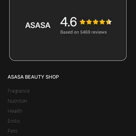
ASASA BEAUTY SHOP
Fragrance
Nutrition
Health
Erotic
Pets