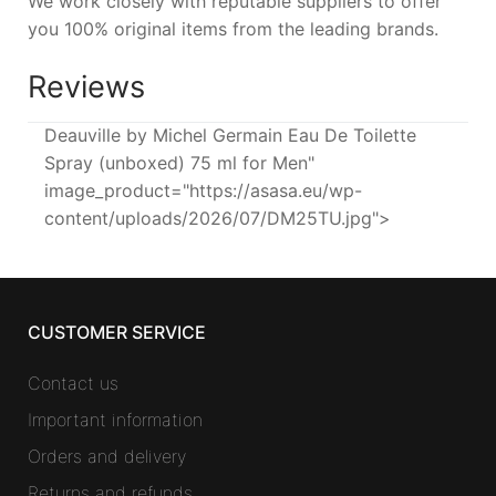
We work closely with reputable suppliers to offer
you 100% original items from the leading brands.
Reviews
Deauville by Michel Germain Eau De Toilette
Spray (unboxed) 75 ml for Men"
image_product="https://asasa.eu/wp-
content/uploads/2026/07/DM25TU.jpg">
CUSTOMER SERVICE
Contact us
Important information
Orders and delivery
Returns and refunds