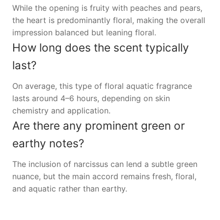
While the opening is fruity with peaches and pears,
the heart is predominantly floral, making the overall
impression balanced but leaning floral.
How long does the scent typically
last?
On average, this type of floral aquatic fragrance
lasts around 4–6 hours, depending on skin
chemistry and application.
Are there any prominent green or
earthy notes?
The inclusion of narcissus can lend a subtle green
nuance, but the main accord remains fresh, floral,
and aquatic rather than earthy.