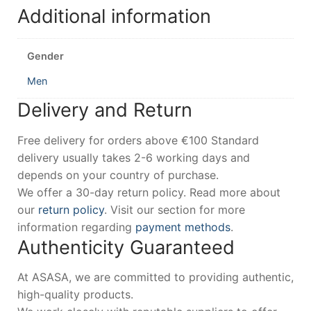
Additional information
Gender
Men
Delivery and Return
Free delivery for orders above €100 Standard
delivery usually takes 2-6 working days and
depends on your country of purchase.
We offer a 30-day return policy. Read more about
our
return policy
. Visit our section for more
information regarding
payment methods
.
Authenticity Guaranteed
At ASASA, we are committed to providing authentic,
high-quality products.