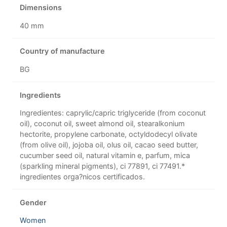
Dimensions
40 mm
Country of manufacture
BG
Ingredients
Ingredientes: caprylic/capric triglyceride (from coconut
oil), coconut oil, sweet almond oil, stearalkonium
hectorite, propylene carbonate, octyldodecyl olivate
(from olive oil), jojoba oil, olus oil, cacao seed butter,
cucumber seed oil, natural vitamin e, parfum, mica
(sparkling mineral pigments), ci 77891, ci 77491.*
ingredientes orga?nicos certificados.
Gender
Women