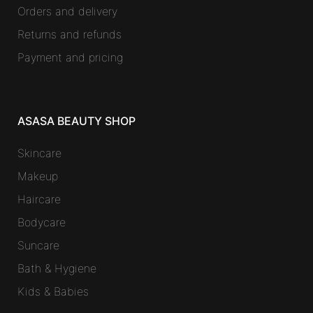
Orders and delivery
Returns and refunds
Payment and pricing
ASASA BEAUTY SHOP
Skincare
Makeup
Haircare
Bodycare
Suncare
Bath & Hygiene
Kids & Babies