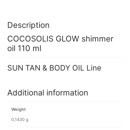
Description
COCOSOLIS GLOW shimmer
oil 110 ml
SUN TAN & BODY OIL Line
Additional information
Weight
0,1430 g