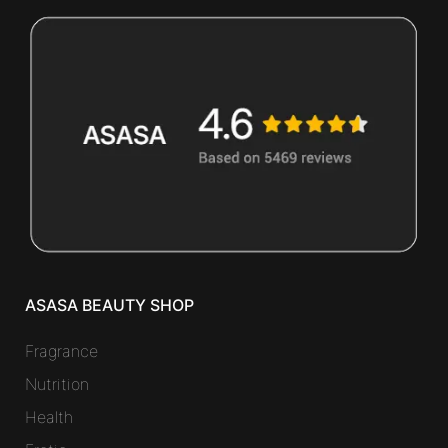
ASASA BEAUTY SHOP
Fragrance
Nutrition
Health