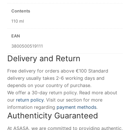
Contents
110 ml
EAN
3800500519111
Delivery and Return
Free delivery for orders above €100 Standard
delivery usually takes 2-6 working days and
depends on your country of purchase.
We offer a 30-day return policy. Read more about
our
return policy
. Visit our section for more
information regarding
payment methods
.
Authenticity Guaranteed
At ASASA, we are committed to providing authentic,