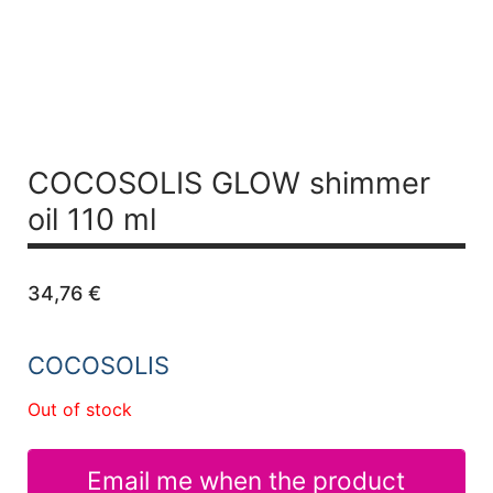
COCOSOLIS GLOW shimmer
oil 110 ml
34,76
€
COCOSOLIS
Out of stock
Email me when the product