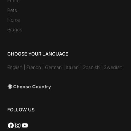
Erotic
Pets
Home
Brands
CHOOSE YOUR LANGUAGE
English
|
French
|
German
|
Italian
|
Spanish
|
Swedish
🌍 Choose Country
FOLLOW US
Facebook
Instagram
YouTube