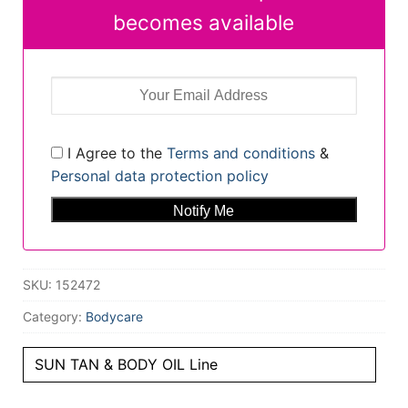
becomes available
I Agree to the
Terms and conditions
&
Personal data protection policy
SKU:
152472
Category:
Bodycare
SUN TAN & BODY OIL Line