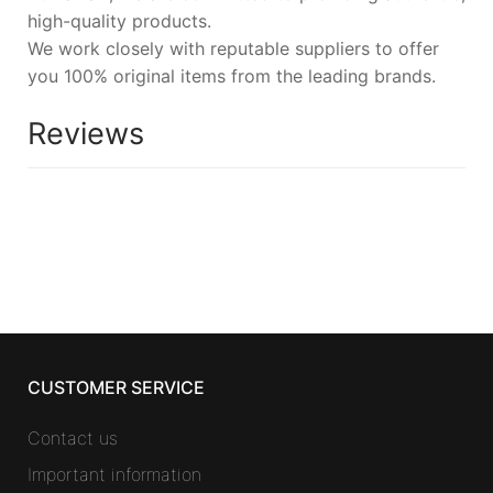
high-quality products.
We work closely with reputable suppliers to offer
you 100% original items from the leading brands.
Reviews
CUSTOMER SERVICE
Contact us
Important information