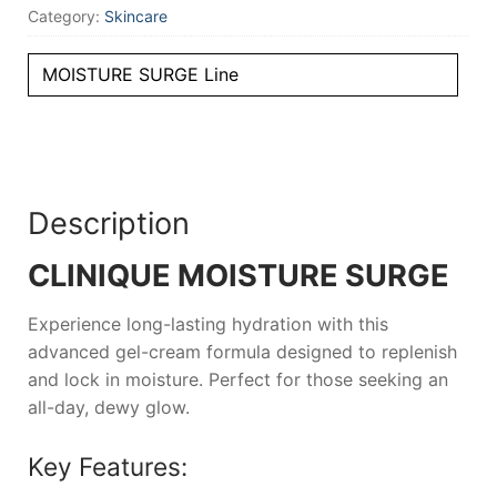
Category:
Skincare
MOISTURE SURGE Line
Description
CLINIQUE MOISTURE SURGE
Experience long-lasting hydration with this
advanced gel-cream formula designed to replenish
and lock in moisture. Perfect for those seeking an
all-day, dewy glow.
Key Features: