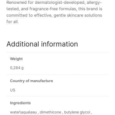
Renowned for dermatologist-developed, allergy-
tested, and fragrance-free formulas, this brand is
committed to effective, gentle skincare solutions
for all.
Additional information
Weight
0,284 g
Country of manufacture
US
Ingredients
water\aqua\eau , dimethicone , butylene glycol ,