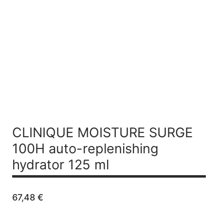
CLINIQUE MOISTURE SURGE
100H auto-replenishing
hydrator 125 ml
67,48
€