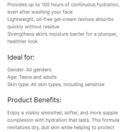
Provides up to 100 hours of continuous hydration,
even after washing your face
Lightweight, oil-free gel-cream texture absorbs
quickly without residue
Strengthens skin’s moisture barrier for a plumper,
healthier look
Ideal for:
Gender: All genders
Age: Teens and adults
Skin type: All skin types, including sensitive
Product Benefits:
Enjoy a visibly smoother, softer, and more supple
complexion with hydration that lasts. This formula
revitalizes dry, dull skin while helping to protect