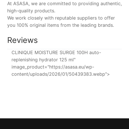
At ASASA, we are committed to providing authentic,
high-quality products.
We work closely with reputable suppliers to offer
you 100% original items from the leading brands.
Reviews
CLINIQUE MOISTURE SURGE 100H auto-
replenishing hydrator 125 ml"
image_product="https://asasa.eu/wp-
content/uploads/2026/01/50439383.webp">