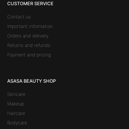
CUSTOMER SERVICE
Contact us
Important information
Orders and delivery
Returns and refunds
Payment and pricing
ASASA BEAUTY SHOP
Skincare
Makeup
Haircare
Bodycare