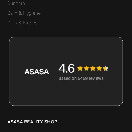
Suncare
Bath & Hygiene
Kids & Babies
ASASA BEAUTY SHOP