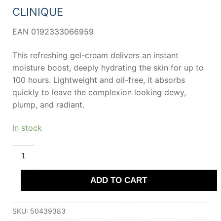
CLINIQUE
EAN 0192333066959
This refreshing gel-cream delivers an instant
moisture boost, deeply hydrating the skin for up to
100 hours. Lightweight and oil-free, it absorbs
quickly to leave the complexion looking dewy,
plump, and radiant.
In stock
CLINIQUE
MOISTURE
SURGE
100H
ADD TO CART
auto-
replenishing
hydrator
125
SKU:
50439383
ml
quantity