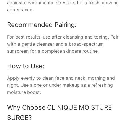
against environmental stressors for a fresh, glowing
appearance.
Recommended Pairing:
For best results, use after cleansing and toning. Pair
with a gentle cleanser and a broad-spectrum
sunscreen for a complete skincare routine.
How to Use:
Apply evenly to clean face and neck, morning and
night. Use alone or under makeup as a refreshing
moisture boost.
Why Choose
CLINIQUE MOISTURE
SURGE
?