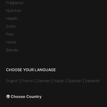
Fragrance
Nutrition
Health
Erotic
Pets
Home
Brands
CHOOSE YOUR LANGUAGE
English
|
French
|
German
|
Italian
|
Spanish
|
Swedish
🌍 Choose Country