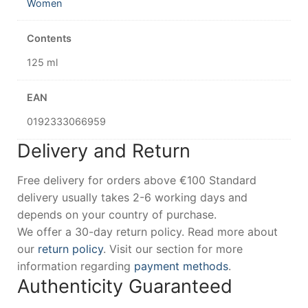
Women
Contents
125 ml
EAN
0192333066959
Delivery and Return
Free delivery for orders above €100 Standard
delivery usually takes 2-6 working days and
depends on your country of purchase.
We offer a 30-day return policy. Read more about
our
return policy
. Visit our section for more
information regarding
payment methods
.
Authenticity Guaranteed