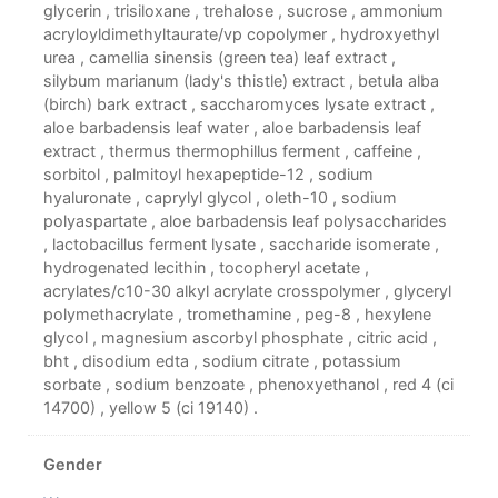
glycerin , trisiloxane , trehalose , sucrose , ammonium
acryloyldimethyltaurate/vp copolymer , hydroxyethyl
urea , camellia sinensis (green tea) leaf extract ,
silybum marianum (lady's thistle) extract , betula alba
(birch) bark extract , saccharomyces lysate extract ,
aloe barbadensis leaf water , aloe barbadensis leaf
extract , thermus thermophillus ferment , caffeine ,
sorbitol , palmitoyl hexapeptide-12 , sodium
hyaluronate , caprylyl glycol , oleth-10 , sodium
polyaspartate , aloe barbadensis leaf polysaccharides
, lactobacillus ferment lysate , saccharide isomerate ,
hydrogenated lecithin , tocopheryl acetate ,
acrylates/c10-30 alkyl acrylate crosspolymer , glyceryl
polymethacrylate , tromethamine , peg-8 , hexylene
glycol , magnesium ascorbyl phosphate , citric acid ,
bht , disodium edta , sodium citrate , potassium
sorbate , sodium benzoate , phenoxyethanol , red 4 (ci
14700) , yellow 5 (ci 19140) .
Gender