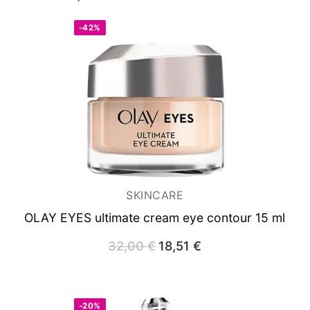
-42%
SKINCARE
OLAY EYES
ultimate cream eye contour 15 ml
32,00
€
Original
18,51
€
Current
price
price
was:
is:
32,00 €.
18,51 €.
-20%