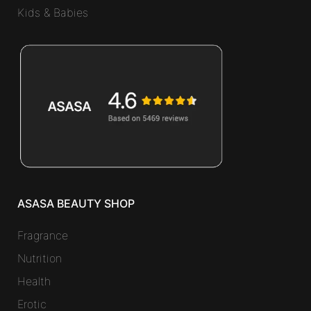
Kids & Babies
ASASA BEAUTY SHOP
Fragrance
Nutrition
Health
Erotic