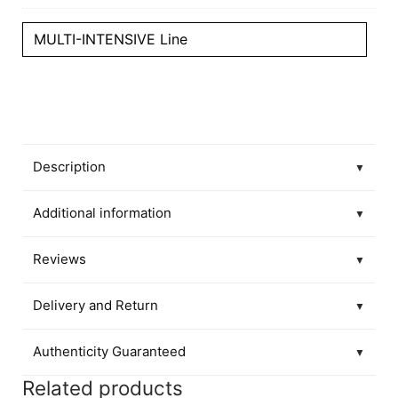
MULTI-INTENSIVE Line
Description
▼
Additional information
▼
Reviews
▼
Delivery and Return
▼
Authenticity Guaranteed
▼
Related products