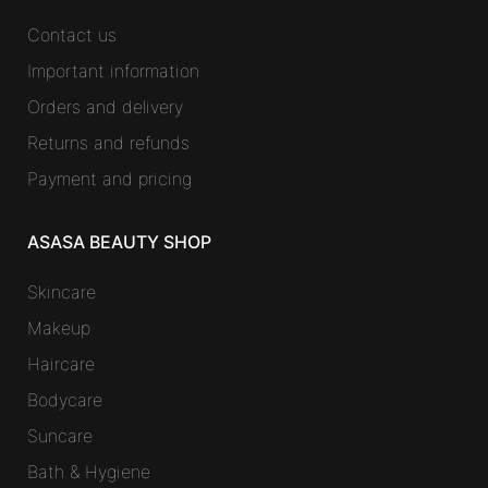
Contact us
Important information
Orders and delivery
Returns and refunds
Payment and pricing
ASASA BEAUTY SHOP
Skincare
Makeup
Haircare
Bodycare
Suncare
Bath & Hygiene