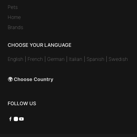
Pets
Home
Brands
CHOOSE YOUR LANGUAGE
English
|
French
|
German
|
Italian
|
Spanish
|
Swedish
🌍 Choose Country
FOLLOW US
Facebook
Instagram
YouTube