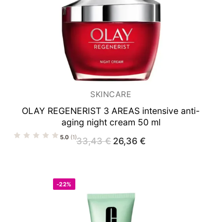
SKINCARE
OLAY REGENERIST 3 AREAS
intensive anti-
aging night cream 50 ml
5.0
(1)
33,43
€
Original
26,36
€
Current
price
price
was:
is:
33,43 €.
26,36 €.
-22%