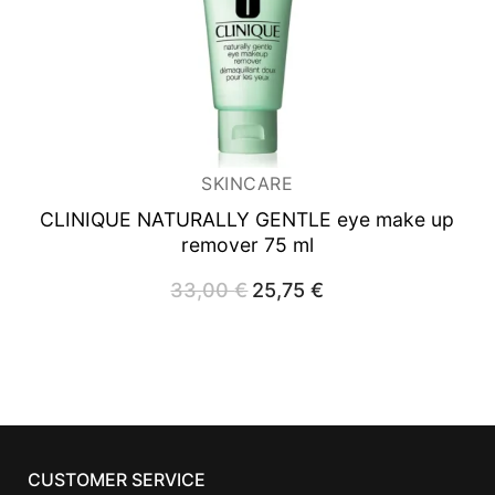
SKINCARE
CLINIQUE NATURALLY GENTLE eye make up
remover 75 ml
33,00
€
Original
25,75
€
Current
price
price
was:
is:
33,00 €.
25,75 €.
CUSTOMER SERVICE