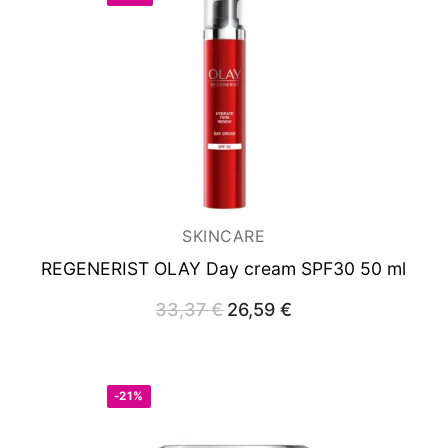
SKINCARE
REGENERIST OLAY
Day cream SPF30 50 ml
33,37
€
Original
26,59
€
Current
price
price
was:
is:
33,37 €.
26,59 €.
-21%