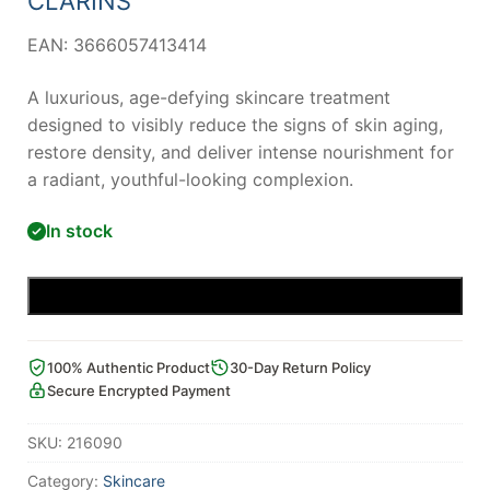
CLARINS
EAN: 3666057413414
A luxurious, age-defying skincare treatment
designed to visibly reduce the signs of skin aging,
restore density, and deliver intense nourishment for
a radiant, youthful-looking complexion.
In stock
Add to cart
100% Authentic Product
30-Day Return Policy
Secure Encrypted Payment
SKU:
216090
Category:
Skincare