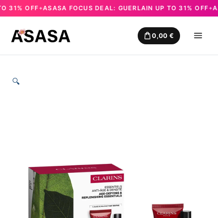
31% OFF
ASASA FOCUS DEAL: GUERLAIN UP TO 31% OFF
ASA
✦
✦
Skip
to
0,00
€
content
🔍