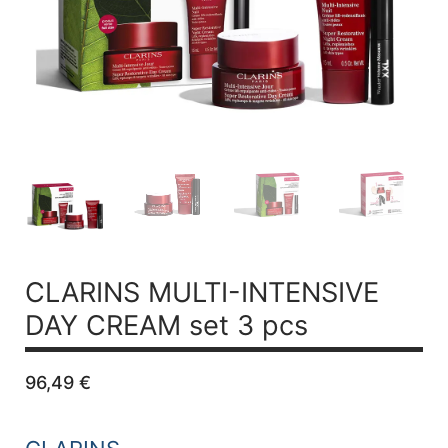
CLARINS MULTI-INTENSIVE
DAY CREAM set 3 pcs
96,49
€