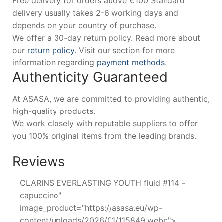
Free delivery for orders above €100 Standard
delivery usually takes 2-6 working days and
depends on your country of purchase.
We offer a 30-day return policy. Read more about
our
return policy
. Visit our section for more
information regarding
payment methods
.
Authenticity Guaranteed
At ASASA, we are committed to providing authentic,
high-quality products.
We work closely with reputable suppliers to offer
you 100% original items from the leading brands.
Reviews
CLARINS EVERLASTING YOUTH fluid #114 -
capuccino"
image_product="https://asasa.eu/wp-
content/uploads/2026/01/115849.webp">