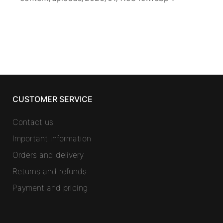
CUSTOMER SERVICE
Contact us
Important information
Orders and delivery
Returns and refunds
Payment and pricing