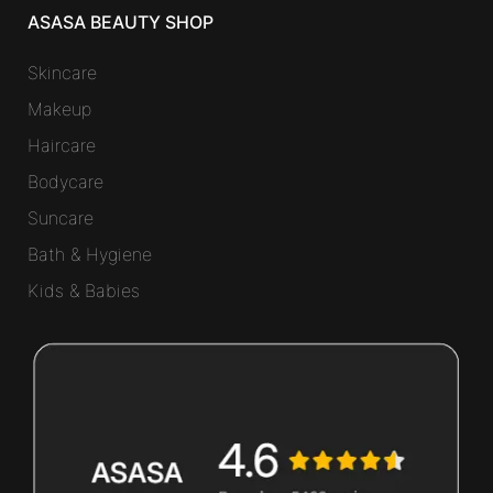
ASASA BEAUTY SHOP
Skincare
Makeup
Haircare
Bodycare
Suncare
Bath & Hygiene
Kids & Babies