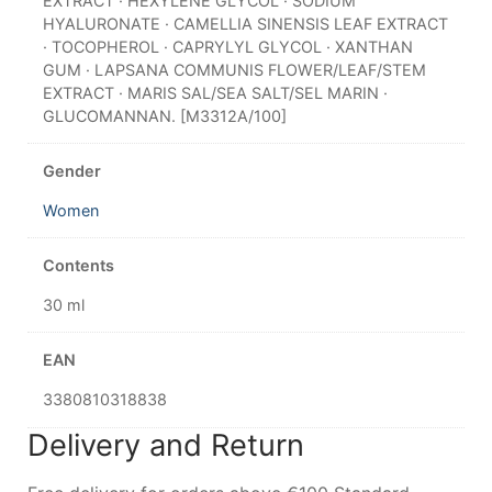
EXTRACT · HEXYLENE GLYCOL · SODIUM
HYALURONATE · CAMELLIA SINENSIS LEAF EXTRACT
· TOCOPHEROL · CAPRYLYL GLYCOL · XANTHAN
GUM · LAPSANA COMMUNIS FLOWER/LEAF/STEM
EXTRACT · MARIS SAL/SEA SALT/SEL MARIN ·
GLUCOMANNAN. [M3312A/100]
Gender
Women
Contents
30 ml
EAN
3380810318838
Delivery and Return