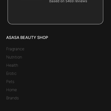
ASASA BEAUTY SHOP
Fragrance
Nutrition
Health
Erotic
Pets
Home
Brands