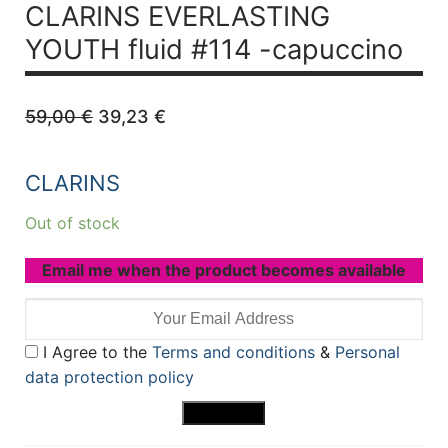
CLARINS EVERLASTING
YOUTH
fluid #114 -capuccino
Original
Current
59,00
€
39,23
€
price
price
was:
is:
59,00 €.
39,23 €.
CLARINS
Out of stock
Email me when the product becomes available
I Agree to the
Terms and conditions
&
Personal
data protection policy