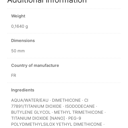
Weight
0,1640 g
Dimensions
50 mm
Country of manufacture
FR
Ingredients
AQUA/WATER/EAU · DIMETHICONE · CI
77891/TITANIUM DIOXIDE · ISODODECANE ·
BUTYLENE GLYCOL · METHYL TRIMETHICONE ·
TITANIUM DIOXIDE [NANO] · PEG-9
POLYDIMETHYLSILOX YETHYL DIMETHICONE ·