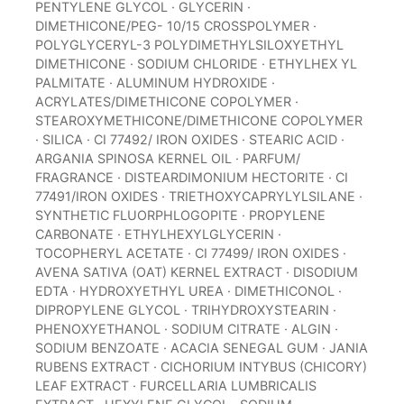
PENTYLENE GLYCOL · GLYCERIN ·
DIMETHICONE/PEG- 10/15 CROSSPOLYMER ·
POLYGLYCERYL-3 POLYDIMETHYLSILOXYETHYL
DIMETHICONE · SODIUM CHLORIDE · ETHYLHEX YL
PALMITATE · ALUMINUM HYDROXIDE ·
ACRYLATES/DIMETHICONE COPOLYMER ·
STEAROXYMETHICONE/DIMETHICONE COPOLYMER
· SILICA · CI 77492/ IRON OXIDES · STEARIC ACID ·
ARGANIA SPINOSA KERNEL OIL · PARFUM/
FRAGRANCE · DISTEARDIMONIUM HECTORITE · CI
77491/IRON OXIDES · TRIETHOXYCAPRYLYLSILANE ·
SYNTHETIC FLUORPHLOGOPITE · PROPYLENE
CARBONATE · ETHYLHEXYLGLYCERIN ·
TOCOPHERYL ACETATE · CI 77499/ IRON OXIDES ·
AVENA SATIVA (OAT) KERNEL EXTRACT · DISODIUM
EDTA · HYDROXYETHYL UREA · DIMETHICONOL ·
DIPROPYLENE GLYCOL · TRIHYDROXYSTEARIN ·
PHENOXYETHANOL · SODIUM CITRATE · ALGIN ·
SODIUM BENZOATE · ACACIA SENEGAL GUM · JANIA
RUBENS EXTRACT · CICHORIUM INTYBUS (CHICORY)
LEAF EXTRACT · FURCELLARIA LUMBRICALIS