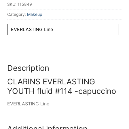
SKU:
115849
Category:
Makeup
EVERLASTING Line
Description
CLARINS EVERLASTING
YOUTH fluid #114 -capuccino
EVERLASTING Line
Additional information