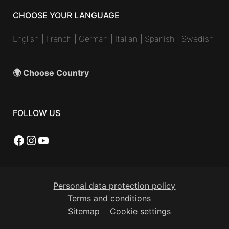
CHOOSE YOUR LANGUAGE
English
|
French
|
German
|
Italian
|
Spanish
|
Swedish
🌍 Choose Country
FOLLOW US
Facebook
Instagram
YouTube
Personal data protection policy
Terms and conditions
Sitemap
Cookie settings