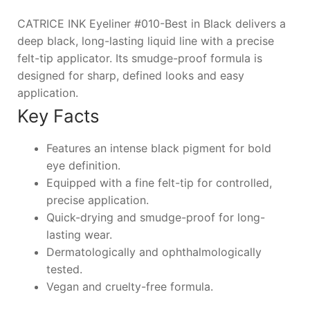
CATRICE INK Eyeliner #010-Best in Black delivers a
deep black, long-lasting liquid line with a precise
felt-tip applicator. Its smudge-proof formula is
designed for sharp, defined looks and easy
application.
Key Facts
Features an intense black pigment for bold
eye definition.
Equipped with a fine felt-tip for controlled,
precise application.
Quick-drying and smudge-proof for long-
lasting wear.
Dermatologically and ophthalmologically
tested.
Vegan and cruelty-free formula.