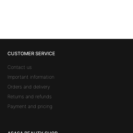
CUSTOMER SERVICE
Contact us
Important information
Orders and delivery
Returns and refunds
Payment and pricing