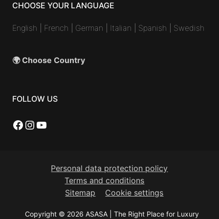
CHOOSE YOUR LANGUAGE
English
|
French
|
German
|
Italian
|
Spanish
|
Swedish
🌍 Choose Country
FOLLOW US
Facebook
Instagram
YouTube
Personal data protection policy
Terms and conditions
Sitemap
Cookie settings
Copyright © 2026 ASASA | The Right Place for Luxury