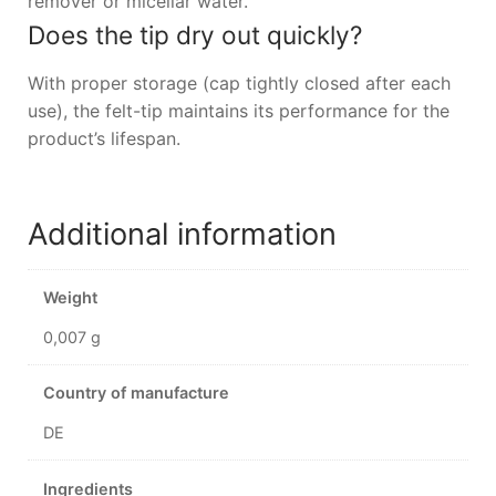
remover or micellar water.
Does the tip dry out quickly?
With proper storage (cap tightly closed after each
use), the felt-tip maintains its performance for the
product’s lifespan.
Additional information
Weight
0,007 g
Country of manufacture
DE
Ingredients