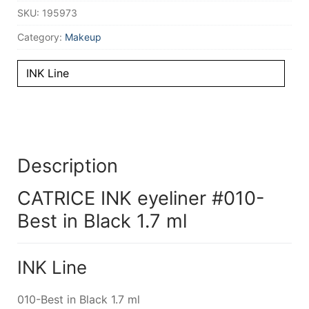
SKU:
195973
Category:
Makeup
INK Line
Description
CATRICE INK eyeliner #010-
Best in Black 1.7 ml
INK Line
010-Best in Black 1.7 ml