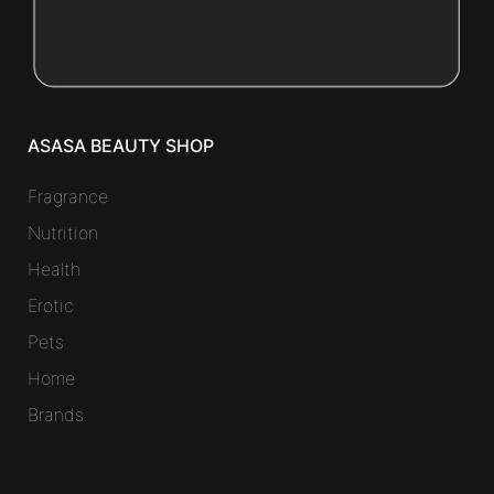
ASASA BEAUTY SHOP
Fragrance
Nutrition
Health
Erotic
Pets
Home
Brands