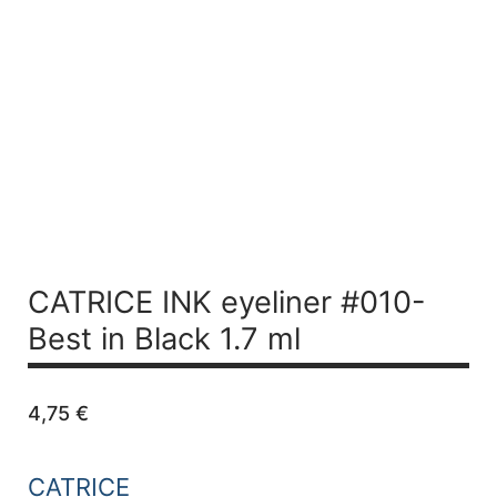
CATRICE INK eyeliner #010-
Best in Black 1.7 ml
4,75
€
CATRICE