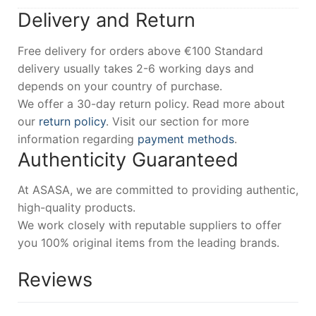
Delivery and Return
Free delivery for orders above €100 Standard
delivery usually takes 2-6 working days and
depends on your country of purchase.
We offer a 30-day return policy. Read more about
our
return policy
. Visit our section for more
information regarding
payment methods
.
Authenticity Guaranteed
At ASASA, we are committed to providing authentic,
high-quality products.
We work closely with reputable suppliers to offer
you 100% original items from the leading brands.
Reviews