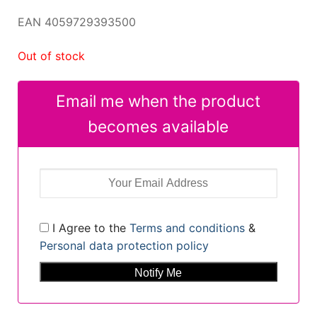
EAN 4059729393500
Out of stock
Email me when the product
becomes available
I Agree to the
Terms and conditions
&
Personal data protection policy