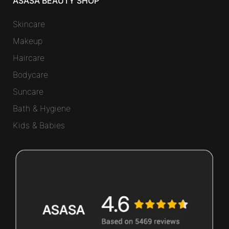
ASASA BEAUTY SHOP
Skincare
Makeup
Haircare
Bodycare
Suncare
Bath & Hygiene
Kids & Babies