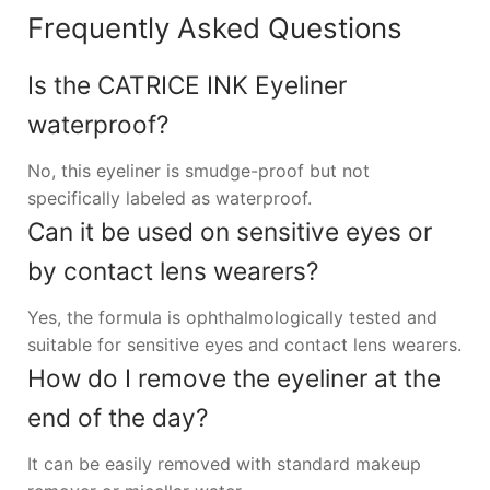
Frequently Asked Questions
Is the CATRICE INK Eyeliner
waterproof?
No, this eyeliner is smudge-proof but not
specifically labeled as waterproof.
Can it be used on sensitive eyes or
by contact lens wearers?
Yes, the formula is ophthalmologically tested and
suitable for sensitive eyes and contact lens wearers.
How do I remove the eyeliner at the
end of the day?
It can be easily removed with standard makeup