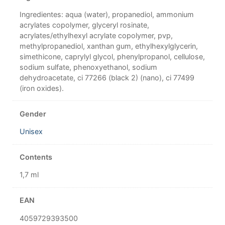
Ingredientes: aqua (water), propanediol, ammonium
acrylates copolymer, glyceryl rosinate,
acrylates/ethylhexyl acrylate copolymer, pvp,
methylpropanediol, xanthan gum, ethylhexylglycerin,
simethicone, caprylyl glycol, phenylpropanol, cellulose,
sodium sulfate, phenoxyethanol, sodium
dehydroacetate, ci 77266 (black 2) (nano), ci 77499
(iron oxides).
Gender
Unisex
Contents
1,7 ml
EAN
4059729393500