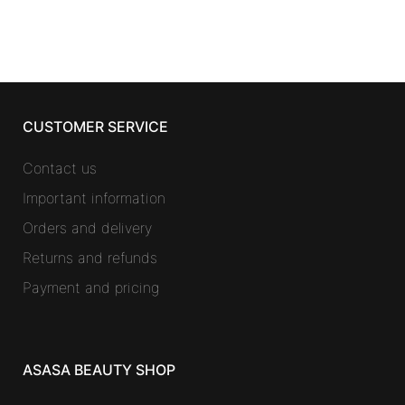
CUSTOMER SERVICE
Contact us
Important information
Orders and delivery
Returns and refunds
Payment and pricing
ASASA BEAUTY SHOP