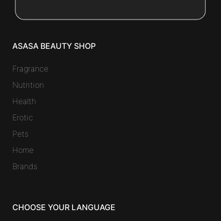
ASASA BEAUTY SHOP
Fragrance
Nutrition
Health
Erotic
Pets
Home
Brands
CHOOSE YOUR LANGUAGE