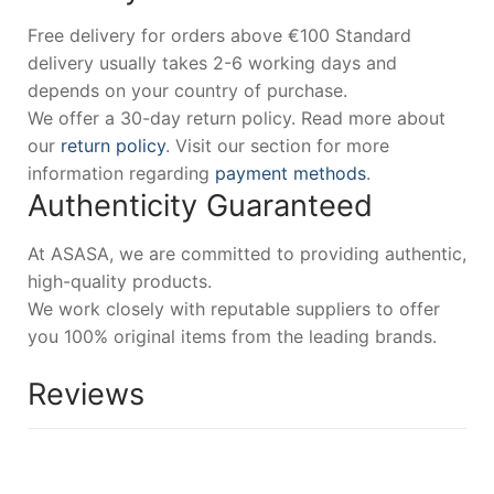
Free delivery for orders above €100 Standard
delivery usually takes 2-6 working days and
depends on your country of purchase.
We offer a 30-day return policy. Read more about
our
return policy
. Visit our section for more
information regarding
payment methods
.
Authenticity Guaranteed
At ASASA, we are committed to providing authentic,
high-quality products.
We work closely with reputable suppliers to offer
you 100% original items from the leading brands.
Reviews