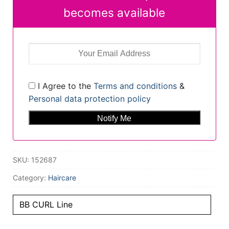
becomes available
I Agree to the
Terms and conditions
&
Personal data protection policy
SKU:
152687
Category:
Haircare
BB CURL Line