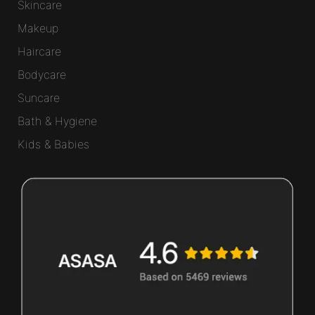
Skincare
Makeup
Haircare
Bodycare
Suncare
Bath & Hygiene
Kids & Babies