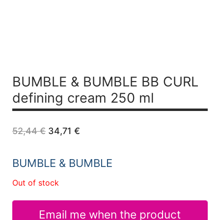
BUMBLE & BUMBLE BB CURL
defining cream 250 ml
Original
Current
52,44
€
34,71
€
price
price
was:
is:
52,44 €.
34,71 €.
BUMBLE & BUMBLE
Out of stock
Email me when the product