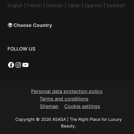
English
|
French
|
German
|
Italian
|
Spanish
|
Swedish
🌍 Choose Country
FOLLOW US
Facebook
Instagram
YouTube
Personal data protection policy
Terms and conditions
Sitemap
Cookie settings
Copyright © 2026 ASASA | The Right Place for Luxury
Beauty.