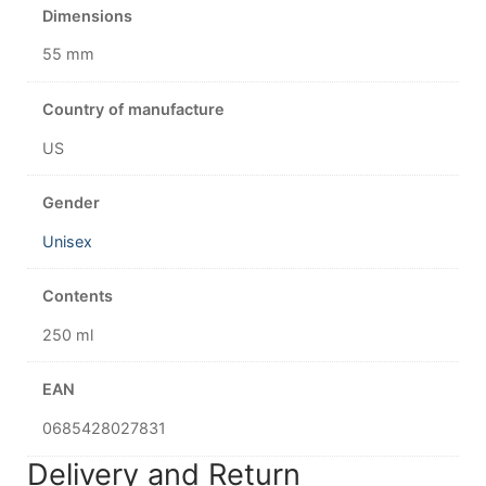
Dimensions
55 mm
Country of manufacture
US
Gender
Unisex
Contents
250 ml
EAN
0685428027831
Delivery and Return