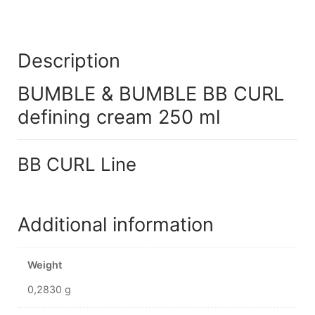
Description
BUMBLE & BUMBLE BB CURL
defining cream 250 ml
BB CURL Line
Additional information
Weight
0,2830 g