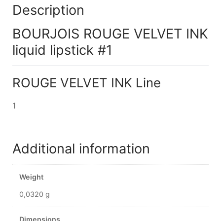
Description
BOURJOIS ROUGE VELVET INK
liquid lipstick #1
ROUGE VELVET INK Line
1
Additional information
Weight
0,0320 g
Dimensions