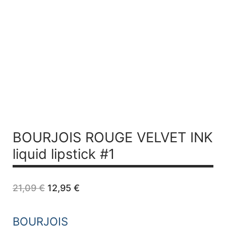
BOURJOIS ROUGE VELVET INK
liquid lipstick #1
Original
Current
21,09
€
12,95
€
price
price
was:
is:
21,09 €.
12,95 €.
BOURJOIS