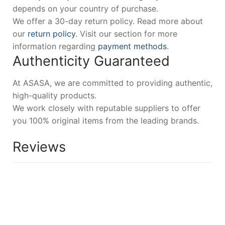
depends on your country of purchase.
We offer a 30-day return policy. Read more about
our
return policy
. Visit our section for more
information regarding
payment methods
.
Authenticity Guaranteed
At ASASA, we are committed to providing authentic,
high-quality products.
We work closely with reputable suppliers to offer
you 100% original items from the leading brands.
Reviews