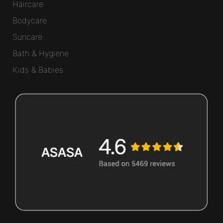
Haircare
Bodycare
Suncare
Bath & Hygiene
Kids & Babies