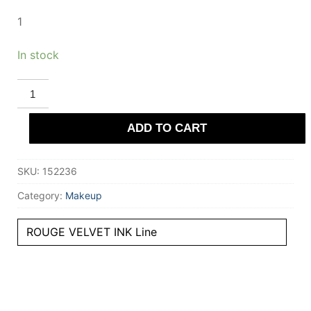
1
In stock
BOURJOIS
ROUGE
VELVET
INK
ADD TO CART
liquid
lipstick
#1
quantity
SKU:
152236
Category:
Makeup
ROUGE VELVET INK Line