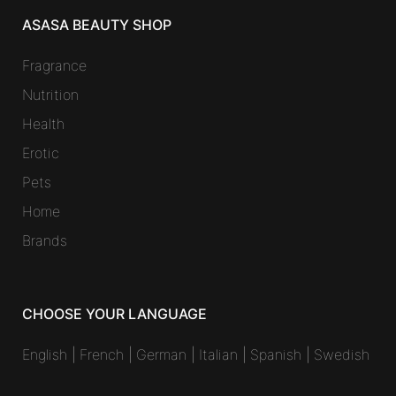
ASASA BEAUTY SHOP
Fragrance
Nutrition
Health
Erotic
Pets
Home
Brands
CHOOSE YOUR LANGUAGE
English
|
French
|
German
|
Italian
|
Spanish
|
Swedish