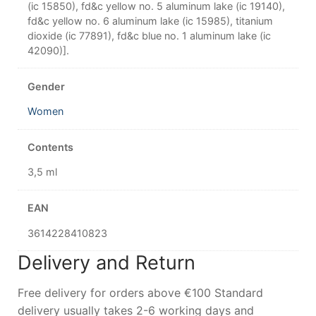
(ic 15850), fd&c yellow no. 5 aluminum lake (ic 19140),
fd&c yellow no. 6 aluminum lake (ic 15985), titanium
dioxide (ic 77891), fd&c blue no. 1 aluminum lake (ic
42090)].
Gender
Women
Contents
3,5 ml
EAN
3614228410823
Delivery and Return
Free delivery for orders above €100 Standard
delivery usually takes 2-6 working days and