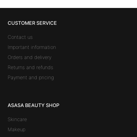
CUSTOMER SERVICE
Contact us
Important information
Orders and delivery
Returns and refunds
Payment and pricing
ASASA BEAUTY SHOP
Skincare
Makeup