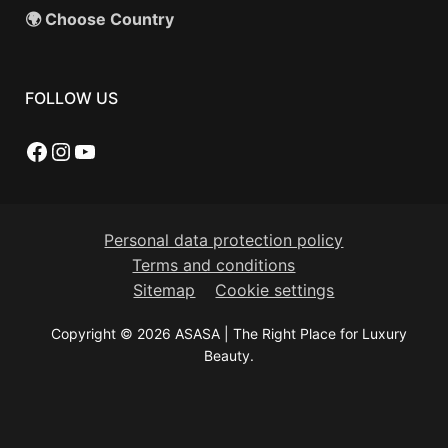
🌍 Choose Country
FOLLOW US
Facebook
Instagram
YouTube
Personal data protection policy
Terms and conditions
Sitemap
Cookie settings
Copyright © 2026 ASASA | The Right Place for Luxury
Beauty.