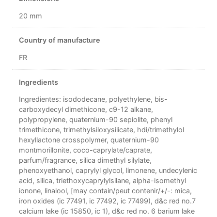
20 mm
Country of manufacture
FR
Ingredients
Ingredientes: isododecane, polyethylene, bis-
carboxydecyl dimethicone, c9-12 alkane,
polypropylene, quaternium-90 sepiolite, phenyl
trimethicone, trimethylsiloxysilicate, hdi/trimethylol
hexyllactone crosspolymer, quaternium-90
montmorillonite, coco-caprylate/caprate,
parfum/fragrance, silica dimethyl silylate,
phenoxyethanol, caprylyl glycol, limonene, undecylenic
acid, silica, triethoxycaprylylsilane, alpha-isomethyl
ionone, linalool, [may contain/peut contenir/+/-: mica,
iron oxides (ic 77491, ic 77492, ic 77499), d&c red no.7
calcium lake (ic 15850, ic 1), d&c red no. 6 barium lake