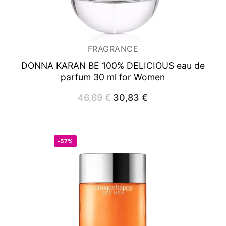
FRAGRANCE
DONNA KARAN BE 100% DELICIOUS
eau de
parfum 30 ml for Women
46,69
€
Original
30,83
€
Current
price
price
was:
is:
46,69 €.
30,83 €.
-57%