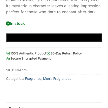
Its mysterious character leaves a lasting impression,
perfect for those who dare to enchant after dark.
In stock
Add to cart
100% Authentic Product
30-Day Return Policy
Secure Encrypted Payment
SKU:
464775
Categories:
Fragrance
,
Men's Fragrances