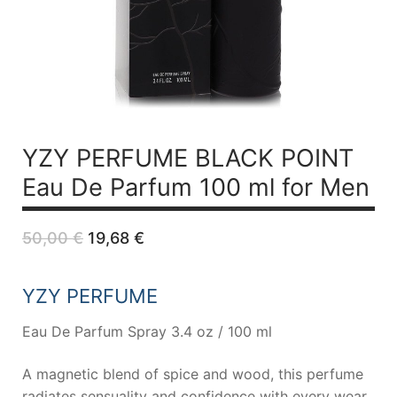
YZY PERFUME BLACK POINT
Eau De Parfum 100 ml for Men
Original
Current
50,00
€
19,68
€
price
price
was:
is:
50,00 €.
19,68 €.
YZY PERFUME
Eau De Parfum Spray 3.4 oz / 100 ml
A magnetic blend of spice and wood, this perfume
radiates sensuality and confidence with every wear.