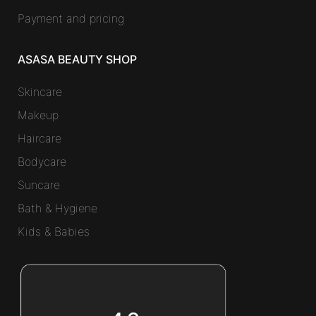
Payment and pricing
ASASA BEAUTY SHOP
Skincare
Makeup
Haircare
Bodycare
Suncare
Bath & Hygiene
Kids & Babies