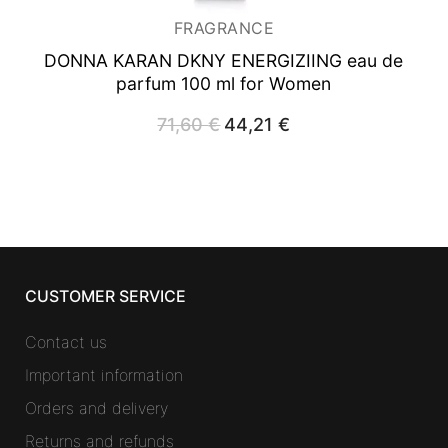
FRAGRANCE
DONNA KARAN DKNY ENERGIZIING
eau de
parfum 100 ml for Women
71,60
€
Original
44,21
€
Current
price
price
was:
is:
71,60 €.
44,21 €.
CUSTOMER SERVICE
Contact us
Important information
Orders and delivery
Returns and refunds