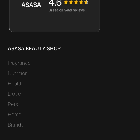
ASASA BEAUTY SHOP
Fragrance
Nutrition
Health
Erotic
Pets
Home
Brands