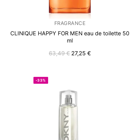
FRAGRANCE
CLINIQUE HAPPY FOR MEN
eau de toilette 50
ml
63,49
€
Original
27,25
€
Current
price
price
was:
is:
63,49 €.
27,25 €.
-33%