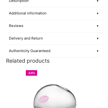
Description
▼
Additional information
▼
Reviews
▼
Delivery and Return
▼
Authenticity Guaranteed
▼
Related products
-34%