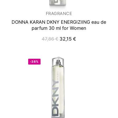
FRAGRANCE
DONNA KARAN DKNY ENERGIZIING
eau de
parfum 30 ml for Women
47,86
€
Original
32,15
€
Current
price
price
was:
is:
47,86 €.
32,15 €.
-38%