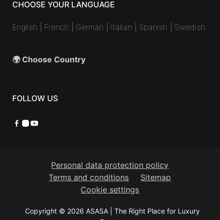
CHOOSE YOUR LANGUAGE
English
|
French
|
German
|
Italian
|
Spanish
|
Swedish
🌍 Choose Country
FOLLOW US
Facebook
Instagram
YouTube
Personal data protection policy
Terms and conditions
Sitemap
Cookie settings
Copyright © 2026 ASASA | The Right Place for Luxury