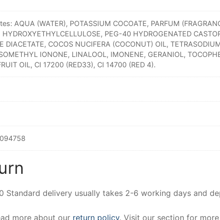
entes: AQUA (WATER), POTASSIUM COCOATE, PARFUM (FRAGRAN
, HYDROXYETHYLCELLULOSE, PEG-40 HYDROGENATED CASTOR
 DIACETATE, COCOS NUCIFERA (COCONUT) OIL, TETRASODIUM
SOMETHYL IONONE, LINALOOL, IMONENE, GERANIOL, TOCOPH
FRUIT OIL, CI 17200 (RED33), CI 14700 (RED 4).
094758
urn
00 Standard delivery usually takes 2-6 working days and d
Read more about our
return policy
. Visit our section for mor