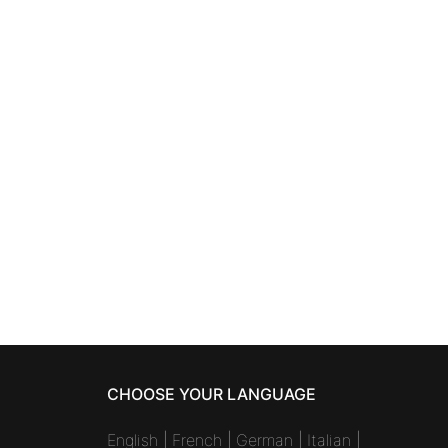
CHOOSE YOUR LANGUAGE
English
|
French
|
German
|
Italian
|