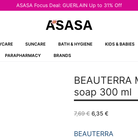
ASASA Focus Deal: GUERLAIN Up to 31% Off
YCARE
SUNCARE
BATH & HYGIENE
KIDS & BABIES
PARAPHARMACY
BRANDS
BEAUTERRA M
soap 300 ml
Original
Current
7,69
€
6,35
€
price
price
was:
is:
7,69 €.
6,35 €.
BEAUTERRA