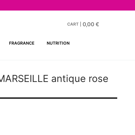
0,00
€
CART
|
FRAGRANCE
NUTRITION
ARSEILLE antique rose