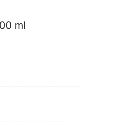
00 ml