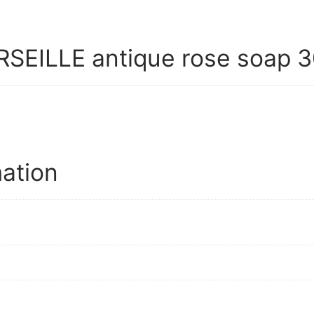
EILLE antique rose soap 3
mation