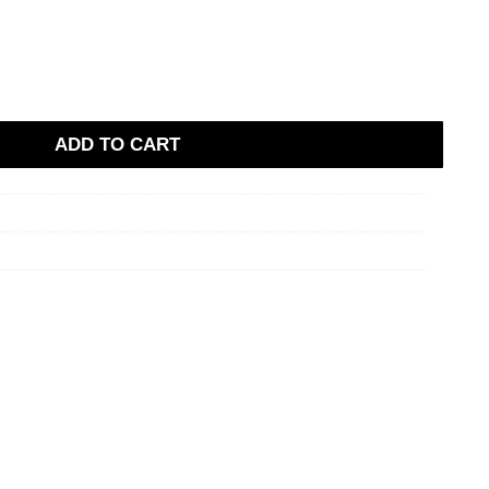
ADD TO CART