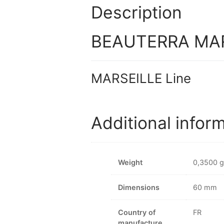
Description
BEAUTERRA MARS
MARSEILLE Line
Additional infor
Weight
0,3500 g
Dimensions
60 mm
Country of
FR
manufacture