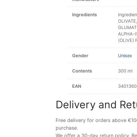
Ingredients
Ingredi
OLIVATE
GLUMATE
ALPHA-I
(OLIVE) 
Gender
Unisex
Contents
300 ml
EAN
3401360
Delivery and Ret
Free delivery for orders above €1
purchase.
We offer a 30-day return policy. 