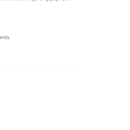
ands.
-15%