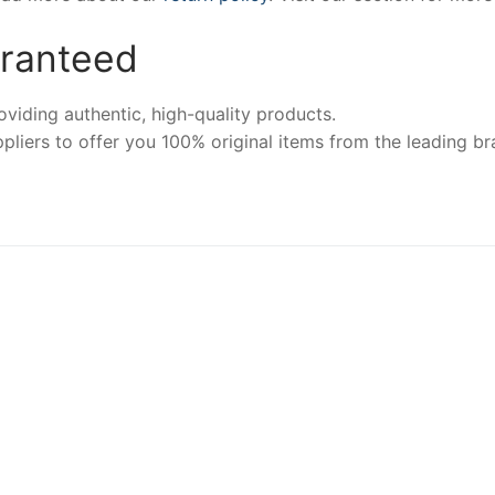
aranteed
iding authentic, high-quality products.
pliers to offer you 100% original items from the leading br
-4%