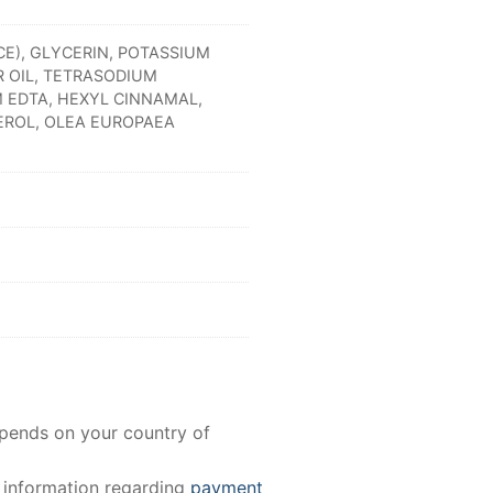
CE), GLYCERIN, POTASSIUM
 OIL, TETRASODIUM
 EDTA, HEXYL CINNAMAL,
EROL, OLEA EUROPAEA
epends on your country of
e information regarding
payment