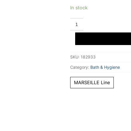
In stock
BEAUTERRA
MARSEILLE
antique
rose
soap
300
ml
quantity
SKU:
182933
Category:
Bath & Hygiene
MARSEILLE Line