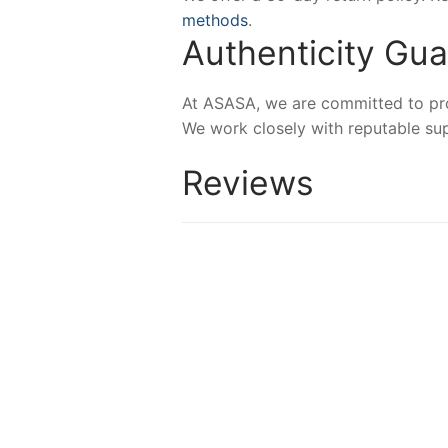
methods
.
Authenticity Gu
At ASASA, we are committed to prov
We work closely with reputable sup
Reviews
-45%
-23%