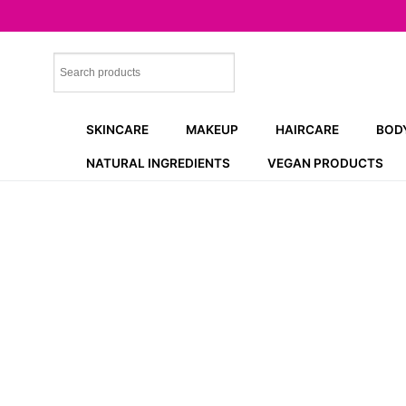
Skip
to
content
SKINCARE
MAKEUP
HAIRCARE
BOD
NATURAL INGREDIENTS
VEGAN PRODUCTS