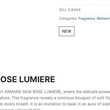
Toilette
100
SKU:
518564
ml
for
Women
Categories:
Fragrance
,
Women's
quantity
NEW
OSE LUMIERE
 of
ARMAND BASI ROSE LUMIERE
, where the delicate power
lure. This fragrance reveals a luminous bouquet of soft flor
 every breath. It is an invitation to bask in an aura of soph
moment unforgettable.