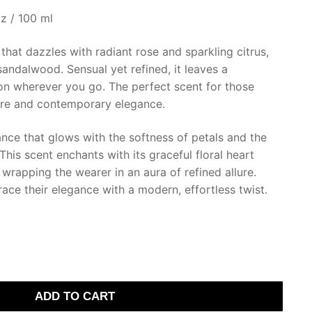
z / 100 ml
that dazzles with radiant rose and sparkling citrus,
andalwood. Sensual yet refined, it leaves a
ion wherever you go. The perfect scent for those
ure and contemporary elegance.
nce that glows with the softness of petals and the
This scent enchants with its graceful floral heart
 wrapping the wearer in an aura of refined allure.
ce their elegance with a modern, effortless twist.
ADD TO CART