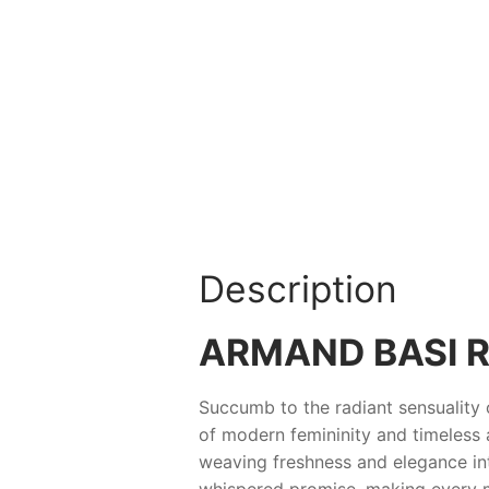
Description
ARMAND BASI R
Succumb to the radiant sensuality
of modern femininity and timeless al
weaving freshness and elegance into
whispered promise, making every 