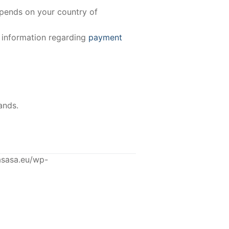
epends on your country of
e information regarding
payment
ands.
asasa.eu/wp-