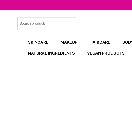
Skip
to
content
SKINCARE
MAKEUP
HAIRCARE
BOD
NATURAL INGREDIENTS
VEGAN PRODUCTS
NEW