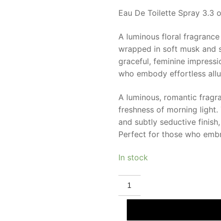
Eau De Toilette Spray 3.3 o
A luminous floral fragrance 
wrapped in soft musk and s
graceful, feminine impress
who embody effortless all
A luminous, romantic fragra
freshness of morning light. 
and subtly seductive finish,
Perfect for those who embra
In stock
ARMAND
BASI
ROSE
LUMIERE
Eau
De