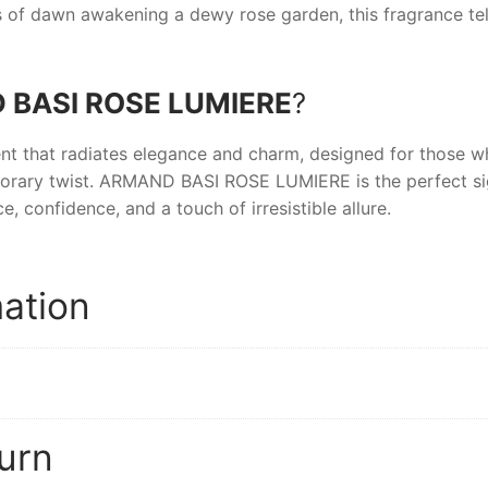
ays of dawn awakening a dewy rose garden, this fragrance te
BASI ROSE LUMIERE
?
nt that radiates elegance and charm, designed for those w
orary twist.
ARMAND BASI ROSE LUMIERE
is the perfect s
e, confidence, and a touch of irresistible allure.
mation
urn