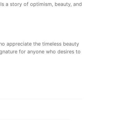
lls a story of optimism, beauty, and
ho appreciate the timeless beauty
ignature for anyone who desires to