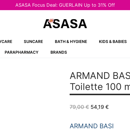
ASASA Focus Deal: GUERLAIN Up to 31% Off
YCARE
SUNCARE
BATH & HYGIENE
KIDS & BABIES
PARAPHARMACY
BRANDS
ARMAND BAS
Toilette 100 
Original
Current
79,00
€
54,19
€
price
price
was:
is:
79,00 €.
54,19 €.
ARMAND BASI