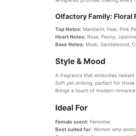
Olfactory Family: Floral 
Top Notes:
Mandarin, Pear, Pink P
Heart Notes:
Rose, Peony, Jasmin
Base Notes:
Musk, Sandalwood, 
Style & Mood
A fragrance that embodies radiant 
Soft yet striking, perfect for thos
Brings a touch of modern romanc
Ideal For
Female scent:
Feminine
Best suited for:
Women who embrac