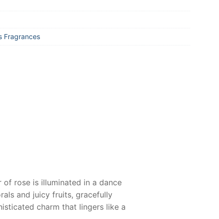
 Fragrances
 of rose is illuminated in a dance
als and juicy fruits, gracefully
isticated charm that lingers like a