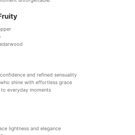
Fruity
epper
e
Cedarwood
confidence and refined sensuality
e who shine with effortless grace
e to everyday moments
e lightness and elegance