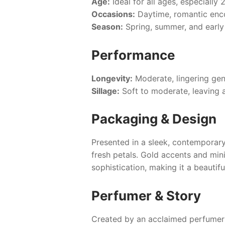
Age:
Ideal for all ages, especially 
Occasions:
Daytime, romantic enco
Season:
Spring, summer, and earl
Performance
Longevity:
Moderate, lingering gen
Sillage:
Soft to moderate, leaving a 
Packaging & Design
Presented in a sleek, contemporary
fresh petals. Gold accents and min
sophistication, making it a beautifu
Perfumer & Story
Created by an acclaimed perfumer