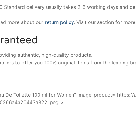
00 Standard delivery usually takes 2-6 working days and d
Read more about our
return policy
. Visit our section for mor
aranteed
iding authentic, high-quality products.
pliers to offer you 100% original items from the leading br
De Toilette 100 ml for Women" image_product="https://
20266a4a20443a322.jpeg">