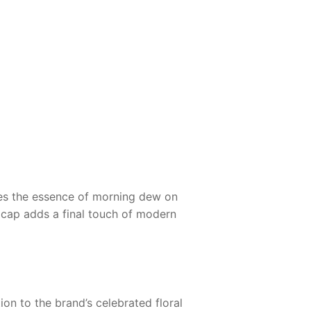
ures the essence of morning dew on
e cap adds a final touch of modern
ion to the brand’s celebrated floral