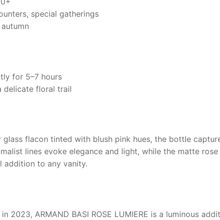
20+
unters, special gatherings
y autumn
tly for 5–7 hours
delicate floral trail
 glass flacon tinted with blush pink hues, the bottle capt
imalist lines evoke elegance and light, while the matte ros
l addition to any vanity.
 in 2023,
ARMAND BASI ROSE LUMIERE
is a luminous addit