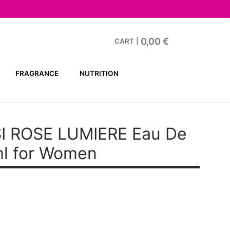
0,00
€
CART
|
FRAGRANCE
NUTRITION
I ROSE LUMIERE
Eau De
ml for Women