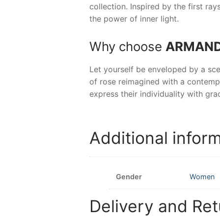
collection. Inspired by the first r
the power of inner light.
Why choose
ARMAND 
Let yourself be enveloped by a sce
of rose reimagined with a contemp
express their individuality with grac
Additional infor
Gender
Women
Delivery and Ret