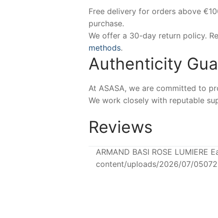
Free delivery for orders above €1
purchase.
We offer a 30-day return policy. 
methods
.
Authenticity Gu
At ASASA, we are committed to prov
We work closely with reputable sup
Reviews
ARMAND BASI ROSE LUMIERE Eau 
content/uploads/2026/07/0507