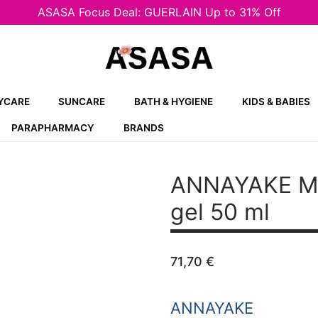
ASASA Focus Deal: GUERLAIN Up to 31% Off
YCARE
SUNCARE
BATH & HYGIENE
KIDS & BABIES
PARAPHARMACY
BRANDS
ANNAYAKE 
gel 50 ml
71,70
€
ANNAYAKE