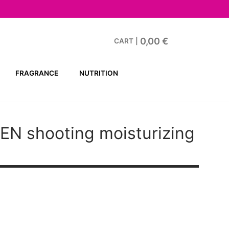
0,00
€
CART
|
FRAGRANCE
NUTRITION
MEN
shooting moisturizing