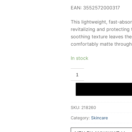
EAN: 3552572000317
This lightweight, fast-abso
revitalizing and protecting 
soothing texture leaves th
comfortably matte through
In stock
ANNAYAKE
MEN
shooting
moisturizing
gel
50
ml
quantity
SKU:
218260
Category:
Skincare