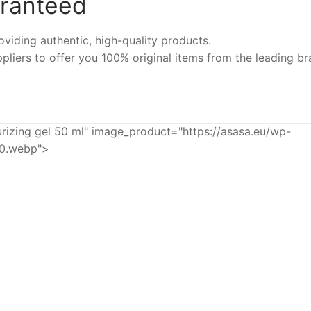
aranteed
iding authentic, high-quality products.
pliers to offer you 100% original items from the leading br
zing gel 50 ml" image_product="https://asasa.eu/wp-
60.webp">