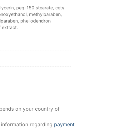
lycerin, peg-150 stearate, cetyl
phenoxyethanol, methylparaben,
ylparaben, phellodendron
 extract.
epends on your country of
e information regarding
payment