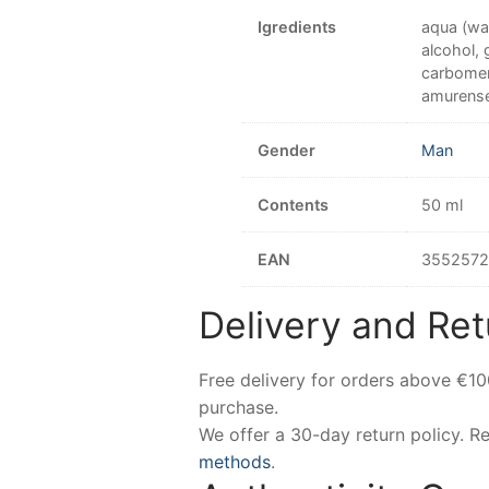
Igredients
aqua (wat
alcohol, 
carbomer
amurense 
Gender
Man
Contents
50 ml
EAN
3552572
Delivery and Ret
Free delivery for orders above €1
purchase.
We offer a 30-day return policy. 
methods
.