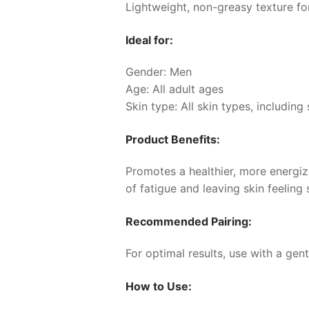
Lightweight, non-greasy texture fo
Ideal for:
Gender: Men
Age: All adult ages
Skin type: All skin types, including 
Product Benefits:
Promotes a healthier, more energize
of fatigue and leaving skin feeling
Recommended Pairing:
For optimal results, use with a gen
How to Use: