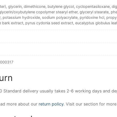
er), glycerin, dimethicone, butylene glycol, cyclopentasiloxane, dig
glycerin/oxybutylene copolymer stearyl ether, glyceryl stearate, 
, potassium hydroxide, sodium polyacrylate, pyridoxine hcl, prop
bark extract, pyrus cydonia seed extract, eucalyptus globulus leaf
000317
urn
00 Standard delivery usually takes 2-6 working days and d
Read more about our
return policy
. Visit our section for mor