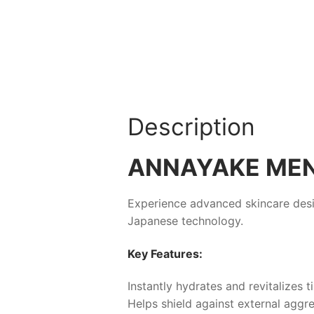
Description
ANNAYAKE ME
Experience advanced skincare desi
Japanese technology.
Key Features:
Instantly hydrates and revitalizes t
Helps shield against external aggre