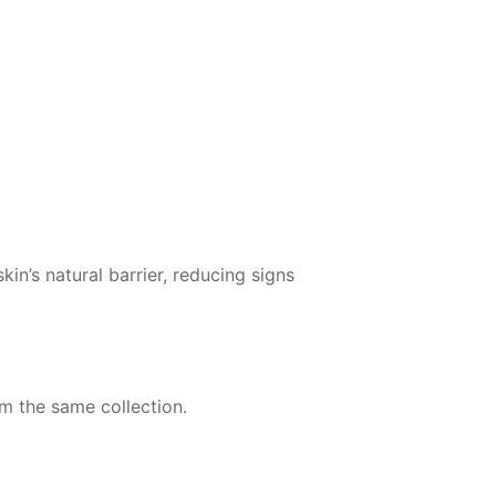
n’s natural barrier, reducing signs
om the same collection.