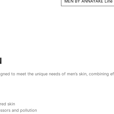
MEN BY ANNAYAKE Line
N
gned to meet the unique needs of men’s skin, combining ef
ired skin
ssors and pollution