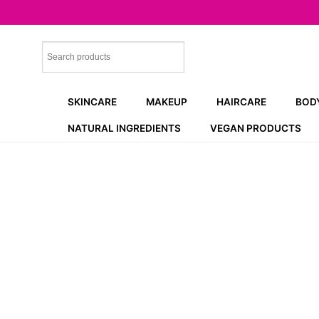
Skip
to
content
SKINCARE
MAKEUP
HAIRCARE
BOD
NATURAL INGREDIENTS
VEGAN PRODUCTS