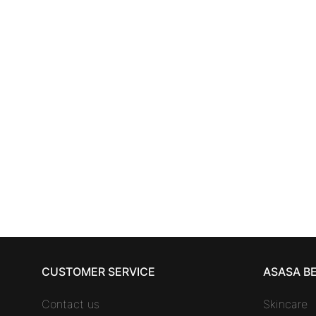
SKINCARE
ANNAYAKE MEN anti-winkle
ANNA
care 50 ml
85,61
€
CUSTOMER SERVICE
ASASA B
Contact us
Skincare