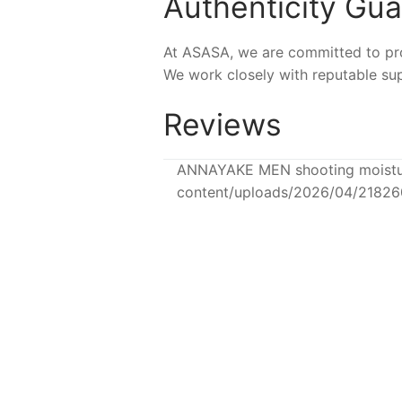
Authenticity Gu
At ASASA, we are committed to prov
We work closely with reputable sup
Reviews
ANNAYAKE MEN shooting moisturi
content/uploads/2026/04/2182
NEW