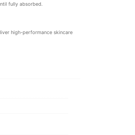
til fully absorbed.
eliver high-performance skincare