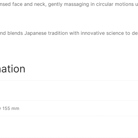
sed face and neck, gently massaging in circular motions un
and blends Japanese tradition with innovative science to d
mation
 × 155 mm