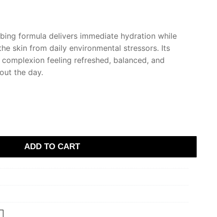
rbing formula delivers immediate hydration while
the skin from daily environmental stressors. Its
e complexion feeling refreshed, balanced, and
out the day.
ADD TO CART