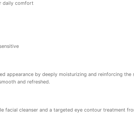
r daily comfort
sensitive
d appearance by deeply moisturizing and reinforcing the ski
 smooth and refreshed.
tle facial cleanser and a targeted eye contour treatment fr