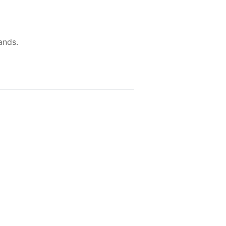
ands.