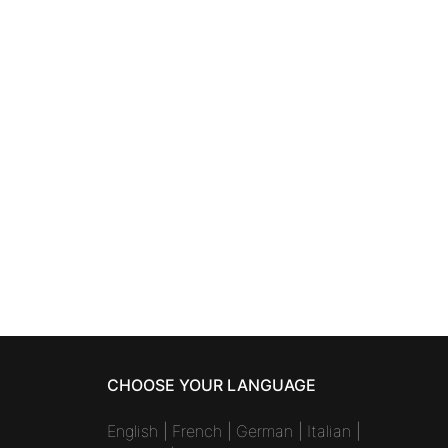
SKINCARE
winkle
ANNAYAKE MEN
cleansing and
shaving foam 100 ml
41,57
€
CHOOSE YOUR LANGUAGE
English
|
French
|
German
|
Italian
|