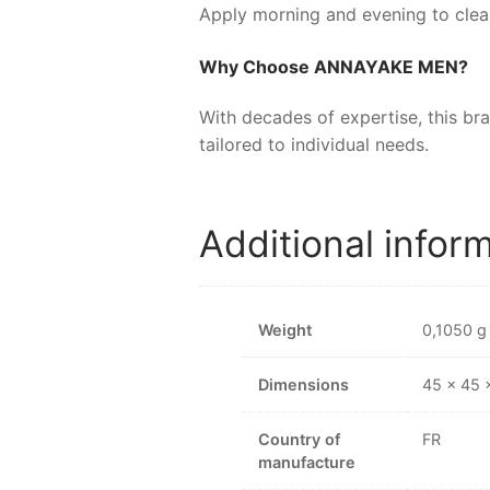
Apply morning and evening to clean
Why Choose
ANNAYAKE MEN
?
With decades of expertise, this br
tailored to individual needs.
Additional infor
Weight
0,1050 g
Dimensions
45 × 45
Country of
FR
manufacture