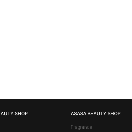
SKINCARE
SKINCARE
YAKE MEN
eye contour
ANNAYAKE MEN
anti-
cream 15 ml
care 50 ml
55,48
€
85,61
€
EAUTY SHOP
ASASA BEAUTY SHOP
Fragrance