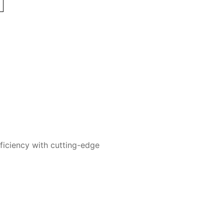
ficiency with cutting-edge