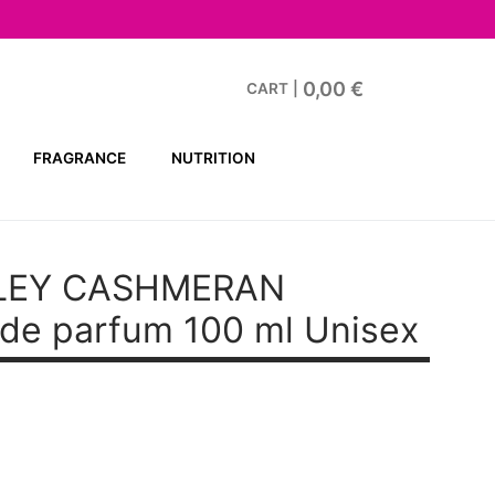
0,00
€
CART
|
FRAGRANCE
NUTRITION
LEY CASHMERAN
de parfum 100 ml Unisex