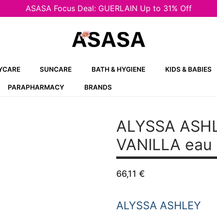
ASASA Focus Deal: GUERLAIN Up to 31% Off
YCARE
SUNCARE
BATH & HYGIENE
KIDS & BABIES
PARAPHARMACY
BRANDS
ALYSSA ASH
VANILLA
eau 
66,11
€
ALYSSA ASHLEY