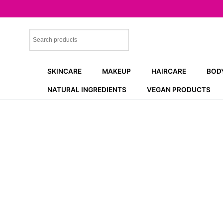
Skip
to
content
SKINCARE
MAKEUP
HAIRCARE
BOD
NATURAL INGREDIENTS
VEGAN PRODUCTS