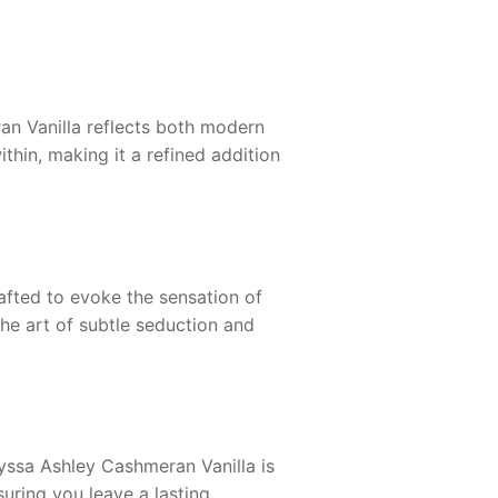
an Vanilla
reflects both modern
thin, making it a refined addition
afted to evoke the sensation of
he art of subtle seduction and
yssa Ashley Cashmeran Vanilla
is
suring you leave a lasting