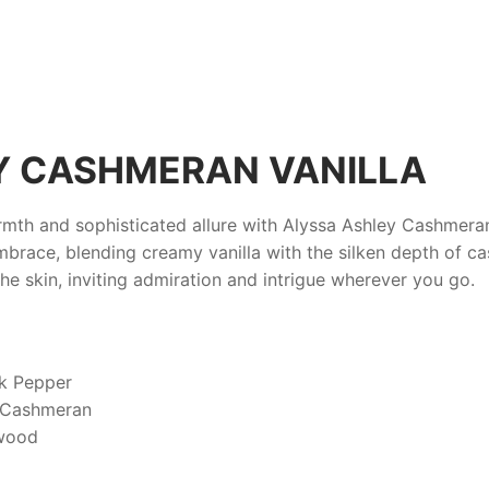
Y CASHMERAN VANILLA
armth and sophisticated allure with
Alyssa Ashley Cashmeran
mbrace, blending creamy vanilla with the silken depth of c
 the skin, inviting admiration and intrigue wherever you go.
k Pepper
, Cashmeran
lwood