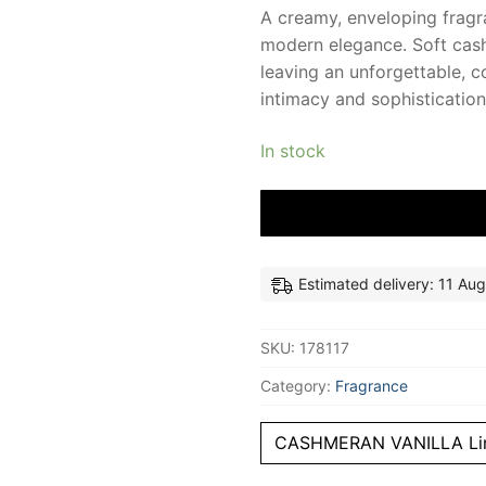
A creamy, enveloping fragr
modern elegance. Soft cash
leaving an unforgettable, c
intimacy and sophistication 
In stock
Estimated delivery: 11 Aug
SKU:
178117
Category:
Fragrance
CASHMERAN VANILLA Li