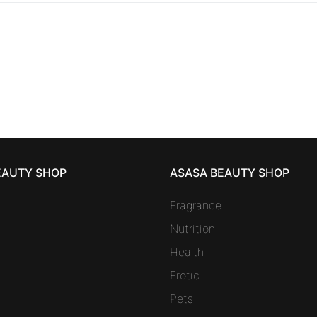
EAUTY SHOP
ASASA BEAUTY SHOP
Fragrance
Nutrition
Health
Erotic
Pets