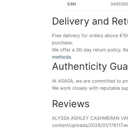
EAN
3495080
Delivery and Ret
Free delivery for orders above €1
purchase.
We offer a 30-day return policy. 
methods
.
Authenticity Gu
At ASASA, we are committed to prov
We work closely with reputable sup
Reviews
ALYSSA ASHLEY CASHMERAN VANILL
content/uploads/2026/01/178117.