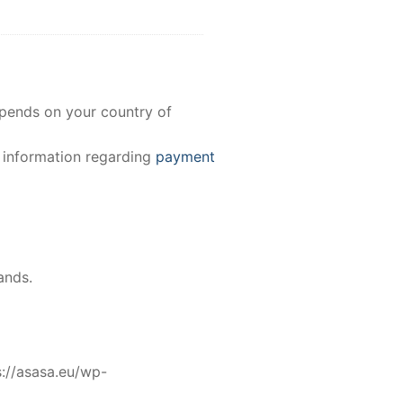
epends on your country of
e information regarding
payment
ands.
//asasa.eu/wp-