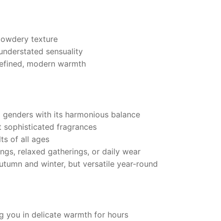
powdery texture
understated sensuality
refined, modern warmth
ll genders with its harmonious balance
 sophisticated fragrances
ts of all ages
ings, relaxed gatherings, or daily wear
utumn and winter, but versatile year-round
g you in delicate warmth for hours