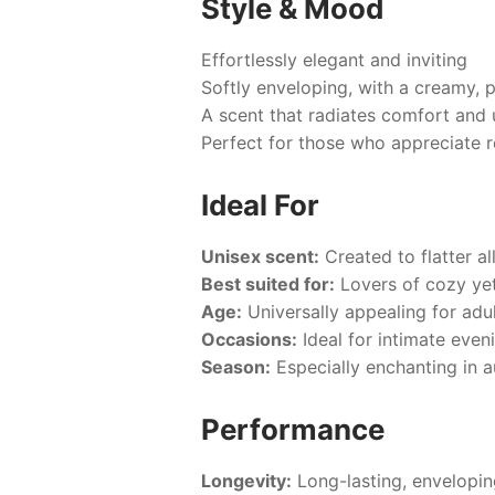
Style & Mood
Effortlessly elegant and inviting
Softly enveloping, with a creamy, 
A scent that radiates comfort and 
Perfect for those who appreciate 
Ideal For
Unisex scent:
Created to flatter a
Best suited for:
Lovers of cozy yet
Age:
Universally appealing for adul
Occasions:
Ideal for intimate even
Season:
Especially enchanting in a
Performance
Longevity:
Long-lasting, envelopin