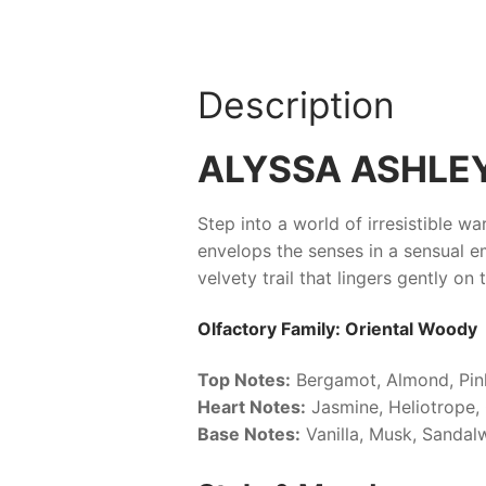
Description
ALYSSA ASHLE
Step into a world of irresistible w
envelops the senses in a sensual e
velvety trail that lingers gently on
Olfactory Family: Oriental Woody
Top Notes:
Bergamot, Almond, Pin
Heart Notes:
Jasmine, Heliotrope
Base Notes:
Vanilla, Musk, Sanda