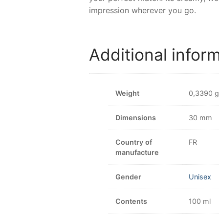
impression wherever you go.
Additional infor
Weight
0,3390 g
Dimensions
30 mm
Country of
FR
manufacture
Gender
Unisex
Contents
100 ml