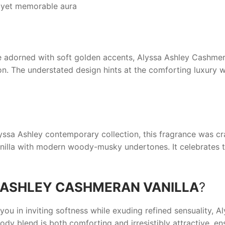
 yet memorable aura
le adorned with soft golden accents,
Alyssa Ashley Cashmer
n. The understated design hints at the comforting luxury wi
yssa Ashley
contemporary collection, this fragrance was cr
anilla with modern woody-musky undertones. It celebrates t
 ASHLEY CASHMERAN VANILLA
?
you in inviting softness while exuding refined sensuality,
Al
dy blend is both comforting and irresistibly attractive, en