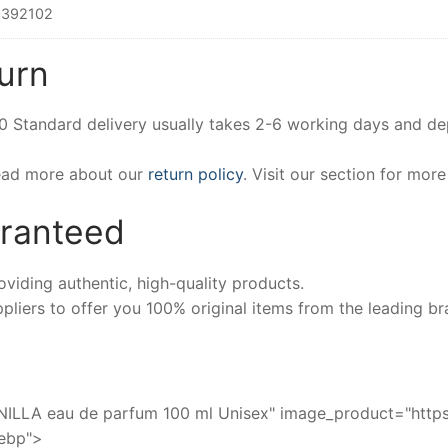
392102
urn
00 Standard delivery usually takes 2-6 working days and d
Read more about our
return policy
. Visit our section for mor
aranteed
iding authentic, high-quality products.
pliers to offer you 100% original items from the leading br
A eau de parfum 100 ml Unisex" image_product="https:
webp">