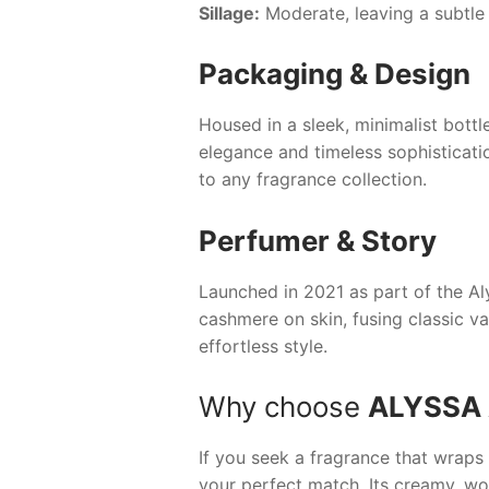
Sillage:
Moderate, leaving a subtle
Packaging & Design
Housed in a sleek, minimalist bott
elegance and timeless sophisticatio
to any fragrance collection.
Perfumer & Story
Launched in 2021 as part of the
Al
cashmere on skin, fusing classic v
effortless style.
Why choose
ALYSSA
If you seek a fragrance that wraps 
your perfect match. Its creamy, woo