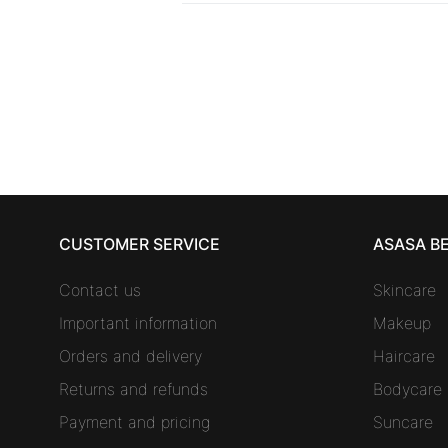
CUSTOMER SERVICE
ASASA B
Contact us
Skincare
Important information
Makeup
Orders and delivery
Haircare
Returns and refunds
Bodycare
Payment and pricing
Suncare