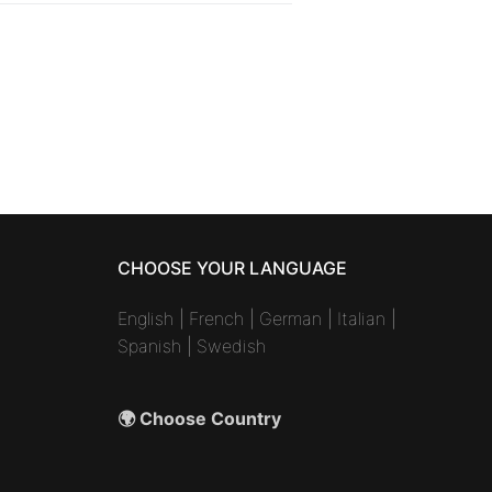
CHOOSE YOUR LANGUAGE
English
|
French
|
German
|
Italian
|
Spanish
|
Swedish
🌍 Choose Country