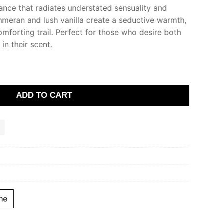
ance that radiates understated sensuality and
meran and lush vanilla create a seductive warmth,
omforting trail. Perfect for those who desire both
in their scent.
ADD TO CART
ne