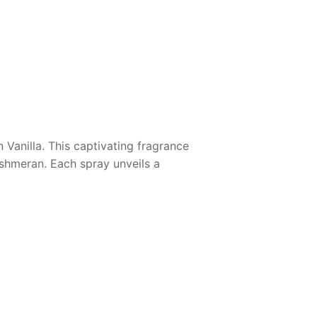
 Vanilla
. This captivating fragrance
ashmeran. Each spray unveils a