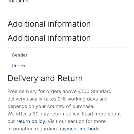
character.
Additional information
Additional information
Gender
Unisex
Delivery and Return
Free delivery for orders above €100 Standard
delivery usually takes 2-6 working days and
depends on your country of purchase.
We offer a 30-day return policy. Read more about
our
return policy
. Visit our section for more
information regarding
payment methods
.