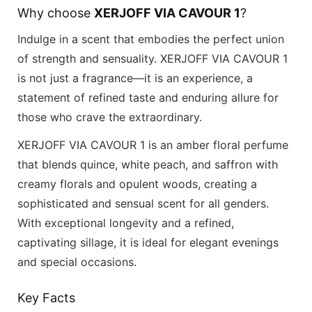
Why choose
XERJOFF VIA CAVOUR 1
?
Indulge in a scent that embodies the perfect union
of strength and sensuality.
XERJOFF VIA CAVOUR 1
is not just a fragrance—it is an experience, a
statement of refined taste and enduring allure for
those who crave the extraordinary.
XERJOFF VIA CAVOUR 1 is an amber floral perfume
that blends quince, white peach, and saffron with
creamy florals and opulent woods, creating a
sophisticated and sensual scent for all genders.
With exceptional longevity and a refined,
captivating sillage, it is ideal for elegant evenings
and special occasions.
Key Facts