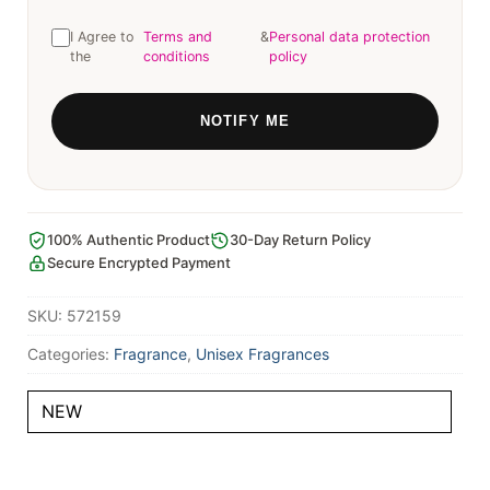
I Agree to
Terms and
&
Personal data protection
the
conditions
policy
100% Authentic Product
30-Day Return Policy
Secure Encrypted Payment
SKU:
572159
Categories:
Fragrance
,
Unisex Fragrances
NEW