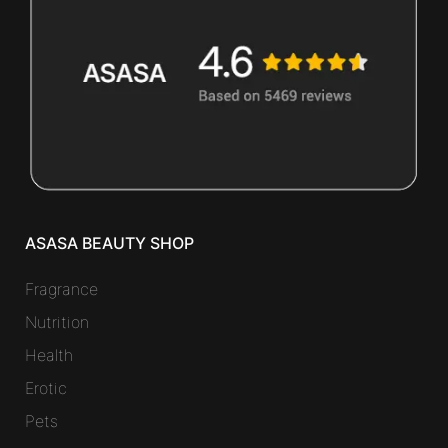
ASASA BEAUTY SHOP
Fragrance
Nutrition
Health
Erotic
Pets