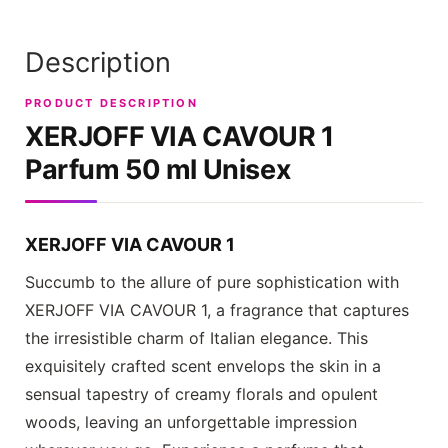
Description
PRODUCT DESCRIPTION
XERJOFF VIA CAVOUR 1
Parfum 50 ml Unisex
XERJOFF VIA CAVOUR 1
Succumb to the allure of pure sophistication with
XERJOFF VIA CAVOUR 1
, a fragrance that captures
the irresistible charm of Italian elegance. This
exquisitely crafted scent envelops the skin in a
sensual tapestry of creamy florals and opulent
woods, leaving an unforgettable impression