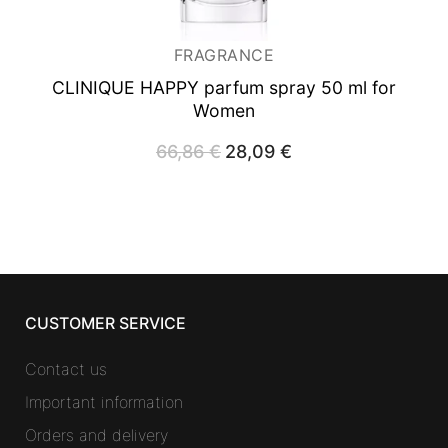
FRAGRANCE
CLINIQUE HAPPY
parfum spray 50 ml for
Women
66,86
€
Original
28,09
€
Current
price
price
was:
is:
66,86 €.
28,09 €.
CUSTOMER SERVICE
Contact us
Important information
Orders and delivery