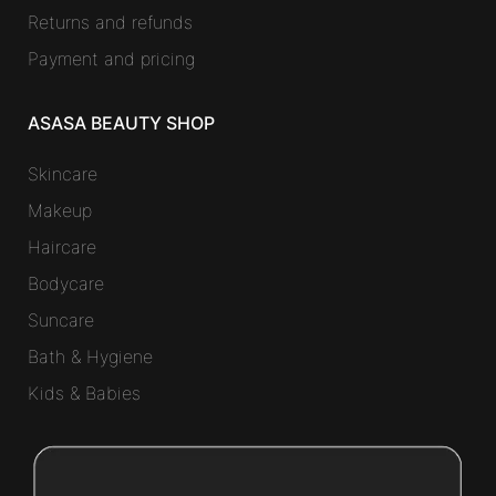
Returns and refunds
Payment and pricing
ASASA BEAUTY SHOP
Skincare
Makeup
Haircare
Bodycare
Suncare
Bath & Hygiene
Kids & Babies