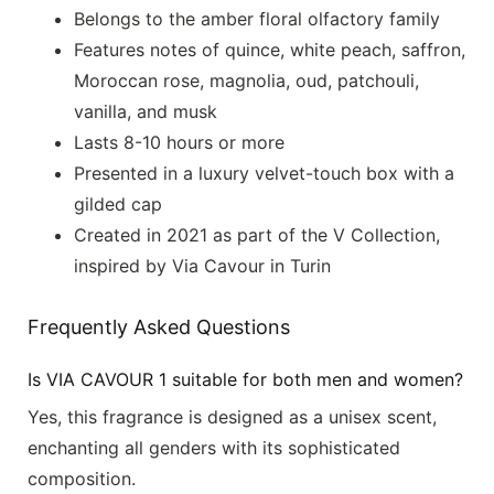
Belongs to the amber floral olfactory family
Features notes of quince, white peach, saffron,
Moroccan rose, magnolia, oud, patchouli,
vanilla, and musk
Lasts 8-10 hours or more
Presented in a luxury velvet-touch box with a
gilded cap
Created in 2021 as part of the V Collection,
inspired by Via Cavour in Turin
Frequently Asked Questions
Is VIA CAVOUR 1 suitable for both men and women?
Yes, this fragrance is designed as a unisex scent,
enchanting all genders with its sophisticated
composition.