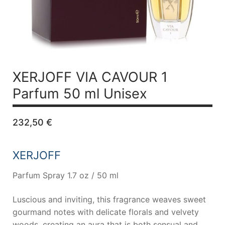
XERJOFF VIA CAVOUR 1
Parfum 50 ml Unisex
232,50
€
XERJOFF
Parfum Spray 1.7 oz / 50 ml
Luscious and inviting, this fragrance weaves sweet
gourmand notes with delicate florals and velvety
woods, creating an aura that is both sensual and