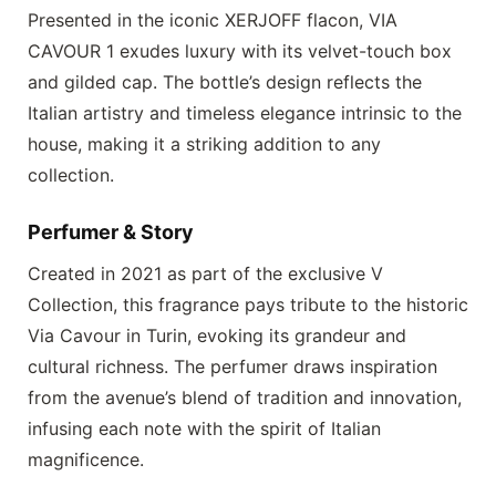
Presented in the iconic
XERJOFF
flacon,
VIA
CAVOUR 1
exudes luxury with its velvet-touch box
and gilded cap. The bottle’s design reflects the
Italian artistry and timeless elegance intrinsic to the
house, making it a striking addition to any
collection.
Perfumer & Story
Created in 2021 as part of the exclusive V
Collection, this fragrance pays tribute to the historic
Via Cavour in Turin, evoking its grandeur and
cultural richness. The perfumer draws inspiration
from the avenue’s blend of tradition and innovation,
infusing each note with the spirit of Italian
magnificence.