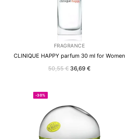
FRAGRANCE
CLINIQUE HAPPY
parfum 30 ml for Women
50,55
€
Original
36,69
€
Current
price
price
was:
is:
50,55 €.
36,69 €.
-30%