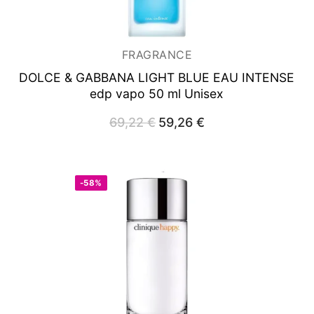
FRAGRANCE
DOLCE & GABBANA LIGHT BLUE EAU INTENSE
edp vapo 50 ml Unisex
69,22
€
Original
59,26
€
Current
price
price
was:
is:
69,22 €.
59,26 €.
-58%