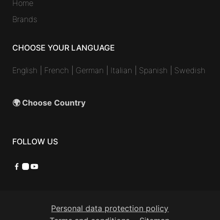
Home
Brands
CHOOSE YOUR LANGUAGE
English
|
French
|
German
|
Italian
|
Spanish
|
Swedish
🌍 Choose Country
FOLLOW US
Facebook
Instagram
YouTube
Personal data protection policy