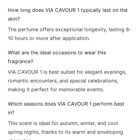
How long does VIA CAVOUR 1 typically last on the
skin?
The perfume offers exceptional longevity, lasting 8-
10 hours or more after application.
What are the ideal occasions to wear this
fragrance?
VIA CAVOUR 1 is best suited for elegant evenings,
romantic encounters, and special celebrations,
making it perfect for memorable events.
Which seasons does VIA CAVOUR 1 perform best
in?
This scent is ideal for autumn, winter, and cool
spring nights, thanks to its warm and enveloping