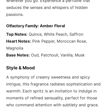
wherever you go. Experience a perfume that
seduces the senses and whispers of hidden
passions.
Olfactory Family: Amber Floral
Top Notes:
Quince, White Peach, Saffron
Heart Notes:
Pink Pepper, Moroccan Rose,
Magnolia
Base Notes:
Oud, Patchouli, Vanilla, Musk
Style & Mood
A symphony of creamy sweetness and spicy
intrigue, this fragrance radiates sophistication and
warmth. Each spritz is an invitation to indulge in
moments of refined sensuality, perfect for those
who command attention with subtlety and grace.