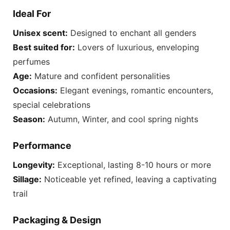
Ideal For
Unisex scent:
Designed to enchant all genders
Best suited for:
Lovers of luxurious, enveloping
perfumes
Age:
Mature and confident personalities
Occasions:
Elegant evenings, romantic encounters,
special celebrations
Season:
Autumn, Winter, and cool spring nights
Performance
Longevity:
Exceptional, lasting 8-10 hours or more
Sillage:
Noticeable yet refined, leaving a captivating
trail
Packaging & Design