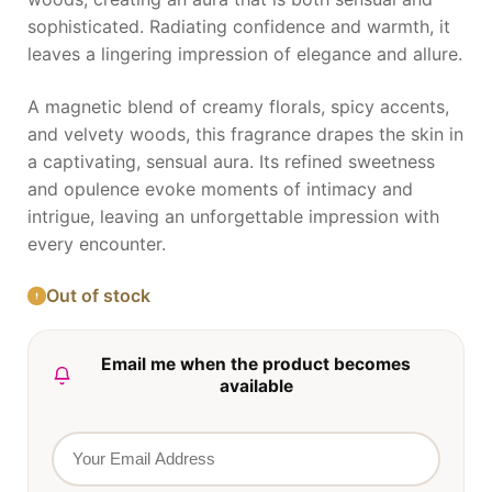
sophisticated. Radiating confidence and warmth, it
leaves a lingering impression of elegance and allure.
A magnetic blend of creamy florals, spicy accents,
and velvety woods, this fragrance drapes the skin in
a captivating, sensual aura. Its refined sweetness
and opulence evoke moments of intimacy and
intrigue, leaving an unforgettable impression with
every encounter.
Out of stock
Email me when the product becomes
available