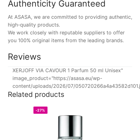
Authenticity Guaranteed
At ASASA, we are committed to providing authentic,
high-quality products.
We work closely with reputable suppliers to offer
you 100% original items from the leading brands.
Reviews
XERJOFF VIA CAVOUR 1 Parfum 50 ml Unisex"
image_product="https://asasa.eu/wp-
content/uploads/2026/07/050720266a4a43582d101.
Related products
-27%