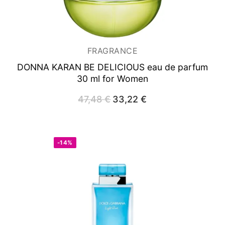
FRAGRANCE
DONNA KARAN BE DELICIOUS
eau de parfum
30 ml for Women
47,48
€
Original
33,22
€
Current
price
price
was:
is:
47,48 €.
33,22 €.
-14%