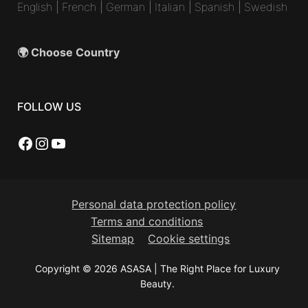
English
|
French
|
German
|
Italian
|
Spanish
|
Swedish
🌍 Choose Country
FOLLOW US
Facebook
Instagram
YouTube
Personal data protection policy
Terms and conditions
Sitemap
Cookie settings
Copyright © 2026 ASASA | The Right Place for Luxury
Beauty.