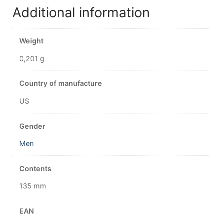
Additional information
Weight
0,201 g
Country of manufacture
US
Gender
Men
Contents
135 mm
EAN