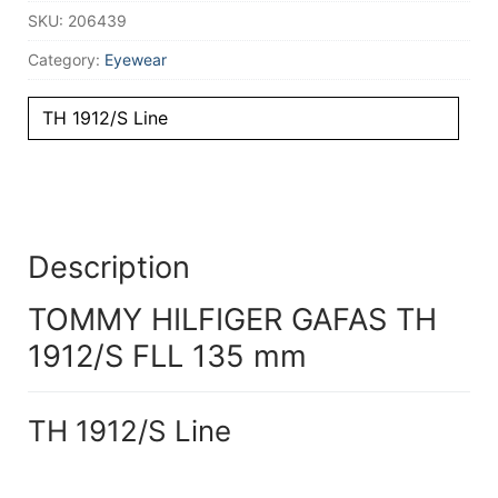
SKU:
206439
Category:
Eyewear
TH 1912/S Line
Description
TOMMY HILFIGER GAFAS TH
1912/S FLL 135 mm
TH 1912/S Line