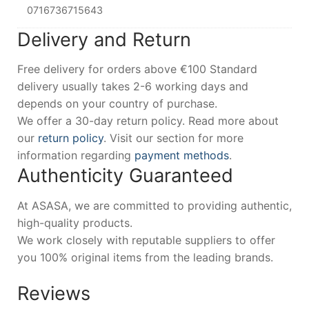
0716736715643
Delivery and Return
Free delivery for orders above €100 Standard
delivery usually takes 2-6 working days and
depends on your country of purchase.
We offer a 30-day return policy. Read more about
our
return policy
. Visit our section for more
information regarding
payment methods
.
Authenticity Guaranteed
At ASASA, we are committed to providing authentic,
high-quality products.
We work closely with reputable suppliers to offer
you 100% original items from the leading brands.
Reviews