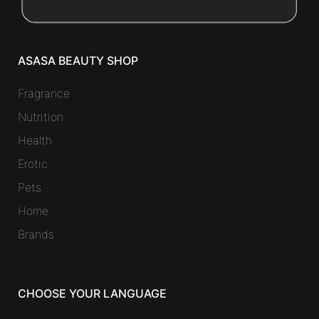
ASASA BEAUTY SHOP
Fragrance
Nutrition
Health
Erotic
Pets
Home
Brands
CHOOSE YOUR LANGUAGE