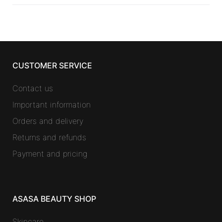
CUSTOMER SERVICE
Contact us
Important information
Orders and delivery
Returns and refunds
Payment and pricing
ASASA BEAUTY SHOP
Skincare