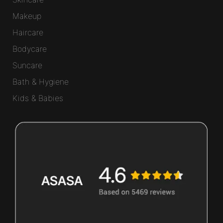
Makeup
Haircare
Bodycare
Suncare
Bath & Hygiene
Kids & Babies