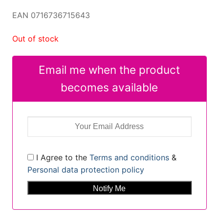
EAN 0716736715643
Out of stock
Email me when the product
becomes available
I Agree to the
Terms and conditions
&
Personal data protection policy