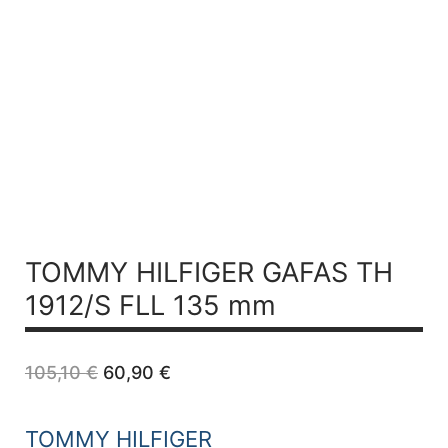
TOMMY HILFIGER GAFAS TH
1912/S FLL 135 mm
Original
Current
105,10
€
60,90
€
price
price
was:
is:
105,10 €.
60,90 €.
TOMMY HILFIGER