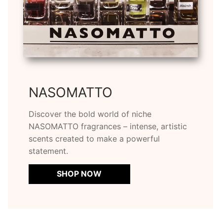
NASOMATTO
Discover the bold world of niche
NASOMATTO fragrances – intense, artistic
scents created to make a powerful
statement.
SHOP NOW