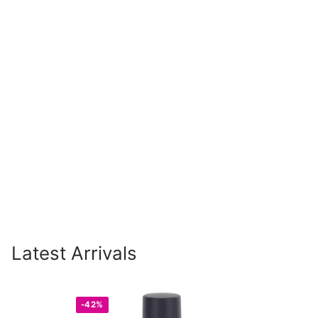
Latest Arrivals
-42%