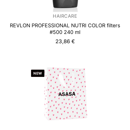
HAIRCARE
REVLON PROFESSIONAL NUTRI COLOR
filters
#500 240 ml
23,86
€
NEW