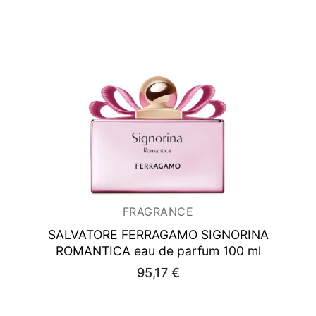
FRAGRANCE
SALVATORE FERRAGAMO SIGNORINA
ROMANTICA
eau de parfum 100 ml
95,17
€