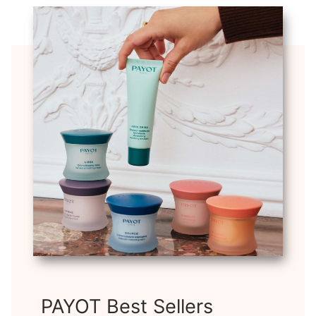
PAYOT Best Sellers