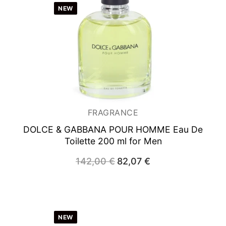
NEW
FRAGRANCE
DOLCE & GABBANA POUR HOMME
Eau De
Toilette 200 ml for Men
Original
Current
142,00
€
82,07
€
price
price
was:
is:
142,00 €.
82,07 €.
NEW