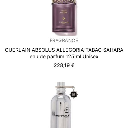
FRAGRANCE
GUERLAIN ABSOLUS ALLEGORIA TABAC SAHARA
eau de parfum 125 ml Unisex
228,19
€