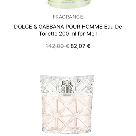
FRAGRANCE
DOLCE & GABBANA POUR HOMME
Eau De
Toilette 200 ml for Men
Original
Current
142,00
€
82,07
€
price
price
was:
is:
142,00 €.
82,07 €.