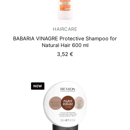
HAIRCARE
BABARIA VINAGRE
Protective Shampoo for
Natural Hair 600 ml
3,52
€
NEW