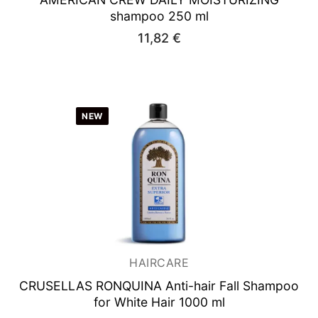
shampoo 250 ml
11,82
€
NEW
HAIRCARE
CRUSELLAS RONQUINA
Anti-hair Fall Shampoo
for White Hair 1000 ml