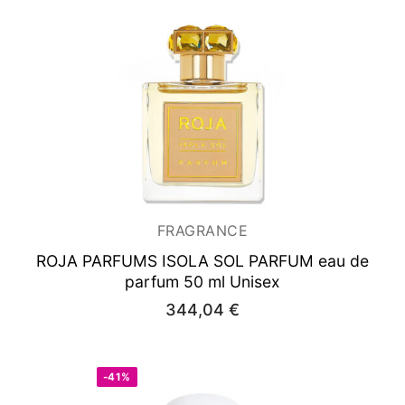
FRAGRANCE
ROJA PARFUMS ISOLA SOL PARFUM
eau de
parfum 50 ml Unisex
344,04
€
-41%