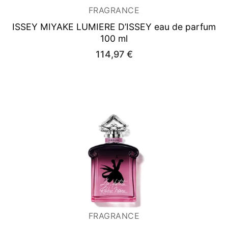
FRAGRANCE
ISSEY MIYAKE LUMIERE D’ISSEY
eau de parfum
100 ml
114,97
€
FRAGRANCE