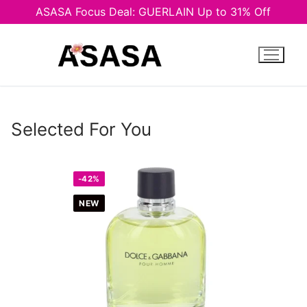
ASASA Focus Deal: GUERLAIN Up to 31% Off
Skip
to
content
Selected For You
-42%
NEW