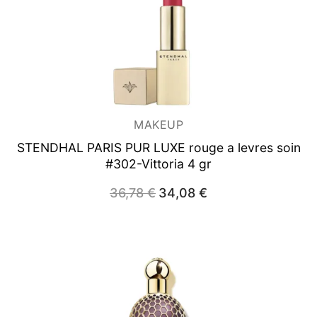
MAKEUP
STENDHAL PARIS PUR LUXE rouge a levres soin
#302-Vittoria 4 gr
Original
Current
36,78
€
34,08
€
price
price
was:
is:
36,78 €.
34,08 €.