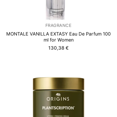
FRAGRANCE
MONTALE VANILLA EXTASY
Eau De Parfum 100
ml for Women
130,38
€