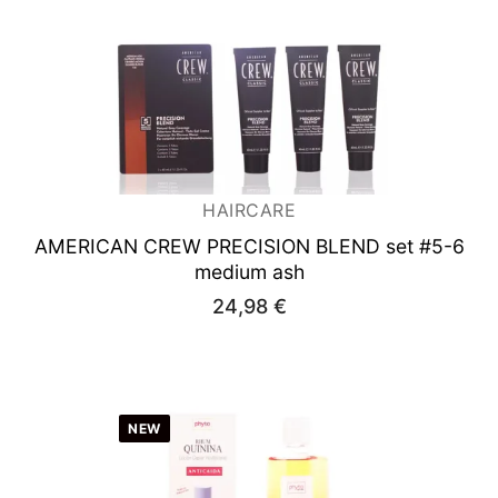
HAIRCARE
AMERICAN CREW PRECISION BLEND set #5-6
medium ash
24,98
€
NEW