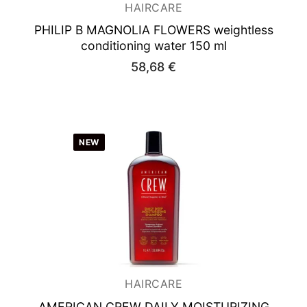
HAIRCARE
PHILIP B MAGNOLIA FLOWERS
weightless
conditioning water 150 ml
58,68
€
NEW
HAIRCARE
AMERICAN CREW DAILY MOISTURIZING