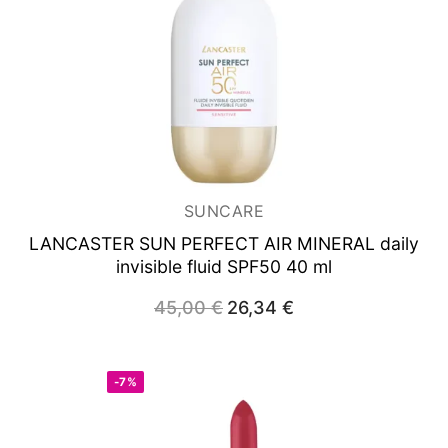
SUNCARE
LANCASTER SUN PERFECT
AIR MINERAL daily
invisible fluid SPF50 40 ml
Original
Current
45,00
€
26,34
€
price
price
was:
is:
45,00 €.
26,34 €.
-7%