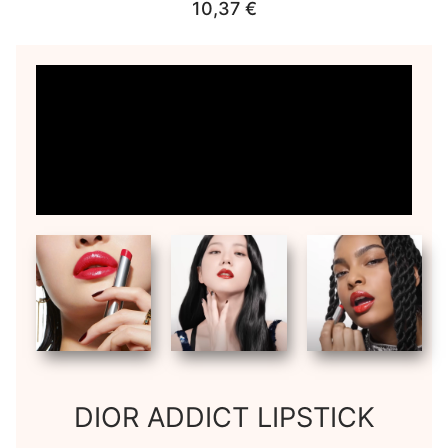
10,37
€
DIOR ADDICT LIPSTICK