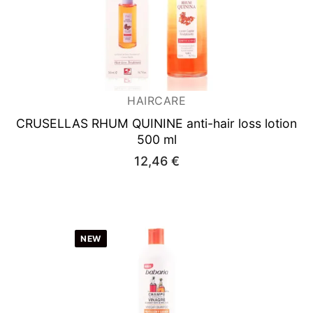
HAIRCARE
CRUSELLAS RHUM QUININE
anti-hair loss lotion
500 ml
12,46
€
NEW