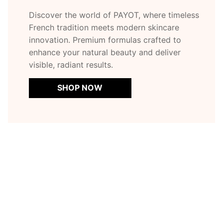
Discover the world of PAYOT, where timeless
French tradition meets modern skincare
innovation. Premium formulas crafted to
enhance your natural beauty and deliver
visible, radiant results.
SHOP NOW