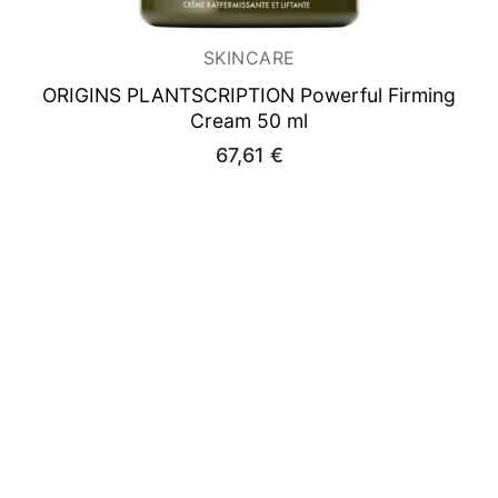
SKINCARE
ORIGINS PLANTSCRIPTION
Powerful Firming
Cream 50 ml
67,61
€