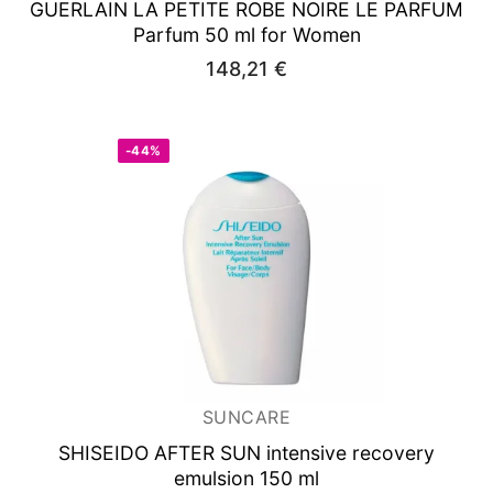
GUERLAIN LA PETITE ROBE NOIRE LE
PARFUM
Parfum 50 ml for Women
148,21
€
-44%
SUNCARE
SHISEIDO AFTER SUN
intensive recovery
emulsion 150 ml