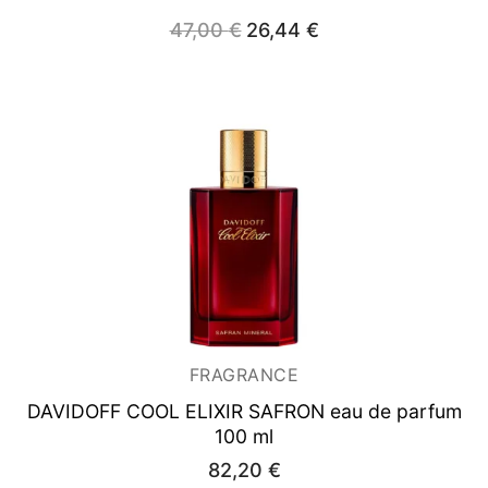
Original
Current
47,00
€
26,44
€
price
price
was:
is:
47,00 €.
26,44 €.
FRAGRANCE
DAVIDOFF COOL ELIXIR SAFRON
eau de parfum
100 ml
82,20
€