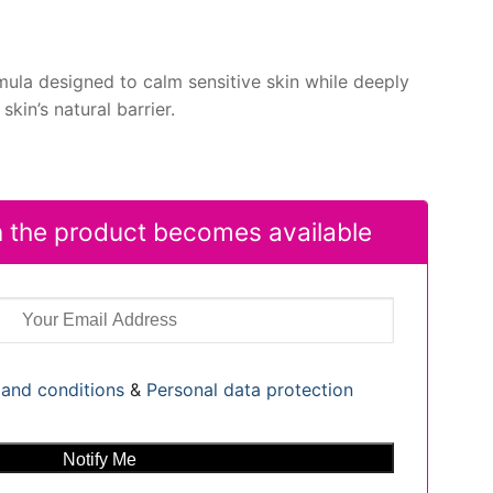
mula designed to calm sensitive skin while deeply
skin’s natural barrier.
 the product becomes available
and conditions
&
Personal data protection