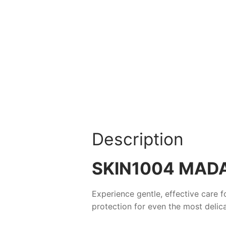
Description
SKIN1004 MAD
Experience gentle, effective care f
protection for even the most delic