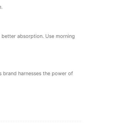
.
r better absorption. Use morning
is brand harnesses the power of