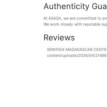
Authenticity Gu
At ASASA, we are committed to prov
We work closely with reputable sup
Reviews
SKIN1004 MADAGASCAR CENTELLA 
content/uploads/2026/04/2149
-16%
-24%