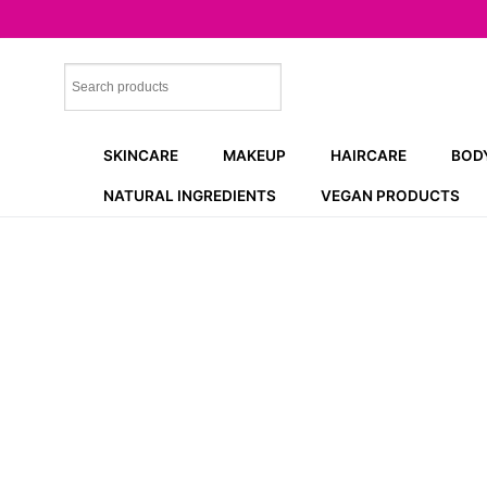
Skip
to
content
SKINCARE
MAKEUP
HAIRCARE
BOD
NATURAL INGREDIENTS
VEGAN PRODUCTS