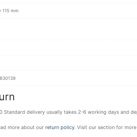
× 115 mm
830139
urn
00 Standard delivery usually takes 2-6 working days and d
Read more about our
return policy
. Visit our section for mor