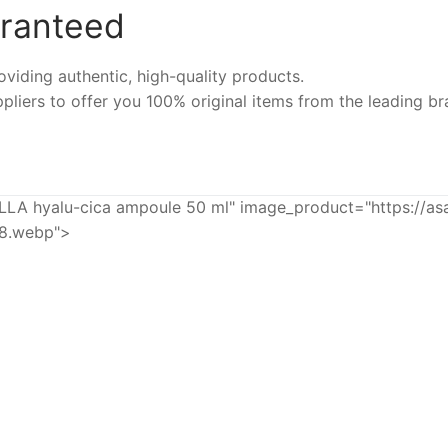
aranteed
iding authentic, high-quality products.
pliers to offer you 100% original items from the leading br
hyalu-cica ampoule 50 ml" image_product="https://as
68.webp">
-8%