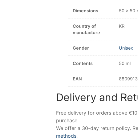
Dimensions
50 × 50 
Country of
KR
manufacture
Gender
Unisex
Contents
50 ml
EAN
8809913
Delivery and Ret
Free delivery for orders above €1
purchase.
We offer a 30-day return policy. 
methods
.