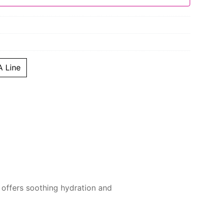
 Line
t offers soothing hydration and