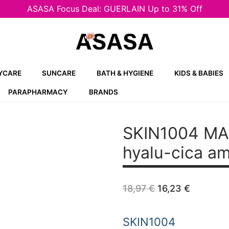
ASASA Focus Deal: GUERLAIN Up to 31% Off
YCARE
SUNCARE
BATH & HYGIENE
KIDS & BABIES
PARAPHARMACY
BRANDS
SKIN1004 M
hyalu-cica a
Original
Current
18,97
€
16,23
€
price
price
was:
is:
18,97 €.
16,23 €.
SKIN1004