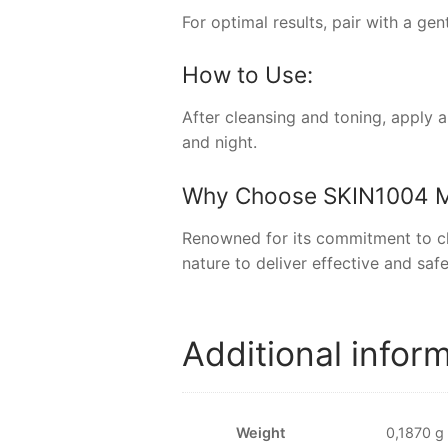
For optimal results, pair with a ge
How to Use:
After cleansing and toning, apply 
and night.
Why Choose
SKIN1004 
Renowned for its commitment to cle
nature to deliver effective and safe
Additional infor
Weight
0,1870 g