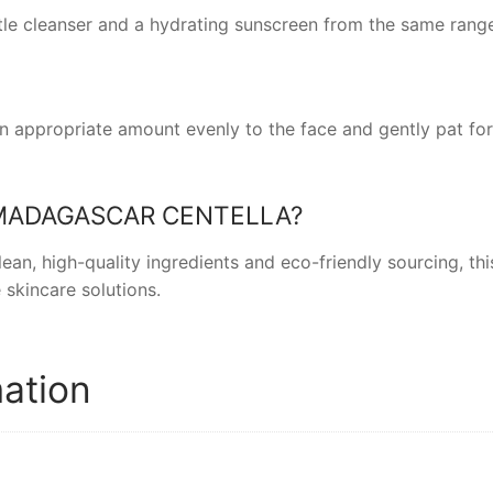
ntle cleanser and a hydrating sunscreen from the same range
an appropriate amount evenly to the face and gently pat fo
MADAGASCAR CENTELLA
?
an, high-quality ingredients and eco-friendly sourcing, th
 skincare solutions.
mation