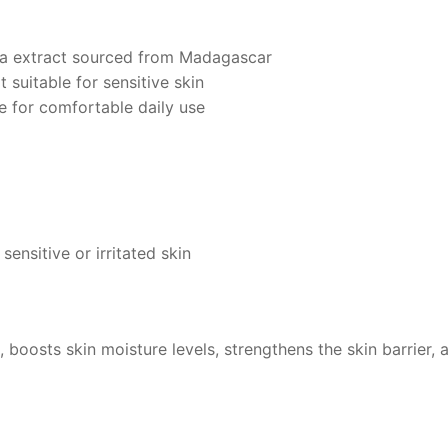
ica extract sourced from Madagascar
 suitable for sensitive skin
e for comfortable daily use
 sensitive or irritated skin
, boosts skin moisture levels, strengthens the skin barrier