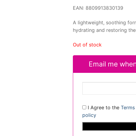
EAN: 8809913830139
A lightweight, soothing for
hydrating and restoring the 
Out of stock
Email me when
I Agree to the
Terms 
policy