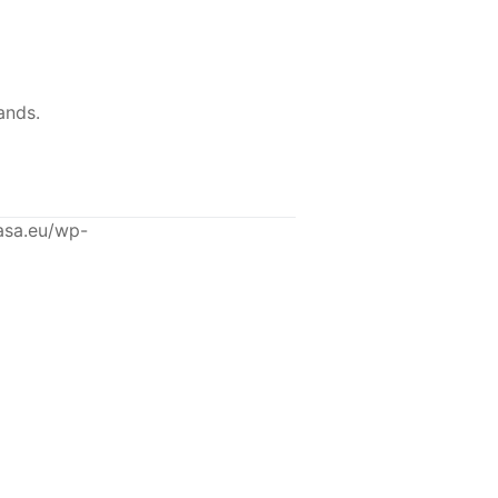
ands.
asa.eu/wp-
-12%