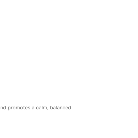
, and promotes a calm, balanced