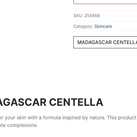
SKU:
214968
Category:
Skincare
MADAGASCAR CENTELLA
AGASCAR CENTELLA
or your skin with a formula inspired by nature. This produc
ate complexions.