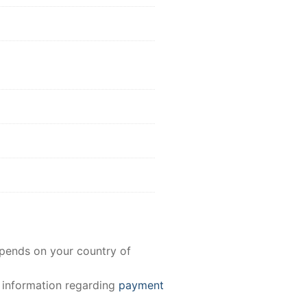
epends on your country of
e information regarding
payment