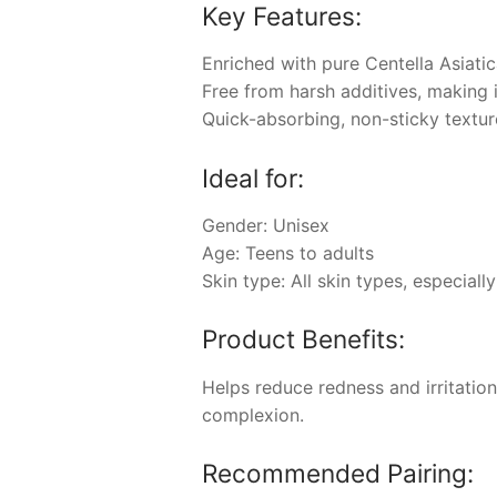
Key Features:
Enriched with pure Centella Asiat
Free from harsh additives, making it
Quick-absorbing, non-sticky textur
Ideal for:
Gender: Unisex
Age: Teens to adults
Skin type: All skin types, especially
Product Benefits:
Helps reduce redness and irritation
complexion.
Recommended Pairing: