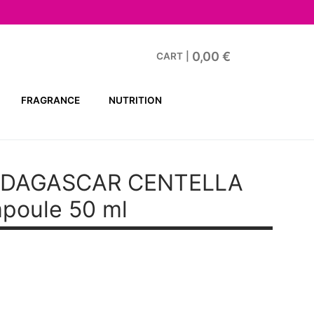
0,00
€
CART
|
FRAGRANCE
NUTRITION
ADAGASCAR CENTELLA
mpoule 50 ml