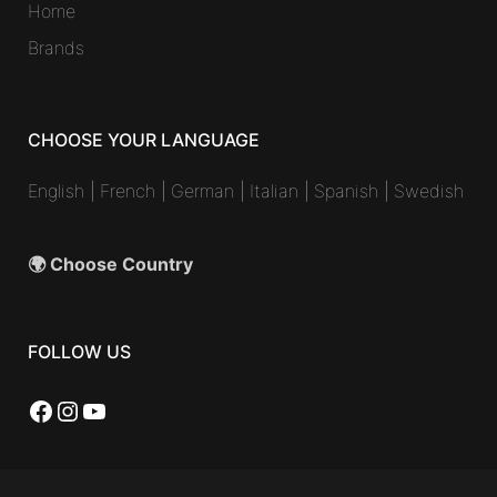
Home
Brands
CHOOSE YOUR LANGUAGE
English
|
French
|
German
|
Italian
|
Spanish
|
Swedish
🌍 Choose Country
FOLLOW US
Facebook
Instagram
YouTube