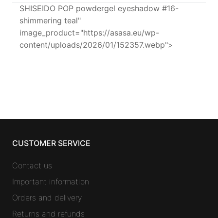
SHISEIDO POP powdergel eyeshadow #16-
shimmering teal"
image_product="https://asasa.eu/wp-
content/uploads/2026/01/152357.webp">
CUSTOMER SERVICE
Contact us
Important information
Orders and delivery
Returns and refunds