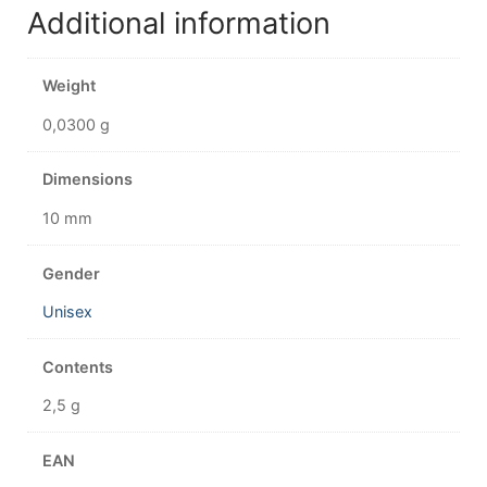
Additional information
Weight
0,0300 g
Dimensions
10 mm
Gender
Unisex
Contents
2,5 g
EAN