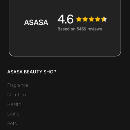
ASASA BEAUTY SHOP
Fragrance
Nutrition
Health
Erotic
Pets