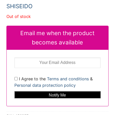
31,12 €.
25,32 €.
SHISEIDO
Out of stock
Email me when the product
becomes available
I Agree to the
Terms and conditions
&
Personal data protection policy