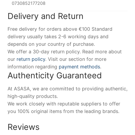
0730852177208
Delivery and Return
Free delivery for orders above €100 Standard
delivery usually takes 2-6 working days and
depends on your country of purchase.
We offer a 30-day return policy. Read more about
our
return policy
. Visit our section for more
information regarding
payment methods
.
Authenticity Guaranteed
At ASASA, we are committed to providing authentic,
high-quality products.
We work closely with reputable suppliers to offer
you 100% original items from the leading brands.
Reviews