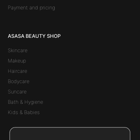
Payment and pricing
ASASA BEAUTY SHOP
Skincare
Makeup
Haircare
Bodycare
Suncare
Bath & Hygiene
Kids & Babies