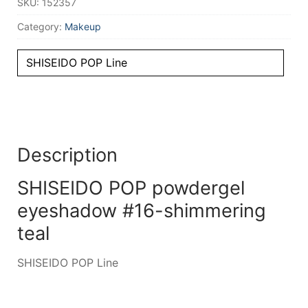
SKU:
152357
Category:
Makeup
SHISEIDO POP Line
Description
SHISEIDO POP powdergel
eyeshadow #16-shimmering
teal
SHISEIDO POP Line