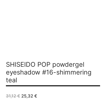
SHISEIDO POP
powdergel
eyeshadow #16-shimmering
teal
Original
Current
31,12
€
25,32
€
price
price
was:
is: