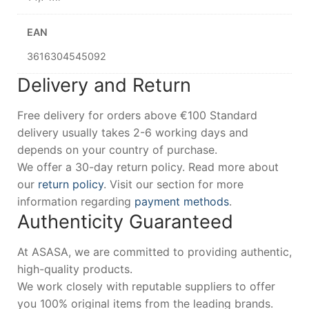
EAN
3616304545092
Delivery and Return
Free delivery for orders above €100 Standard
delivery usually takes 2-6 working days and
depends on your country of purchase.
We offer a 30-day return policy. Read more about
our
return policy
. Visit our section for more
information regarding
payment methods
.
Authenticity Guaranteed
At ASASA, we are committed to providing authentic,
high-quality products.
We work closely with reputable suppliers to offer
you 100% original items from the leading brands.