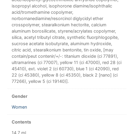
isopropyl alcohol, isophorone diamine/isophthalic
acid/tromethamine copolymer,
norbornanediamine/resorcinol diglycidyl ether
crosspolymer, stearalkonium hectorite, calcium
aluminum borosilicate, styrene/acrylates copolymer,
silica, acetyl tributyl citrate, synthetic fluorphlogopite,
sucrose acetate isobutyrate, aluminum hydroxide,
citric acid, stearalkonium bentonite, tin oxide, [may
contain/peut contenir/+/-: titanium dioxide (ci 77891),
ultramarines (ci 77007), yellow 11 (ci 47000), red 28 (ci
45410), ext. violet 2 (ci 60730), blue 1 (ci 42090), red
22 (ci 45380), yellow 8 (ci 45350), black 2 [nano] (ci
77266), yellow 5 (ci 19140)].
Gender
Women
Contents
14,7 ml