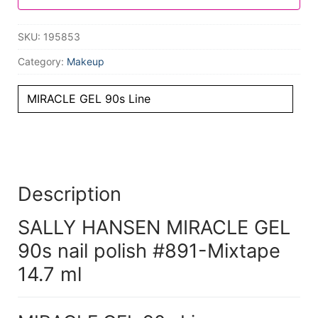
SKU:
195853
Category:
Makeup
MIRACLE GEL 90s Line
Description
SALLY HANSEN MIRACLE GEL
90s nail polish #891-Mixtape
14.7 ml