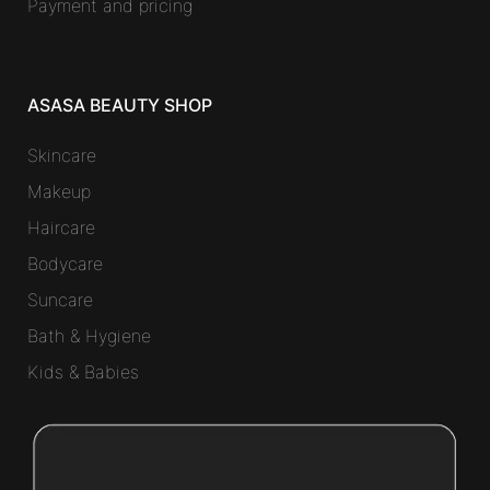
Payment and pricing
ASASA BEAUTY SHOP
Skincare
Makeup
Haircare
Bodycare
Suncare
Bath & Hygiene
Kids & Babies