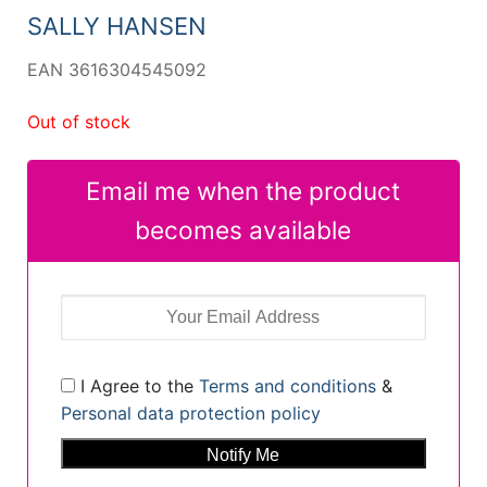
SALLY HANSEN
EAN 3616304545092
Out of stock
Email me when the product
becomes available
I Agree to the
Terms and conditions
&
Personal data protection policy