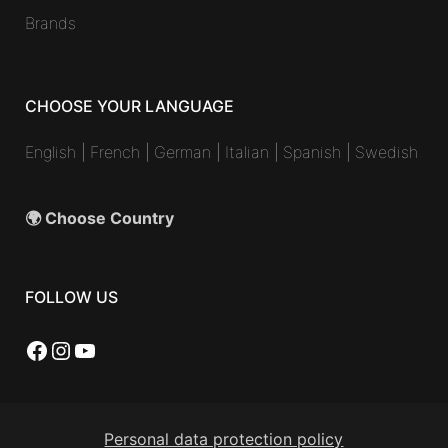
Brands
CHOOSE YOUR LANGUAGE
English
|
French
|
German
|
Italian
|
Spanish
|
Swedish
🌍 Choose Country
FOLLOW US
Facebook
Instagram
YouTube
Personal data protection policy