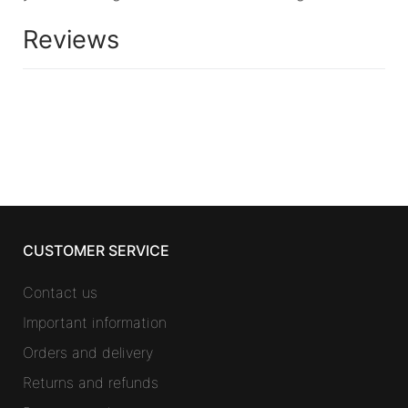
Reviews
CUSTOMER SERVICE
Contact us
Important information
Orders and delivery
Returns and refunds