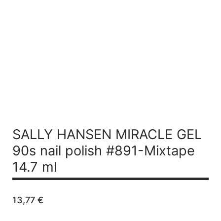
SALLY HANSEN MIRACLE GEL
90s nail polish #891-Mixtape
14.7 ml
13,77
€