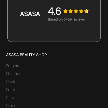
ASASA BEAUTY SHOP
Fragrance
Nutrition
Health
Erotic
Pets
Home