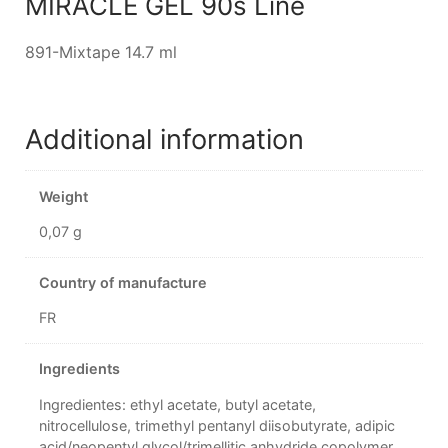
MIRACLE GEL 90s Line
891-Mixtape 14.7 ml
Additional information
Weight
0,07 g
Country of manufacture
FR
Ingredients
Ingredientes: ethyl acetate, butyl acetate,
nitrocellulose, trimethyl pentanyl diisobutyrate, adipic
acid/neopentyl glycol/trimellitic anhydride copolymer,