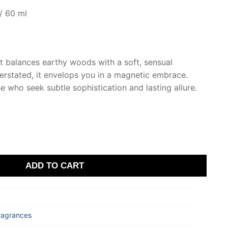
/ 60 ml
t balances earthy woods with a soft, sensual
rstated, it envelops you in a magnetic embrace.
e who seek subtle sophistication and lasting allure.
ADD TO CART
ragrances