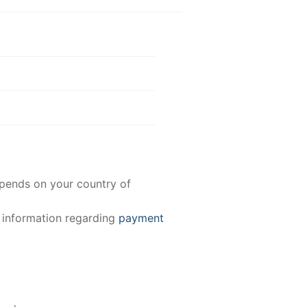
epends on your country of
e information regarding
payment