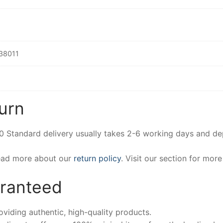
38011
urn
00 Standard delivery usually takes 2-6 working days and d
Read more about our
return policy
. Visit our section for mor
aranteed
iding authentic, high-quality products.