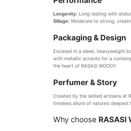
Performance
Longevity:
Long-lasting with endur
Sillage:
Moderate to strong, creatin
Packaging & Design
Encased in a sleek, heavyweight bo
with metallic accents for a contem
the heart of
RASASI WOODY
.
Perfumer & Story
Created by the skilled artisans at
R
timeless allure of nature’s deepest 
Why choose
RASASI