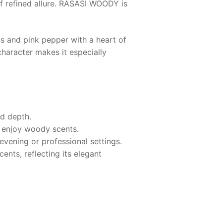
 refined allure.
RASASI WOODY
is
s and pink pepper with a heart of
haracter makes it especially
nd depth.
o enjoy woody scents.
evening or professional settings.
nts, reflecting its elegant