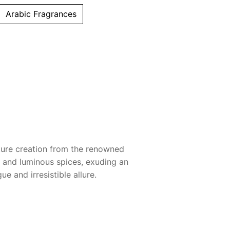
Arabic Fragrances
ature creation from the renowned
 and luminous spices, exuding an
e and irresistible allure.