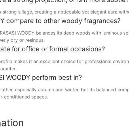
trong sillage, creating a noticeable yet elegant aura wit
 compare to other woody fragrances?
RASASI WOODY balances its deep woods with luminous spice
erly dry or resinous.
iate for office or formal occasions?
profile makes it an excellent choice for professional envir
aracter.
I WOODY perform best in?
her, especially autumn and winter, but its balanced compo
air-conditioned spaces.
mation