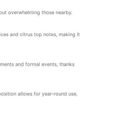
hout overwhelming those nearby.
s and citrus top notes, making it
onments and formal events, thanks
sition allows for year-round use,