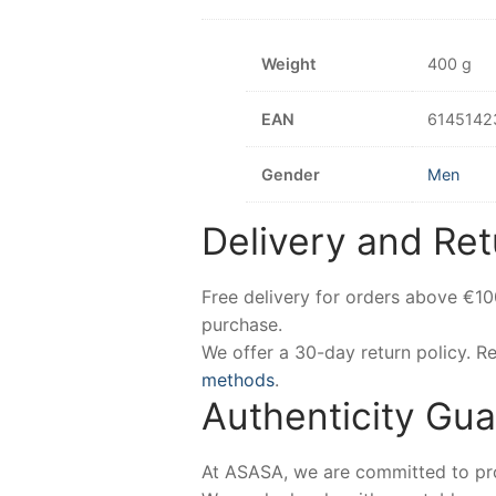
Weight
400 g
EAN
6145142
Gender
Men
Delivery and Ret
Free delivery for orders above €1
purchase.
We offer a 30-day return policy. 
methods
.
Authenticity Gu
At ASASA, we are committed to prov