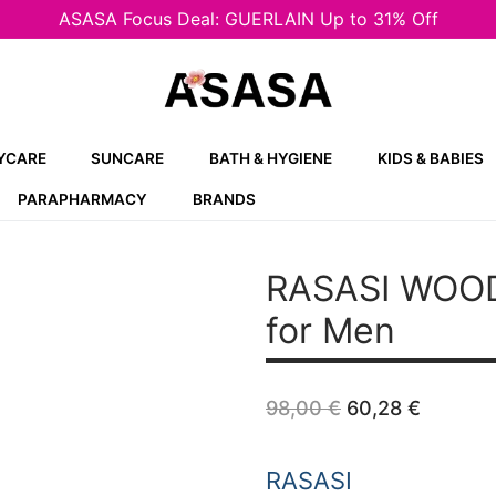
ASASA Focus Deal: GUERLAIN Up to 31% Off
YCARE
SUNCARE
BATH & HYGIENE
KIDS & BABIES
PARAPHARMACY
BRANDS
RASASI WOO
for Men
Original
Curren
98,00
€
60,28
€
price
price
was:
is:
98,00 €.
60,28 
RASASI