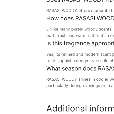
RASASI WOODY offers moderate to s
How does RASASI WOODY
Unlike many purely woody scents, 
both fresh and warm rather than ov
Is this fragrance appropr
Yes, its refined and modern scent 
to its sophisticated yet versatile ch
What season does RASAS
RASASI WOODY shines in cooler weat
particularly during evenings or in 
Additional infor