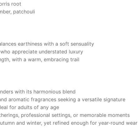
rris root
ber, patchouli
lances earthiness with a soft sensuality
e who appreciate understated luxury
ngth, with a warm, embracing trail
enders with its harmonious blend
d aromatic fragrances seeking a versatile signature
eal for adults of any age
therings, professional settings, or memorable moments
autumn and winter, yet refined enough for year-round wear