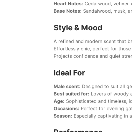
Heart Notes:
Cedarwood, vetiver, o
Base Notes:
Sandalwood, musk, am
Style & Mood
A refined and modern scent that ba
Effortlessly chic, perfect for thos
Projects confidence and quiet stre
Ideal For
Male scent:
Designed to suit all g
Best suited for:
Lovers of woody an
Age:
Sophisticated and timeless, id
Occasions:
Perfect for evening ga
Season:
Especially captivating in 