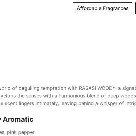
Affordable Fragrances
world of beguiling temptation with
RASASI WOODY
, a sign
envelops the senses with a harmonious blend of deep woods
 scent lingers intimately, leaving behind a whisper of intrigu
y Aromatic
ces, pink pepper