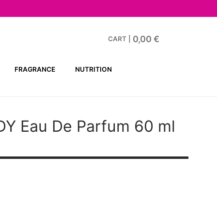
0,00
€
CART
|
FRAGRANCE
NUTRITION
DY
Eau De Parfum 60 ml
t
€.