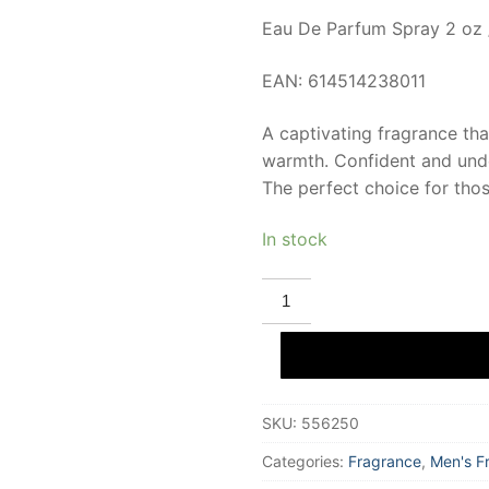
Eau De Parfum Spray 2 oz 
EAN: 614514238011
A captivating fragrance tha
warmth. Confident and unde
The perfect choice for thos
In stock
RASASI
WOODY
Eau
De
Parfum
60
ml
for
SKU:
556250
Men
quantity
Categories:
Fragrance
,
Men's F