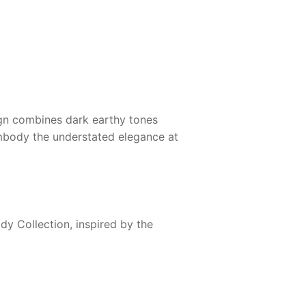
ign combines dark earthy tones
 embody the understated elegance at
dy Collection, inspired by the