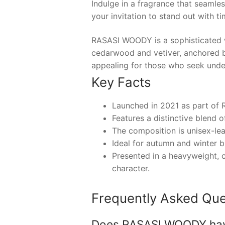
Indulge in a fragrance that seamles
your invitation to stand out with t
RASASI WOODY is a sophisticated w
cedarwood and vetiver, anchored b
appealing for those who seek unde
Key Facts
Launched in 2021 as part of 
Features a distinctive blend 
The composition is unisex-le
Ideal for autumn and winter bu
Presented in a heavyweight, c
character.
Frequently Asked Que
Does RASASI WOODY have a