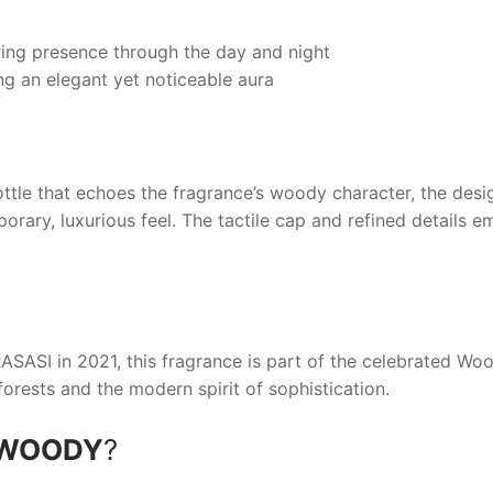
ing presence through the day and night
g an elegant yet noticeable aura
ttle that echoes the fragrance’s woody character, the des
porary, luxurious feel. The tactile cap and refined details
ASASI
in 2021, this fragrance is part of the celebrated Woo
forests and the modern spirit of sophistication.
 WOODY
?