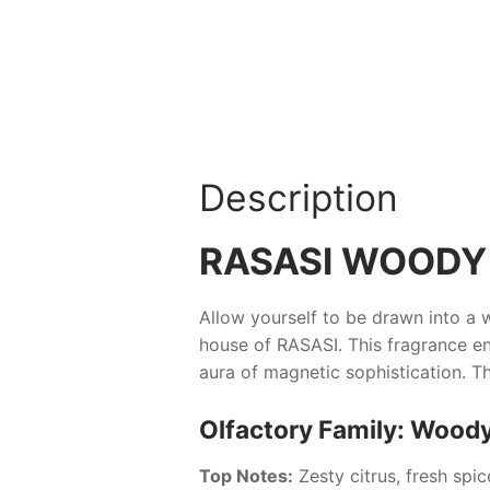
Description
RASASI WOODY
Allow yourself to be drawn into a 
house of
RASASI
. This fragrance 
aura of magnetic sophistication. The
Olfactory Family: Wood
Top Notes:
Zesty citrus, fresh spi