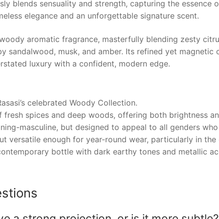
sly blends sensuality and strength, capturing the essence of
imeless elegance and an unforgettable signature scent.
oody aromatic fragrance, masterfully blending zesty citru
y sandalwood, musk, and amber. Its refined yet magnetic c
rstated luxury with a confident, modern edge.
Rasasi’s celebrated Woody Collection.
of fresh spices and deep woods, offering both brightness a
aning-masculine, but designed to appeal to all genders wh
t versatile enough for year-round wear, particularly in the 
ontemporary bottle with dark earthy tones and metallic acce
stions
 strong projection, or is it more subtle?