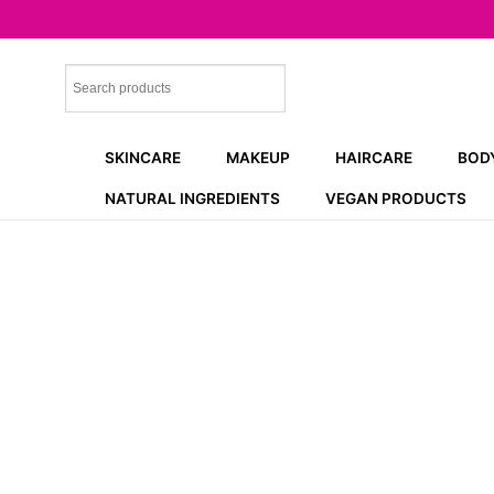
Skip
to
content
SKINCARE
MAKEUP
HAIRCARE
BOD
NATURAL INGREDIENTS
VEGAN PRODUCTS