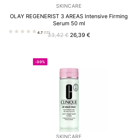
SKINCARE
OLAY REGENERIST 3 AREAS
Intensive Firming
Serum 50 ml
4.7
(17)
33,42
€
Original
26,39
€
Current
price
price
was:
is:
33,42 €.
26,39 €.
-30%
SKINCARE