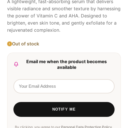
A lightweight, fast-absorbing serum that delivers
visible radiance and smoother texture by harnessing
the power of Vitamin C and AHA. Designed to
brighten, even skin tone, and gently exfoliate for a
rejuvenated complexion.
Out of stock
Email me when the product becomes
available
By clicking, you agree to our
Personal Data Protection Policy
.