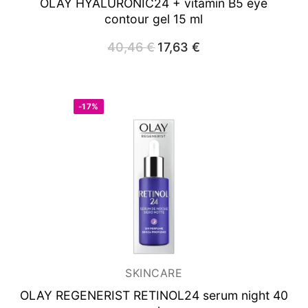
OLAY HYALURONIC24
+ vitamin B5 eye
contour gel 15 ml
40,46
€
Original
17,63
€
Current
price
price
was:
is:
40,46 €.
17,63 €.
-17%
SKINCARE
OLAY REGENERIST RETINOL24
serum night 40