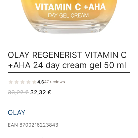
OLAY REGENERIST
VITAMIN C
+AHA 24
day cream gel 50 ml
4.6
47 reviews
Original
Current
33,22
€
32,32
€
price
price
was:
is:
33,22 €.
32,32 €.
OLAY
EAN 8700216223843