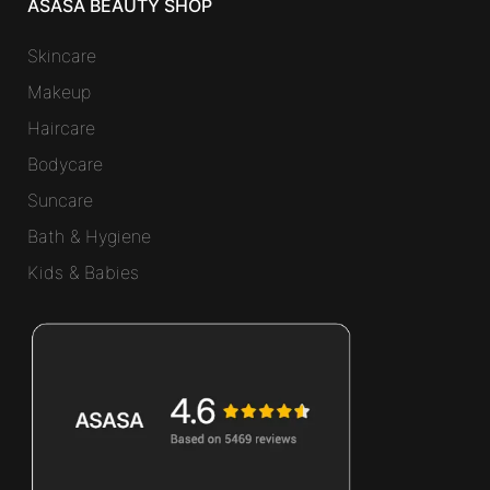
ASASA BEAUTY SHOP
Skincare
Makeup
Haircare
Bodycare
Suncare
Bath & Hygiene
Kids & Babies