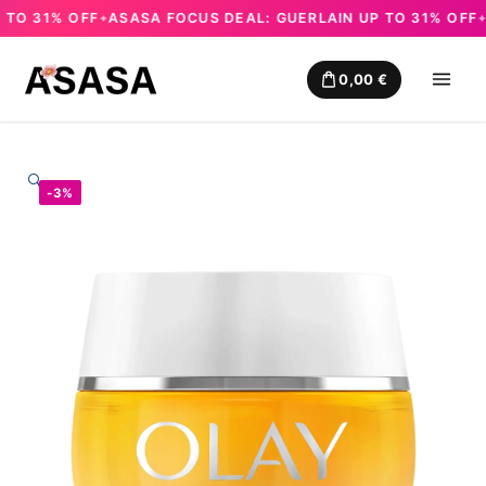
O 31% OFF
ASASA FOCUS DEAL: GUERLAIN UP TO 31% OFF
AS
✦
✦
Skip
to
0,00
€
content
🔍
-3%