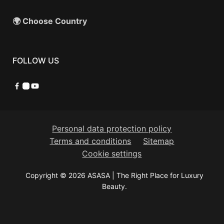
🌍 Choose Country
FOLLOW US
Facebook
Instagram
YouTube
Personal data protection policy
Terms and conditions
Sitemap
Cookie settings
Copyright © 2026 ASASA | The Right Place for Luxury
Beauty.