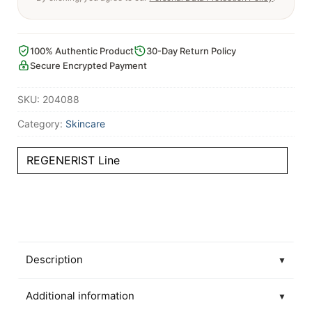
100% Authentic Product
30-Day Return Policy
Secure Encrypted Payment
SKU:
204088
Category:
Skincare
REGENERIST Line
Description
▼
Additional information
▼