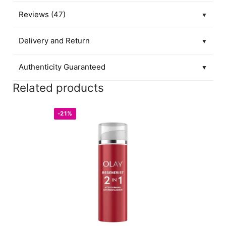
Reviews (47)
▼
Delivery and Return
▼
Authenticity Guaranteed
▼
Related products
-21%