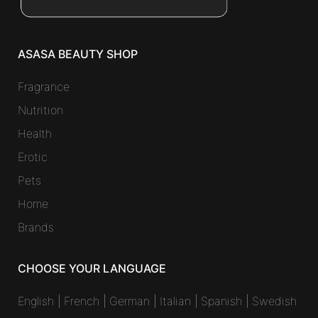
ASASA BEAUTY SHOP
Fragrance
Nutrition
Health
Erotic
Pets
Home
Brands
CHOOSE YOUR LANGUAGE
English
|
French
|
German
|
Italian
|
Spanish
|
Swedish