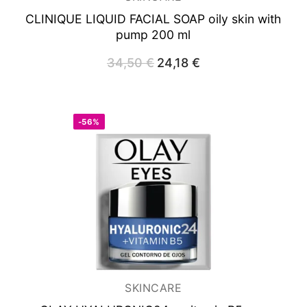
CLINIQUE LIQUID FACIAL SOAP
oily skin with
pump 200 ml
34,50
€
Original
24,18
€
Current
price
price
was:
is:
34,50 €.
24,18 €.
-56%
SKINCARE