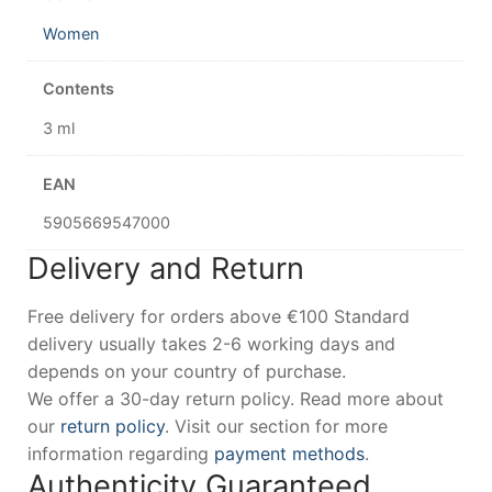
Women
Contents
3 ml
EAN
5905669547000
Delivery and Return
Free delivery for orders above €100 Standard
delivery usually takes 2-6 working days and
depends on your country of purchase.
We offer a 30-day return policy. Read more about
our
return policy
. Visit our section for more
information regarding
payment methods
.
Authenticity Guaranteed