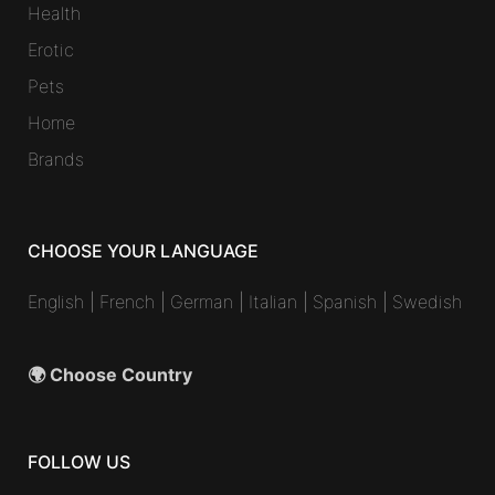
Health
Erotic
Pets
Home
Brands
CHOOSE YOUR LANGUAGE
English
|
French
|
German
|
Italian
|
Spanish
|
Swedish
🌍 Choose Country
FOLLOW US