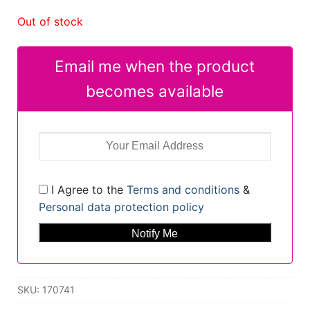
Out of stock
Email me when the product
becomes available
I Agree to the
Terms and conditions
&
Personal data protection policy
SKU:
170741