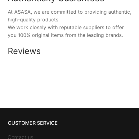
At ASASA, we are committed to providing authentic,
high-quality products.
We work closely with reputable suppliers to offer
you 100% original items from the leading brands.
Reviews
CUSTOMER SERVICE
Contact us