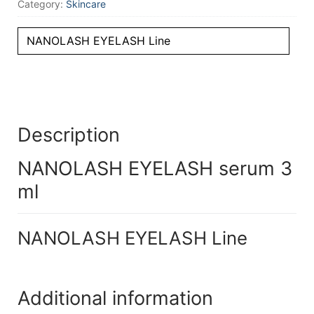
Category:
Skincare
NANOLASH EYELASH Line
Description
NANOLASH EYELASH serum 3
ml
NANOLASH EYELASH Line
Additional information