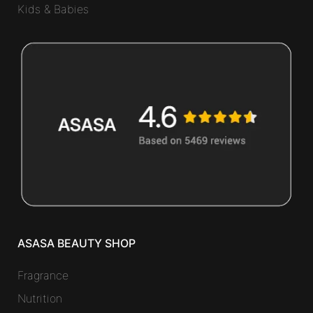
Kids & Babies
ASASA BEAUTY SHOP
Fragrance
Nutrition