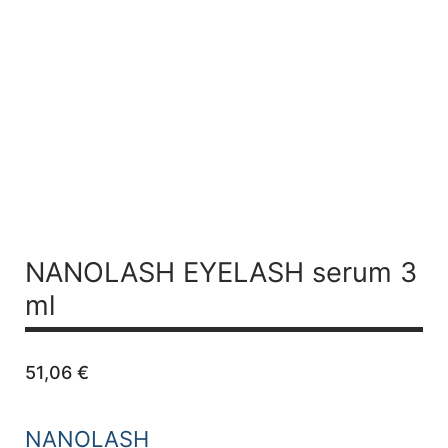
NANOLASH EYELASH serum 3
ml
51,06
€
NANOLASH