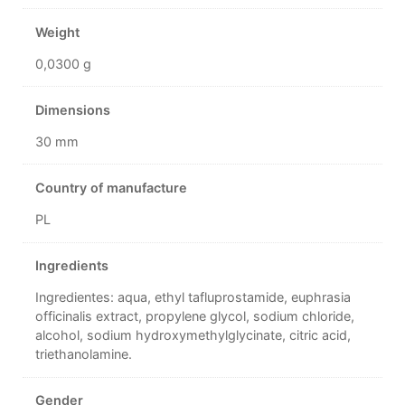
Weight
0,0300 g
Dimensions
30 mm
Country of manufacture
PL
Ingredients
Ingredientes: aqua, ethyl tafluprostamide, euphrasia
officinalis extract, propylene glycol, sodium chloride,
alcohol, sodium hydroxymethylglycinate, citric acid,
triethanolamine.
Gender