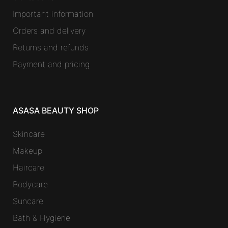
Important information
Orders and delivery
Returns and refunds
Payment and pricing
ASASA BEAUTY SHOP
Skincare
Makeup
Haircare
Bodycare
Suncare
Bath & Hygiene