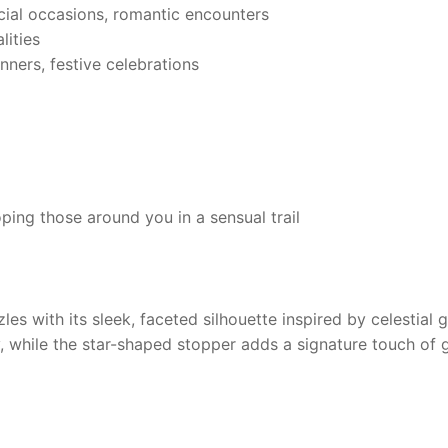
ial occasions, romantic encounters
ities
nners, festive celebrations
ing those around you in a sensual trail
les with its sleek, faceted silhouette inspired by celestial
, while the star-shaped stopper adds a signature touch of 