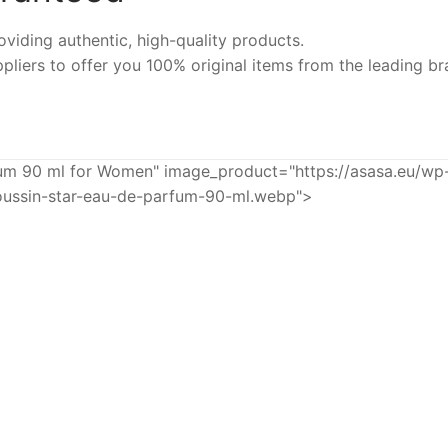
iding authentic, high-quality products.
pliers to offer you 100% original items from the leading br
 90 ml for Women" image_product="https://asasa.eu/wp
ussin-star-eau-de-parfum-90-ml.webp">