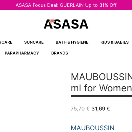
ASASA Focus Deal: GUERLAIN Up to 31% Off
YCARE
SUNCARE
BATH & HYGIENE
KIDS & BABIES
PARAPHARMACY
BRANDS
MAUBOUSSIN
ml for Wome
Original
Current
75,70
€
31,69
€
price
price
was:
is:
75,70 €.
31,69 €
MAUBOUSSIN