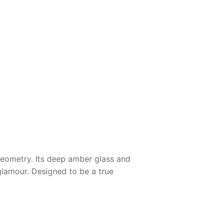
 geometry. Its deep amber glass and
glamour. Designed to be a true