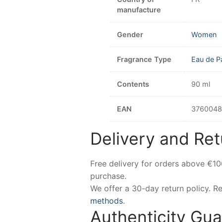
manufacture
Gender
Women
Fragrance Type
Eau de P
Contents
90 ml
EAN
3760048
Delivery and Ret
Free delivery for orders above €1
purchase.
We offer a 30-day return policy. 
methods
.
Authenticity Gu