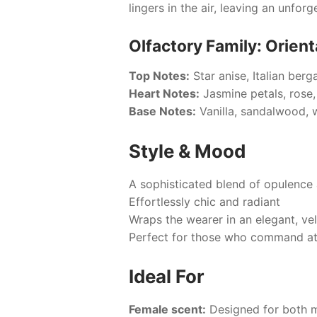
lingers in the air, leaving an unfo
Olfactory Family: Orienta
Top Notes:
Star anise, Italian berg
Heart Notes:
Jasmine petals, rose, 
Base Notes:
Vanilla, sandalwood, 
Style & Mood
A sophisticated blend of opulence 
Effortlessly chic and radiant
Wraps the wearer in an elegant, ve
Perfect for those who command att
Ideal For
Female scent:
Designed for both 