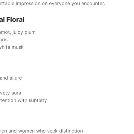
rgettable impression on everyone you encounter.
l Floral
amot, juicy plum
iris
white musk
and allure
lvety aura
ention with subtlety
men and women who seek distinction