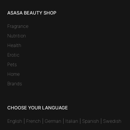
ASASA BEAUTY SHOP
Fragrance
Nutrition
Health
Erotic
Pets
Home
Brands
CHOOSE YOUR LANGUAGE
English
|
French
|
German
|
Italian
|
Spanish
|
Swedish