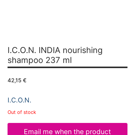
I.C.O.N. INDIA nourishing
shampoo 237 ml
42,15
€
I.C.O.N.
Out of stock
Email me when the product