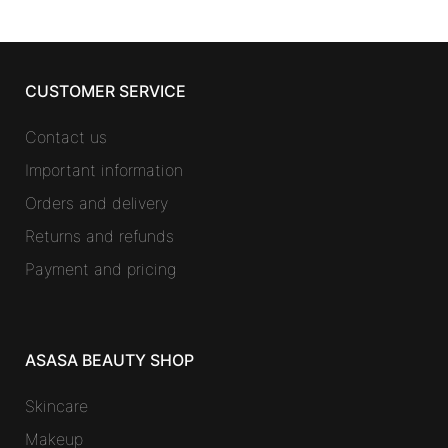
CUSTOMER SERVICE
Contact us
Important information
Orders and delivery
Returns and refunds
Payment and pricing
ASASA BEAUTY SHOP
Skincare
Makeup