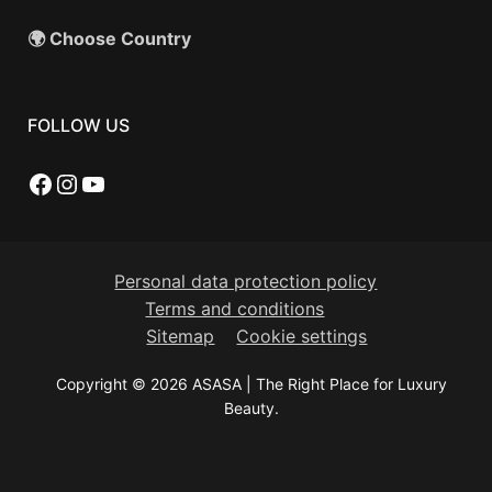
🌍 Choose Country
FOLLOW US
Facebook
Instagram
YouTube
Personal data protection policy
Terms and conditions
Sitemap
Cookie settings
Copyright © 2026 ASASA | The Right Place for Luxury
Beauty.