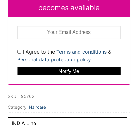
becomes available
I Agree to the
Terms and conditions
&
Personal data protection policy
SKU:
195762
Category:
Haircare
INDIA Line