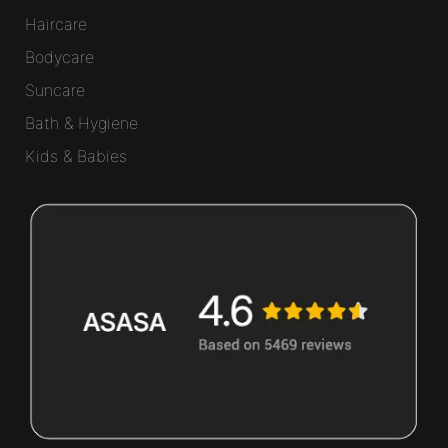
Haircare
Bodycare
Suncare
Bath & Hygiene
Kids & Babies