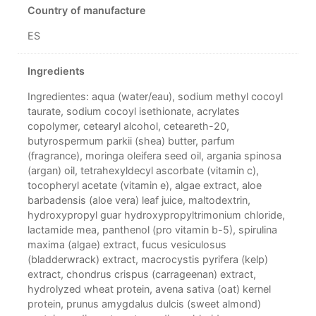
Country of manufacture
ES
Ingredients
Ingredientes: aqua (water/eau), sodium methyl cocoyl
taurate, sodium cocoyl isethionate, acrylates
copolymer, cetearyl alcohol, ceteareth-20,
butyrospermum parkii (shea) butter, parfum
(fragrance), moringa oleifera seed oil, argania spinosa
(argan) oil, tetrahexyldecyl ascorbate (vitamin c),
tocopheryl acetate (vitamin e), algae extract, aloe
barbadensis (aloe vera) leaf juice, maltodextrin,
hydroxypropyl guar hydroxypropyltrimonium chloride,
lactamide mea, panthenol (pro vitamin b-5), spirulina
maxima (algae) extract, fucus vesiculosus
(bladderwrack) extract, macrocystis pyrifera (kelp)
extract, chondrus crispus (carrageenan) extract,
hydrolyzed wheat protein, avena sativa (oat) kernel
protein, prunus amygdalus dulcis (sweet almond)