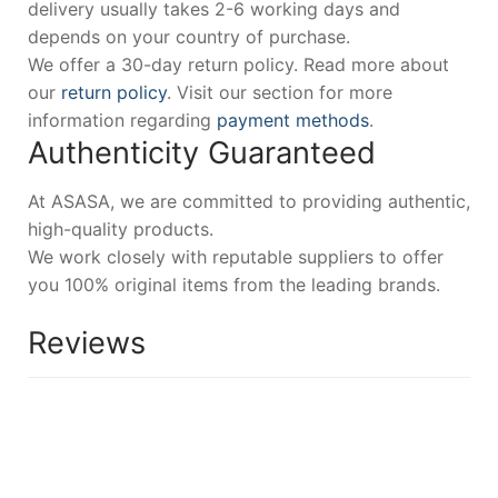
delivery usually takes 2-6 working days and
depends on your country of purchase.
We offer a 30-day return policy. Read more about
our
return policy
. Visit our section for more
information regarding
payment methods
.
Authenticity Guaranteed
At ASASA, we are committed to providing authentic,
high-quality products.
We work closely with reputable suppliers to offer
you 100% original items from the leading brands.
Reviews