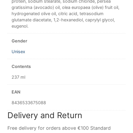
protein, sodium stearate, sodium chloride, persea
gratissima (avocado) oil, olea europaea (olive) fruit oil,
hydrogenated olive oil, citric acid, tetrasodium
glutamate diacetate, 1,2-hexanediol, caprylyl glycol,
eugenol.
Gender
Unisex
Contents
237 ml
EAN
8436533675088
Delivery and Return
Free delivery for orders above €100 Standard