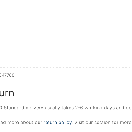
847788
urn
00 Standard delivery usually takes 2-6 working days and d
Read more about our
return policy
. Visit our section for mor