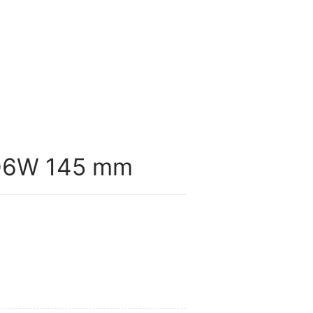
O6W 145 mm