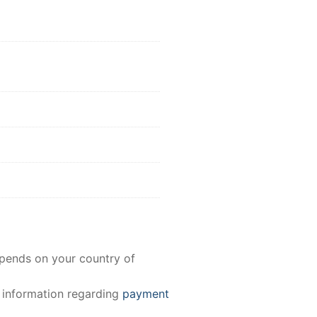
epends on your country of
e information regarding
payment