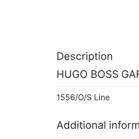
Description
HUGO BOSS GAF
1556/O/S Line
Additional infor