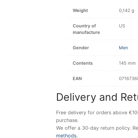
Weight
0,142 g
Country of
US
manufacture
Gender
Men
Contents
145 mm
EAN
0716736
Delivery and Ret
Free delivery for orders above €1
purchase.
We offer a 30-day return policy. 
methods
.