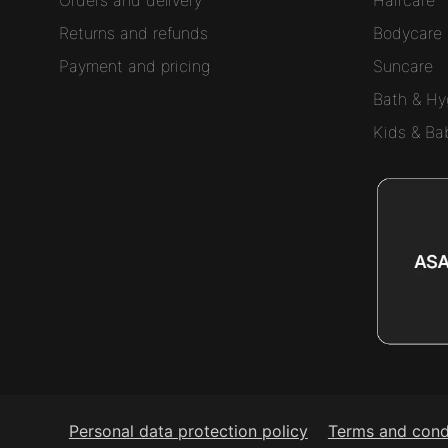
Returns and refunds
Bodycare
Payment and pricing
Suncare
Bath & Hy
Kids & Ba
Personal data protection policy
Terms and cond