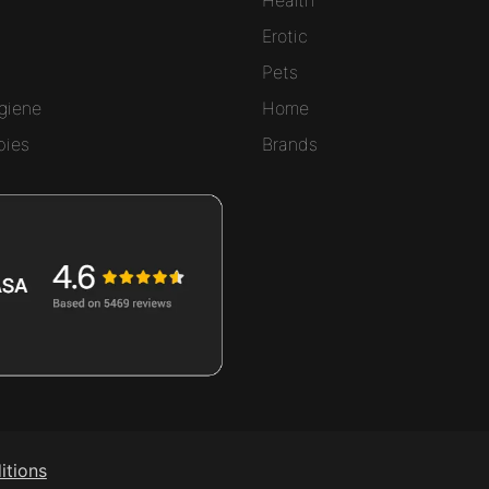
Erotic
Pets
giene
Home
bies
Brands
itions