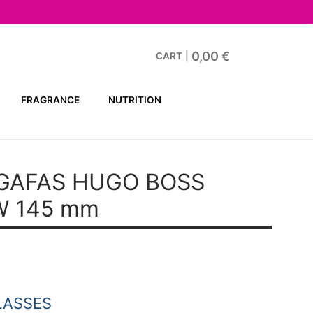
0,00
€
CART
|
FRAGRANCE
NUTRITION
GAFAS HUGO BOSS
W 145 mm
t
.
LASSES