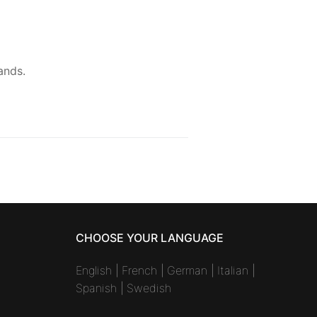
ands.
CHOOSE YOUR LANGUAGE
English
|
French
|
German
|
Italian
|
Spanish
|
Swedish