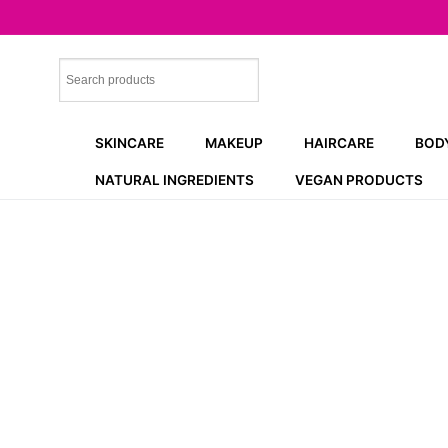
Skip
to
content
SKINCARE
MAKEUP
HAIRCARE
BOD
NATURAL INGREDIENTS
VEGAN PRODUCTS