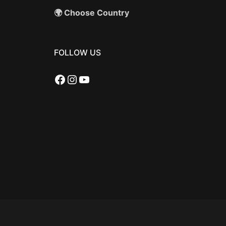
🌍 Choose Country
FOLLOW US
Facebook
Instagram
YouTube