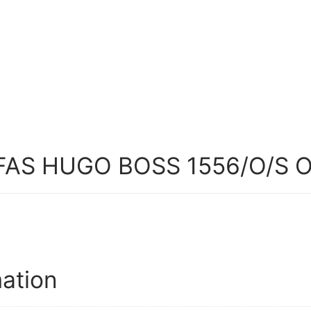
AS HUGO BOSS 1556/O/S 
mation