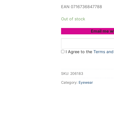
EAN 0716736847788
Out of stock
Email me w
I Agree to the
Terms and
SKU:
206183
Category:
Eyewear