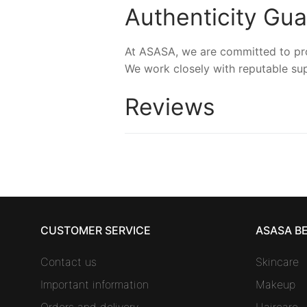
Authenticity Gu
At ASASA, we are committed to prov
We work closely with reputable sup
Reviews
CUSTOMER SERVICE
ASASA B
Contact us
Skincare
Important information
Makeup
Orders and delivery
Haircare