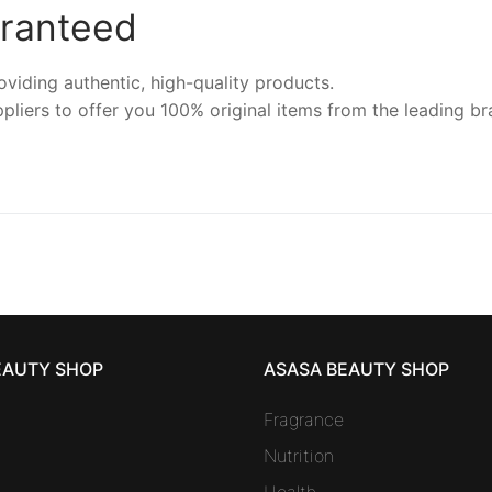
aranteed
iding authentic, high-quality products.
pliers to offer you 100% original items from the leading br
EAUTY SHOP
ASASA BEAUTY SHOP
Fragrance
Nutrition
Health