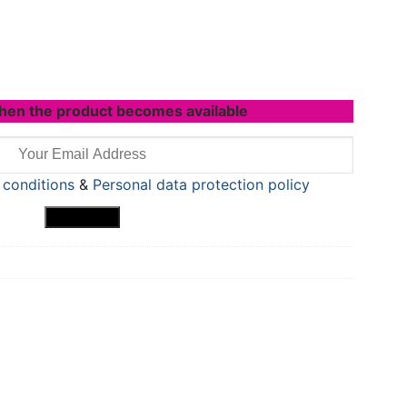
hen the product becomes available
 conditions
&
Personal data protection policy