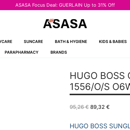
ASASA Focus Deal: GUERLAIN Up to 31% Off
YCARE
SUNCARE
BATH & HYGIENE
KIDS & BABIES
PARAPHARMACY
BRANDS
HUGO BOSS 
1556/O/S O6
Original
Curren
95,26
€
89,32
€
price
price
was:
is:
95,26 €.
89,32 €
HUGO BOSS SUNG