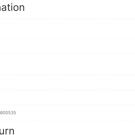
mation
2800535
urn