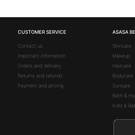
CUSTOMER SERVICE
ASASA B
Contact us
Skincare
Important information
Makeup
Orders and delivery
Haircare
Returns and refunds
Bodycare
Payment and pricing
Suncare
Bath & Hy
Kids & Ba