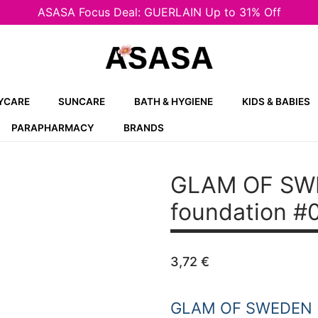
ASASA Focus Deal: GUERLAIN Up to 31% Off
YCARE
SUNCARE
BATH & HYGIENE
KIDS & BABIES
PARAPHARMACY
BRANDS
GLAM OF SW
foundation #0
3,72
€
GLAM OF SWEDEN