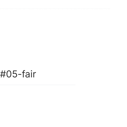
05-fair