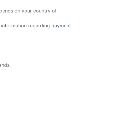
epends on your country of
e information regarding
payment
ands.