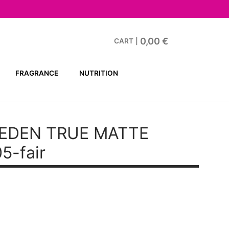
0,00
€
CART
|
FRAGRANCE
NUTRITION
EDEN TRUE MATTE
5-fair