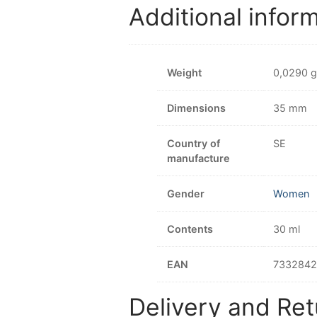
Additional infor
Weight
0,0290 g
Dimensions
35 mm
Country of
SE
manufacture
Gender
Women
Contents
30 ml
EAN
733284
Delivery and Ret