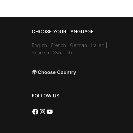
CHOOSE YOUR LANGUAGE
English
|
French
|
German
|
Italian
|
Spanish
|
Swedish
🌍 Choose Country
FOLLOW US
Facebook
Instagram
YouTube