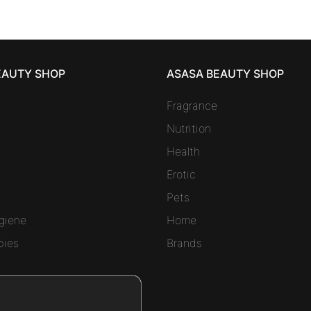
EAUTY SHOP
ASASA BEAUTY SHOP
Fragrance
Nutrition
Health
Erotic
Pets
giene
Home
bies
Brands