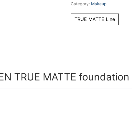
Category:
Makeup
TRUE MATTE Line
 TRUE MATTE foundation #