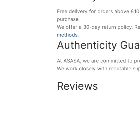
Free delivery for orders above €1
purchase.
We offer a 30-day return policy. 
methods
.
Authenticity Gu
At ASASA, we are committed to prov
We work closely with reputable sup
Reviews