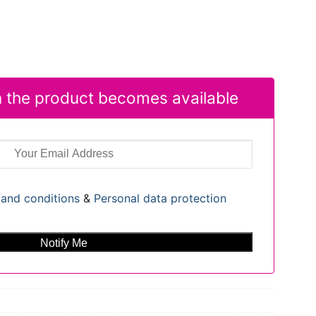
 the product becomes available
and conditions
&
Personal data protection