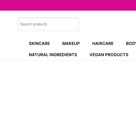
Skip
to
content
SKINCARE
MAKEUP
HAIRCARE
BOD
NATURAL INGREDIENTS
VEGAN PRODUCTS