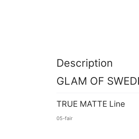
Description
GLAM OF SWEDEN
TRUE MATTE Line
05-fair