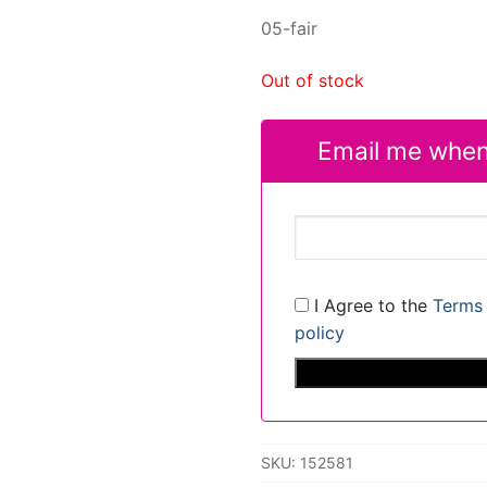
05-fair
Out of stock
Email me when
I Agree to the
Terms 
policy
SKU:
152581