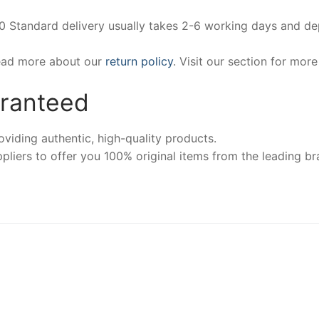
00 Standard delivery usually takes 2-6 working days and d
Read more about our
return policy
. Visit our section for mor
aranteed
iding authentic, high-quality products.
pliers to offer you 100% original items from the leading br