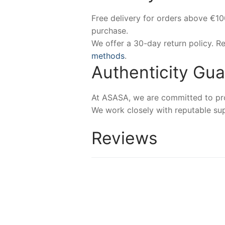
Free delivery for orders above €1
purchase.
We offer a 30-day return policy. 
methods
.
Authenticity Gu
At ASASA, we are committed to prov
We work closely with reputable sup
Reviews