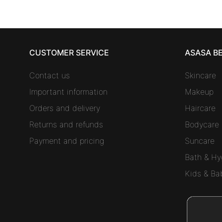
CUSTOMER SERVICE
ASASA B
Contact us
Skincare
Important information
Makeup
Orders and delivery
Haircare
Returns and refunds
Bodycare
Payment and pricing
Suncare
Bath & Hy
Kids & Ba