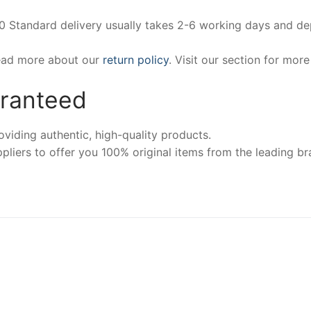
00 Standard delivery usually takes 2-6 working days and d
Read more about our
return policy
. Visit our section for mor
aranteed
iding authentic, high-quality products.
pliers to offer you 100% original items from the leading br