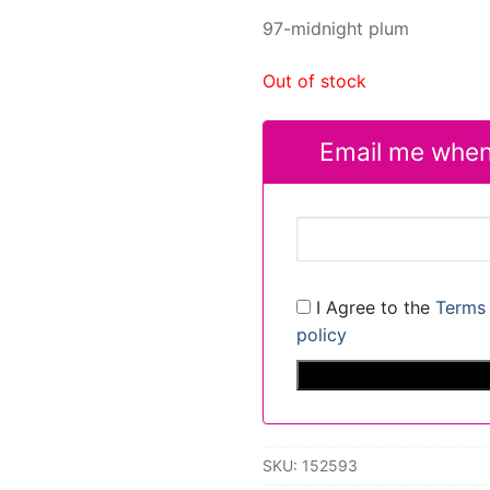
97-midnight plum
Out of stock
Email me when
I Agree to the
Terms 
policy
SKU:
152593