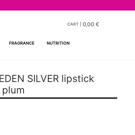
0,00
€
CART
|
FRAGRANCE
NUTRITION
EN SILVER lipstick
 plum