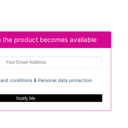
 the product becomes available
and conditions
&
Personal data protection