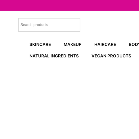
Skip
to
content
SKINCARE
MAKEUP
HAIRCARE
BOD
NATURAL INGREDIENTS
VEGAN PRODUCTS