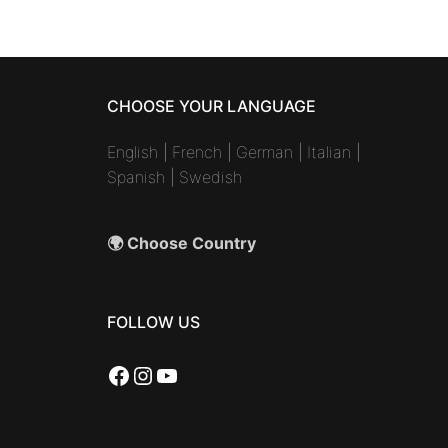
CHOOSE YOUR LANGUAGE
English
|
French
|
German
|
Italian
|
Spanish
|
Swedish
🌍 Choose Country
FOLLOW US
Facebook
Instagram
YouTube