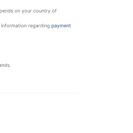
epends on your country of
e information regarding
payment
ands.