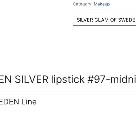
Category:
Makeup
SILVER GLAM OF SWEDEN
 SILVER lipstick #97-midni
EDEN Line