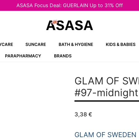
ASASA Focus Deal: GUERLAIN Up to 31% Off
YCARE
SUNCARE
BATH & HYGIENE
KIDS & BABIES
PARAPHARMACY
BRANDS
GLAM OF SWED
#97-midnight
3,38
€
GLAM OF SWEDEN