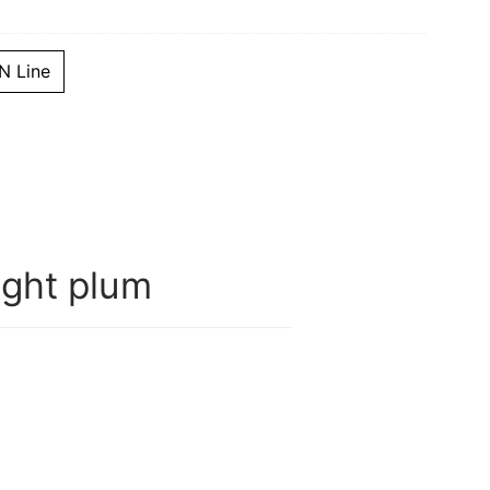
 Line
ght plum