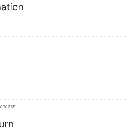
mation
2800658
urn