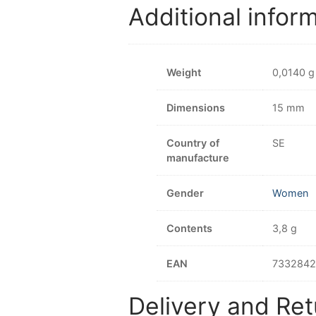
Additional infor
Weight
0,0140 g
Dimensions
15 mm
Country of
SE
manufacture
Gender
Women
Contents
3,8 g
EAN
733284
Delivery and Ret