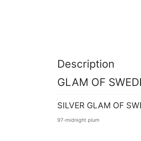
Description
GLAM OF SWEDEN
SILVER GLAM OF SW
97-midnight plum