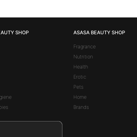
EAUTY SHOP
ASASA BEAUTY SHOP
Fragrance
Nutrition
Health
Erotic
Pets
giene
Home
bies
Brands