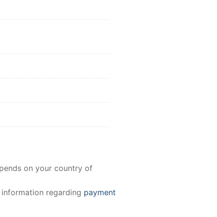
epends on your country of
e information regarding
payment