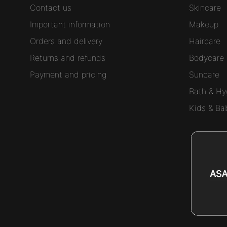
Contact us
Skincare
Important information
Makeup
Orders and delivery
Haircare
Returns and refunds
Bodycare
Payment and pricing
Suncare
Bath & Hy
Kids & Ba