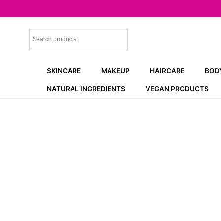
Skip
to
content
SKINCARE
MAKEUP
HAIRCARE
BOD
NATURAL INGREDIENTS
VEGAN PRODUCTS