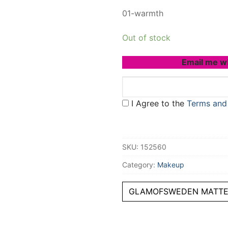
01-warmth
Out of stock
Email me w
I Agree to the
Terms and
SKU:
152560
Category:
Makeup
GLAMOFSWEDEN MATTE 