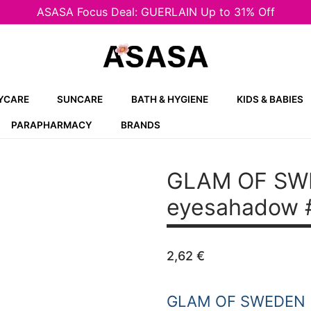
ASASA Focus Deal: GUERLAIN Up to 31% Off
YCARE
SUNCARE
BATH & HYGIENE
KIDS & BABIES
PARAPHARMACY
BRANDS
GLAM OF SW
eyesahadow 
2,62
€
GLAM OF SWEDEN