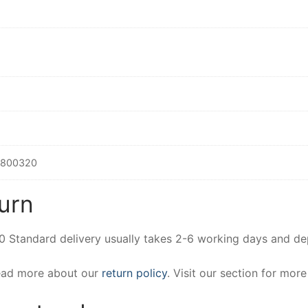
2800320
urn
00 Standard delivery usually takes 2-6 working days and d
Read more about our
return policy
. Visit our section for mor