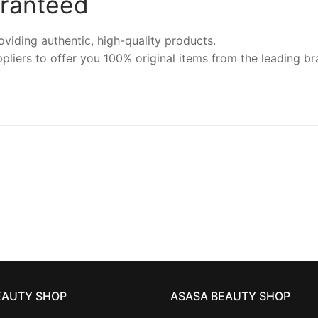
aranteed
iding authentic, high-quality products.
pliers to offer you 100% original items from the leading br
EAUTY SHOP
ASASA BEAUTY SHOP