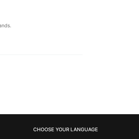
ands.
CHOOSE YOUR LANGUAGE