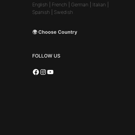
English
|
French
|
German
|
Italian
|
Spanish
|
Swedish
🌍 Choose Country
FOLLOW US
Facebook
Instagram
YouTube