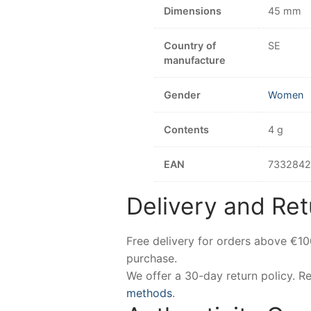
Dimensions
45 mm
Country of
SE
manufacture
Gender
Women
Contents
4 g
EAN
733284
Delivery and Ret
Free delivery for orders above €1
purchase.
We offer a 30-day return policy. 
methods
.