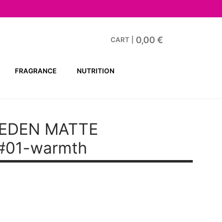
0,00
€
CART
|
FRAGRANCE
NUTRITION
EDEN MATTE
#01-warmth