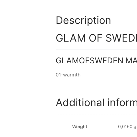
Description
GLAM OF SWEDE
GLAMOFSWEDEN MAT
01-warmth
Additional infor
Weight
0,0160 g