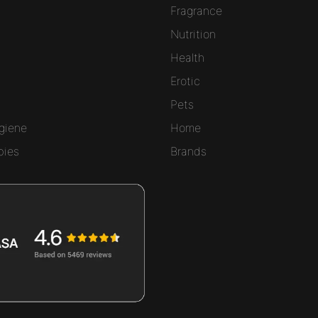
Fragrance
Nutrition
Health
Erotic
Pets
giene
Home
bies
Brands