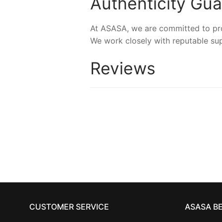
Authenticity Gu
At ASASA, we are committed to prov
We work closely with reputable sup
Reviews
CUSTOMER SERVICE
ASASA B