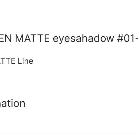
N MATTE eyesahadow #01
TE Line
mation