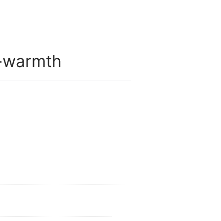
-warmth