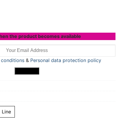
hen the product becomes available
 conditions
&
Personal data protection policy
Line