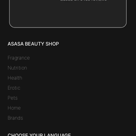
ASASA BEAUTY SHOP
Fragrance
Nutrition
Health
Erotic
Pets
Home
Brands
CHOOSE YOUR LANGUAGE