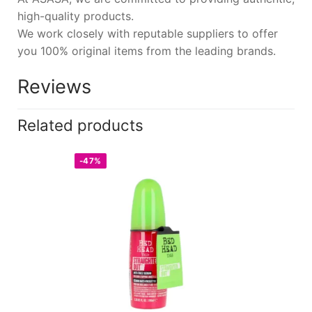
high-quality products.
We work closely with reputable suppliers to offer
you 100% original items from the leading brands.
Reviews
Related products
-47%