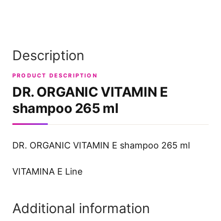
Description
PRODUCT DESCRIPTION
DR. ORGANIC VITAMIN E
shampoo 265 ml
DR. ORGANIC VITAMIN E shampoo 265 ml
VITAMINA E Line
Additional information