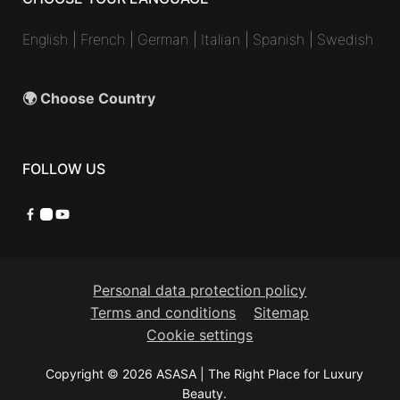
English
|
French
|
German
|
Italian
|
Spanish
|
Swedish
🌍 Choose Country
FOLLOW US
Facebook
Instagram
YouTube
Personal data protection policy
Terms and conditions
Sitemap
Cookie settings
Copyright © 2026 ASASA | The Right Place for Luxury
Beauty.