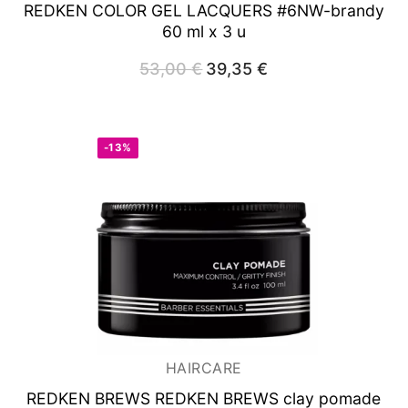
REDKEN COLOR GEL LACQUERS #6NW-brandy
60 ml x 3 u
53,00
€
Original
39,35
€
Current
price
price
was:
is:
53,00 €.
39,35 €.
-13%
HAIRCARE
REDKEN BREWS REDKEN BREWS clay pomade