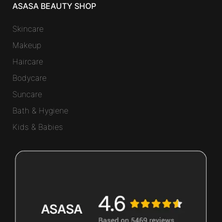
ASASA BEAUTY SHOP
Skincare
Makeup
Haircare
Bodycare
Suncare
Bath & Hygiene
Kids & Babies