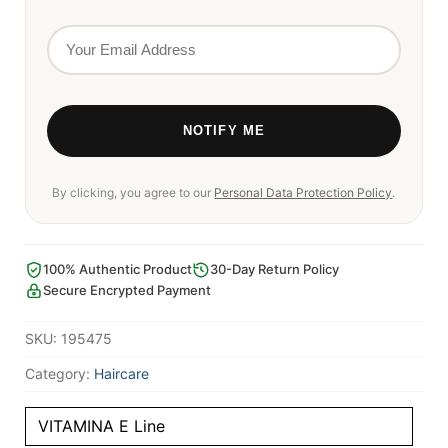
By clicking, you agree to our
Personal Data Protection Policy
.
100% Authentic Product
30-Day Return Policy
Secure Encrypted Payment
SKU:
195475
Category:
Haircare
VITAMINA E Line