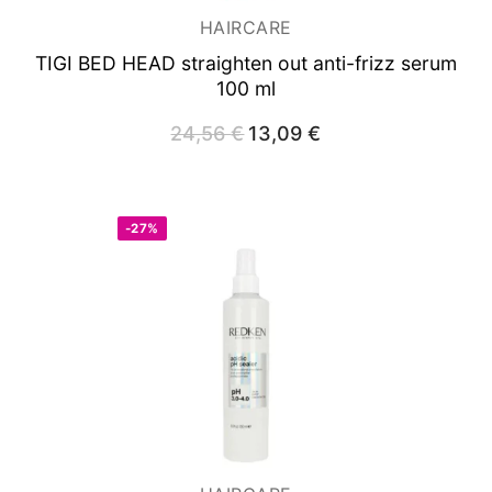
HAIRCARE
TIGI BED HEAD straighten out anti-frizz serum
100 ml
24,56
€
Original
13,09
€
Current
price
price
was:
is:
24,56 €.
13,09 €.
-27%