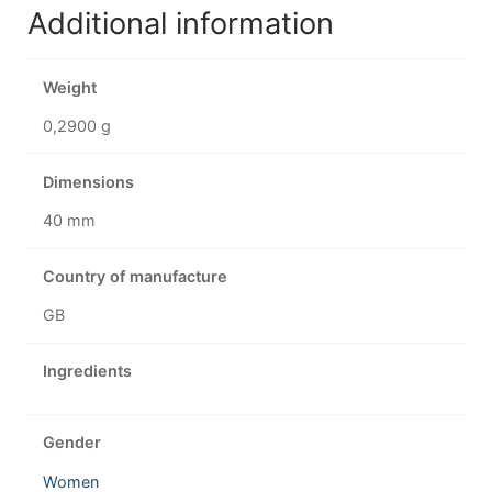
Additional information
Weight
0,2900 g
Dimensions
40 mm
Country of manufacture
GB
Ingredients
Gender
Women