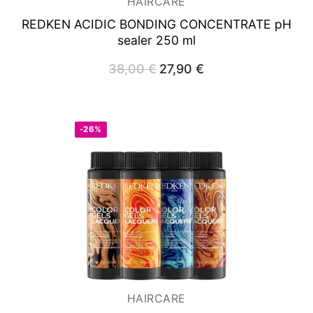
HAIRCARE
REDKEN ACIDIC BONDING CONCENTRATE
pH
sealer 250 ml
38,00
€
Original
27,90
€
Current
price
price
was:
is:
38,00 €.
27,90 €.
-26%
HAIRCARE