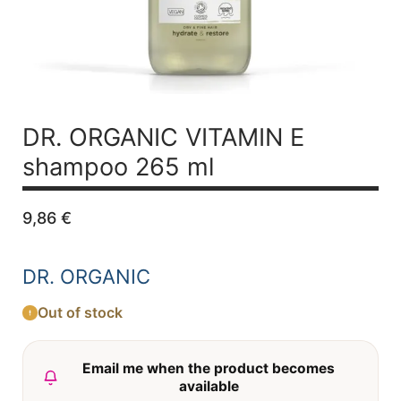
DR. ORGANIC VITAMIN E
shampoo 265 ml
9,86
€
DR. ORGANIC
Out of stock
Email me when the product becomes
available