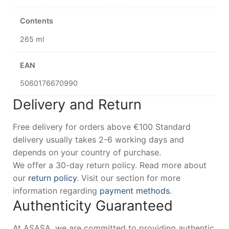
Contents
265 ml
EAN
5060176670990
Delivery and Return
Free delivery for orders above €100 Standard
delivery usually takes 2-6 working days and
depends on your country of purchase.
We offer a 30-day return policy. Read more about
our
return policy
. Visit our section for more
information regarding
payment methods
.
Authenticity Guaranteed
At ASASA, we are committed to providing authentic,