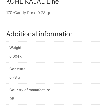
KOHL KAJAL Line
170-Candy Rose 0.78 gr
Additional information
Weight
0,004 g
Contents
0,78 g
Country of manufacture
DE