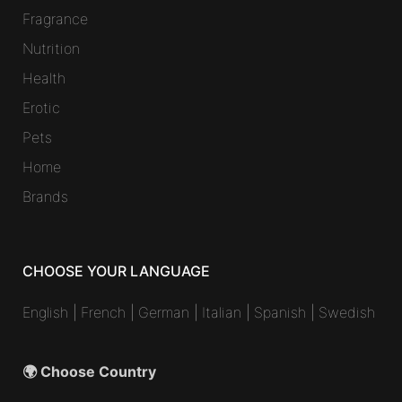
Fragrance
Nutrition
Health
Erotic
Pets
Home
Brands
CHOOSE YOUR LANGUAGE
English
|
French
|
German
|
Italian
|
Spanish
|
Swedish
🌍 Choose Country