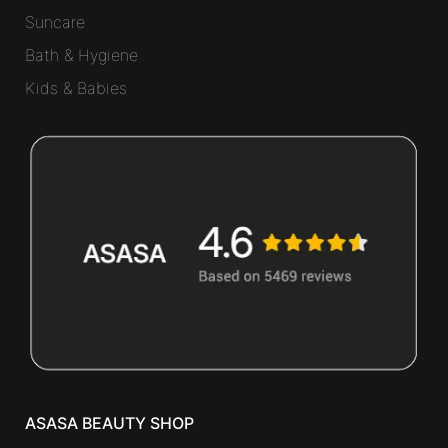
Suncare
Bath & Hygiene
Kids & Babies
ASASA BEAUTY SHOP