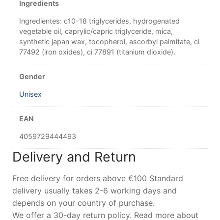
Ingredients
Ingredientes: c10-18 triglycerides, hydrogenated
vegetable oil, caprylic/capric triglyceride, mica,
synthetic japan wax, tocopherol, ascorbyl palmitate, ci
77492 (iron oxides), ci 77891 (titanium dioxide).
Gender
Unisex
EAN
4059729444493
Delivery and Return
Free delivery for orders above €100 Standard
delivery usually takes 2-6 working days and
depends on your country of purchase.
We offer a 30-day return policy. Read more about