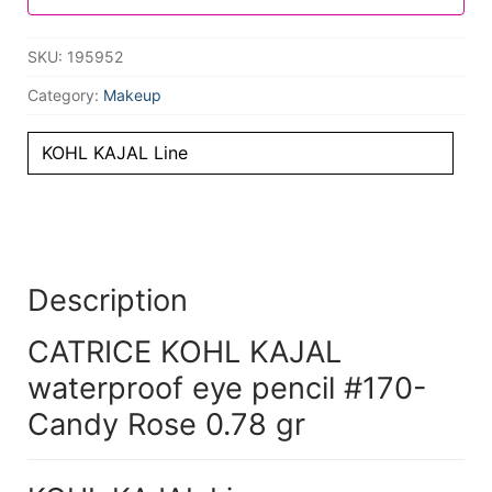
SKU:
195952
Category:
Makeup
KOHL KAJAL Line
Description
CATRICE KOHL KAJAL
waterproof eye pencil #170-
Candy Rose 0.78 gr