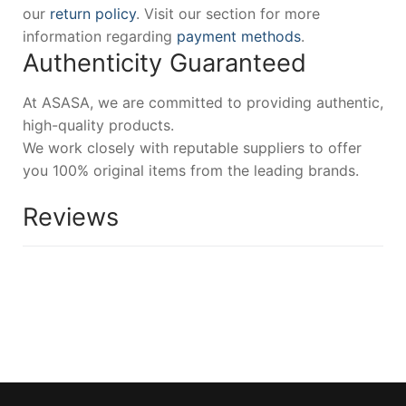
our
return policy
. Visit our section for more
information regarding
payment methods
.
Authenticity Guaranteed
At ASASA, we are committed to providing authentic,
high-quality products.
We work closely with reputable suppliers to offer
you 100% original items from the leading brands.
Reviews