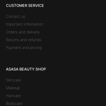
CUSTOMER SERVICE
Contact us
Important information
Orders and delivery
Returns and refunds
Payment and pricing
ASASA BEAUTY SHOP
Skincare
Makeup
Haircare
Bodycare