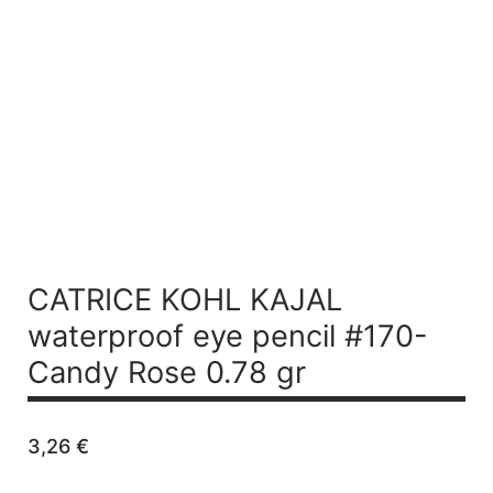
CATRICE KOHL KAJAL
waterproof eye pencil #170-
Candy Rose 0.78 gr
3,26
€