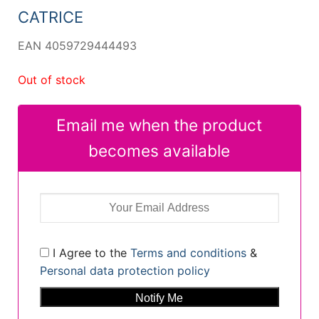
CATRICE
EAN 4059729444493
Out of stock
Email me when the product
becomes available
I Agree to the
Terms and conditions
&
Personal data protection policy