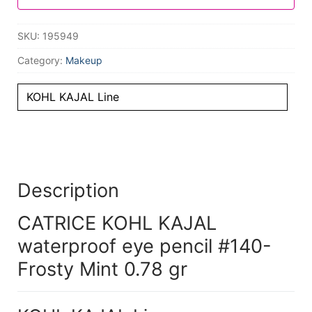
SKU:
195949
Category:
Makeup
KOHL KAJAL Line
Description
CATRICE KOHL KAJAL
waterproof eye pencil #140-
Frosty Mint 0.78 gr