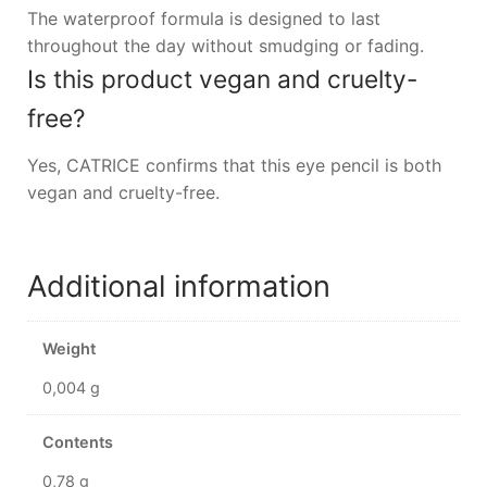
The waterproof formula is designed to last
throughout the day without smudging or fading.
Is this product vegan and cruelty-
free?
Yes, CATRICE confirms that this eye pencil is both
vegan and cruelty-free.
Additional information
Weight
0,004 g
Contents
0,78 g