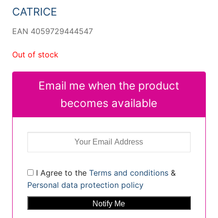
CATRICE
EAN 4059729444547
Out of stock
Email me when the product
becomes available
I Agree to the
Terms and conditions
&
Personal data protection policy