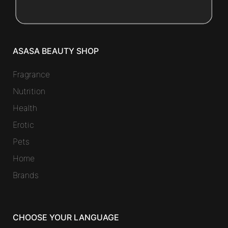
ASASA BEAUTY SHOP
Fragrance
Nutrition
Health
Erotic
Pets
Home
Brands
CHOOSE YOUR LANGUAGE