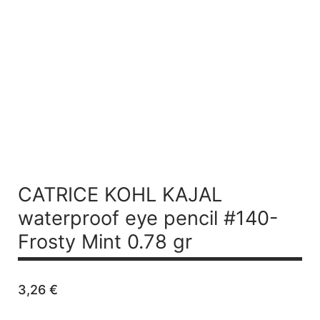
CATRICE KOHL KAJAL
waterproof eye pencil #140-
Frosty Mint 0.78 gr
3,26
€