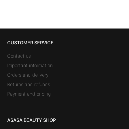
CUSTOMER SERVICE
Contact us
Important information
Orders and delivery
Returns and refunds
Payment and pricing
ASASA BEAUTY SHOP