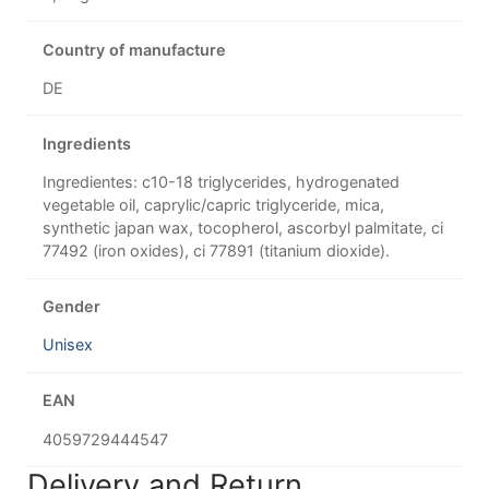
Country of manufacture
DE
Ingredients
Ingredientes: c10-18 triglycerides, hydrogenated
vegetable oil, caprylic/capric triglyceride, mica,
synthetic japan wax, tocopherol, ascorbyl palmitate, ci
77492 (iron oxides), ci 77891 (titanium dioxide).
Gender
Unisex
EAN
4059729444547
Delivery and Return