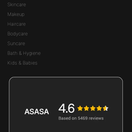
Skincare
Makeup
Haircare
Bodycare
Suncare
Bath & Hygiene
Kids & Babies