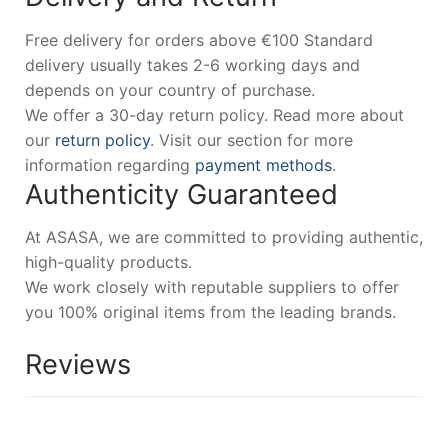
Free delivery for orders above €100 Standard
delivery usually takes 2-6 working days and
depends on your country of purchase.
We offer a 30-day return policy. Read more about
our
return policy
. Visit our section for more
information regarding
payment methods
.
Authenticity Guaranteed
At ASASA, we are committed to providing authentic,
high-quality products.
We work closely with reputable suppliers to offer
you 100% original items from the leading brands.
Reviews