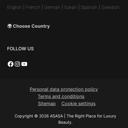
English
|
French
|
German
|
Italian
|
Spanish
|
Swedish
🌍 Choose Country
FOLLOW US
Facebook
Instagram
YouTube
Personal data protection policy
Terms and conditions
Sitemap
Cookie settings
Copyright © 2026 ASASA | The Right Place for Luxury
Beauty.