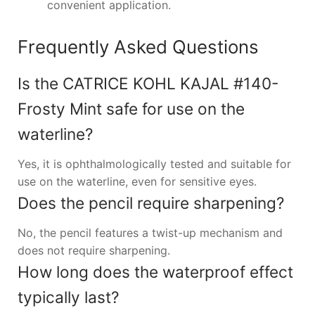
convenient application.
Frequently Asked Questions
Is the CATRICE KOHL KAJAL #140-
Frosty Mint safe for use on the
waterline?
Yes, it is ophthalmologically tested and suitable for
use on the waterline, even for sensitive eyes.
Does the pencil require sharpening?
No, the pencil features a twist-up mechanism and
does not require sharpening.
How long does the waterproof effect
typically last?