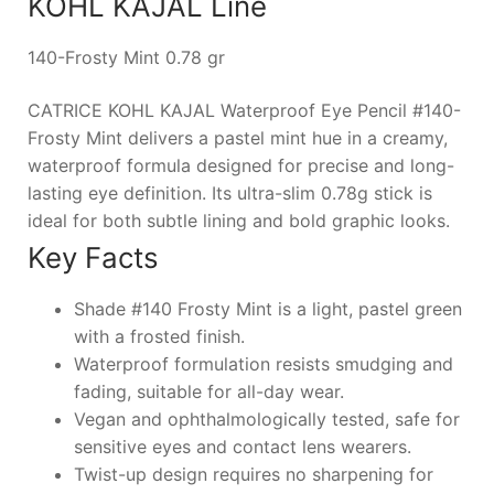
KOHL KAJAL Line
140-Frosty Mint 0.78 gr
CATRICE KOHL KAJAL Waterproof Eye Pencil #140-
Frosty Mint delivers a pastel mint hue in a creamy,
waterproof formula designed for precise and long-
lasting eye definition. Its ultra-slim 0.78g stick is
ideal for both subtle lining and bold graphic looks.
Key Facts
Shade #140 Frosty Mint is a light, pastel green
with a frosted finish.
Waterproof formulation resists smudging and
fading, suitable for all-day wear.
Vegan and ophthalmologically tested, safe for
sensitive eyes and contact lens wearers.
Twist-up design requires no sharpening for